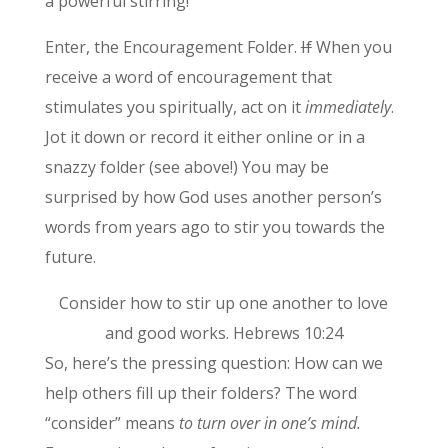
a powerful stirring!
Enter, the Encouragement Folder.
If
When you
receive a word of encouragement that
stimulates you spiritually, act on it
immediately
.
Jot it down or record it either online or in a
snazzy folder (see above!) You may be
surprised by how God uses another person’s
words from years ago to stir you towards the
future.
Consider how to stir up one another to love
and good works. Hebrews 10:24
So, here’s the pressing question: How can we
help others fill up their folders? The word
“consider” means
to turn over in one’s mind.