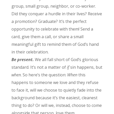
group, small group, neighbor, or co-worker.
Did they conquer a hurdle in their lives? Receive
a promotion? Graduate? It’s the perfect
opportunity to celebrate with them! Send a
card, give them a call, or share a small
meaningful gift to remind them of God’s hand
in their celebration.
Be present.
We all fall short of God’s glorious
standard. It’s not a matter of
if
sin happens, but
when
. So here’s the question:
When
this
happens to someone we love and they refuse
to face it, will we choose to quietly fade into the
background because it’s the easiest, cleanest
thing to do? Or will we, instead, choose to come
alongside that person, love them