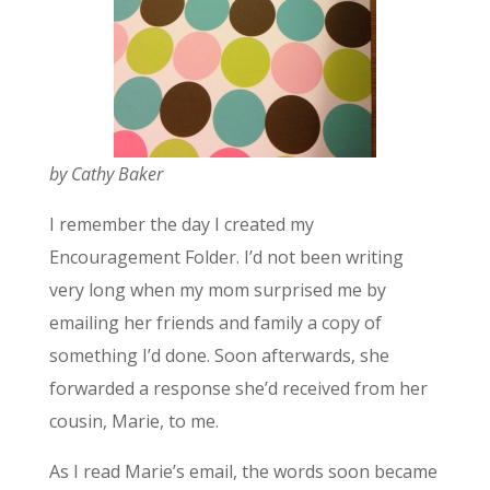
by Cathy Baker
I remember the day I created my
Encouragement Folder. I’d not been writing
very long when my mom surprised me by
emailing her friends and family a copy of
something I’d done. Soon afterwards, she
forwarded a response she’d received from her
cousin, Marie, to me.
As I read Marie’s email, the words soon became