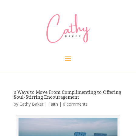
3 Ways to Move From Complimenting to Offering
Soul-Stirring Encouragement
by
Cathy Baker
|
Faith
|
6 comments