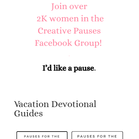
Vacation Devotional
Guides