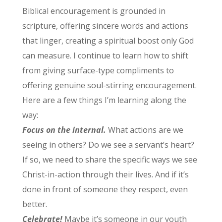
Biblical encouragement is grounded in
scripture, offering sincere words and actions
that linger, creating a spiritual boost only God
can measure. I continue to learn how to shift
from giving surface-type compliments to
offering genuine soul-stirring encouragement.
Here are a few things I’m learning along the
way:
Focus on the internal.
What actions are we
seeing in others? Do we see a servant’s heart?
If so, we need to share the specific ways we see
Christ-in-action through their lives. And if it’s
done in front of someone they respect, even
better.
Celebrate!
Maybe it’s someone in our youth