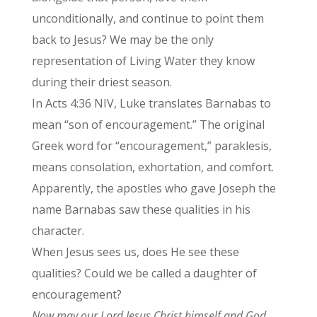
unconditionally, and continue to point them
back to Jesus? We may be the only
representation of Living Water they know
during their driest season.
In Acts 4:36 NIV, Luke translates Barnabas to
mean “son of encouragement.” The original
Greek word for “encouragement,” paraklesis,
means consolation, exhortation, and comfort.
Apparently, the apostles who gave Joseph the
name Barnabas saw these qualities in his
character.
When Jesus sees us, does He see these
qualities? Could we be called a daughter of
encouragement?
Now may our Lord Jesus Christ himself and God