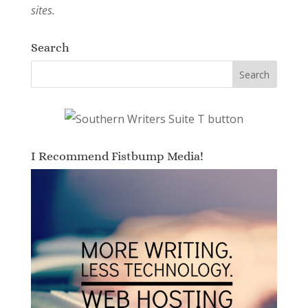
sites.
Search
I Recommend Fistbump Media!