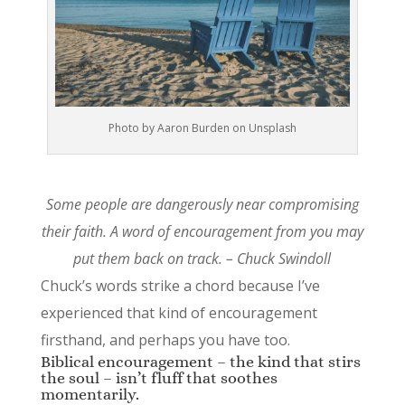
Photo by Aaron Burden on Unsplash
Some people are dangerously near compromising
their faith. A word of encouragement from you may
put them back on track. – Chuck Swindoll
Chuck’s words strike a chord because I’ve
experienced that kind of encouragement
firsthand, and perhaps you have too.
Biblical encouragement – the kind that stirs
the soul – isn’t fluff that soothes
momentarily.