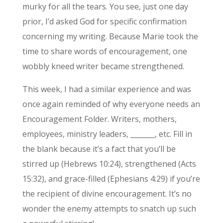
murky for all the tears. You see, just one day
prior, I’d asked God for specific confirmation
concerning my writing. Because Marie took the
time to share words of encouragement, one
wobbly kneed writer became strengthened.
This week, I had a similar experience and was
once again reminded of why everyone needs an
Encouragement Folder. Writers, mothers,
employees, ministry leaders, _______, etc. Fill in
the blank because it’s a fact that you’ll be
stirred up (Hebrews 10:24), strengthened (Acts
15:32), and grace-filled (Ephesians 4:29) if you’re
the recipient of divine encouragement. It’s no
wonder the enemy attempts to snatch up such