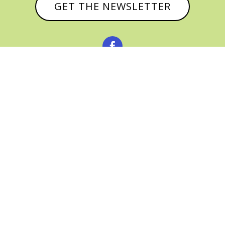
GET THE NEWSLETTER



© CATHY BAKER, ALL RIGHTS RESERVED |
PRIVACY POLICY & AFFILIATE DISCLOSURE
MANAGED HOSTING BY
FISTBUMP
MEDIA, LLC