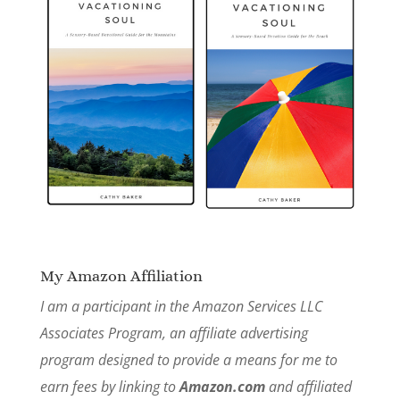
My Amazon Affiliation
I am a participant in the Amazon Services LLC
Associates Program, an affiliate advertising
program designed to provide a means for me to
earn fees by linking to
Amazon.com
and affiliated