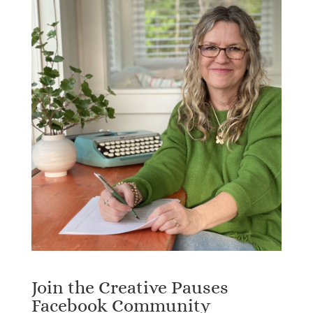
Join the Creative Pauses
Facebook Community