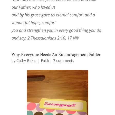
our Father, who loved us
and by his grace gave us eternal comfort and a
wonderful hope, comfort
you and strengthen you in every good thing you do
and say. 2 Thessalonians 2:16, 17 NIV
Why Everyone Needs An Encouragement Folder
by
Cathy Baker
|
Faith
|
7 comments