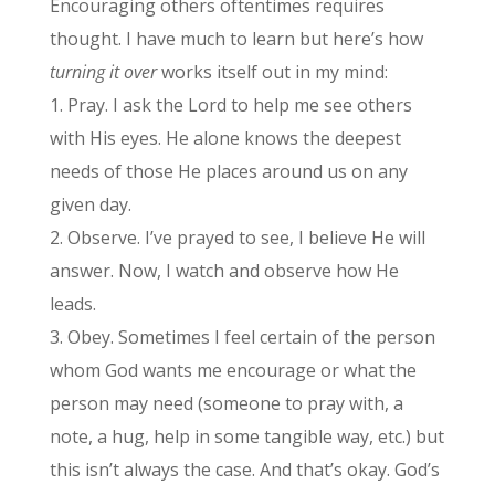
Encouraging others oftentimes requires
thought. I have much to learn but here’s how
turning it over
works itself out in my mind:
1. Pray. I ask the Lord to help me see others
with His eyes. He alone knows the deepest
needs of those He places around us on any
given day.
2. Observe. I’ve prayed to see, I believe He will
answer. Now, I watch and observe how He
leads.
3. Obey. Sometimes I feel certain of the person
whom God wants me encourage or what the
person may need (someone to pray with, a
note, a hug, help in some tangible way, etc.) but
this isn’t always the case. And that’s okay. God’s