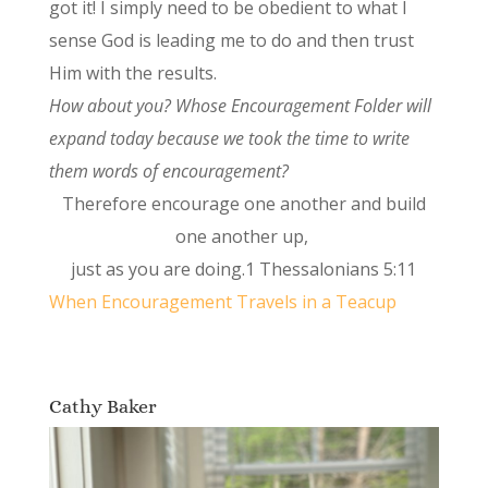
got it! I simply need to be obedient to what I
sense God is leading me to do and then trust
Him with the results.
How about you? Whose Encouragement Folder will
expand today because we took the time to write
them words of encouragement?
Therefore encourage one another and build
one another up,
just as you are doing.1 Thessalonians 5:11
When Encouragement Travels in a Teacup
Cathy Baker