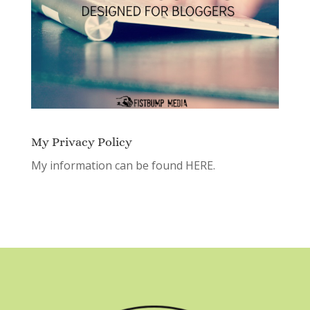
My Privacy Policy
My information can be found
HERE.