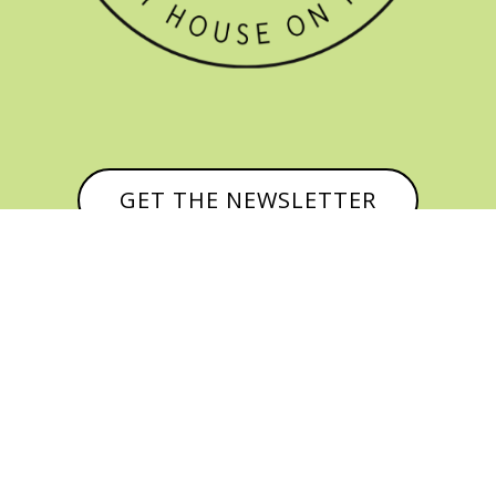
GET THE NEWSLETTER


