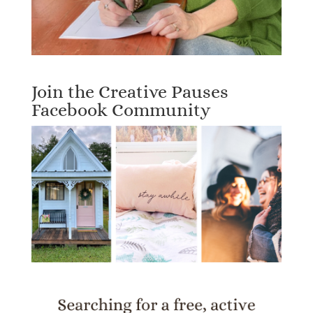
Join the Creative Pauses
Facebook Community