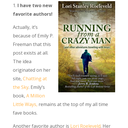
1.
I have two new
favorite authors!
Actually, it’s
because of Emily P.
Freeman that this
post exists at all.
The idea
originated on her
site,
Chatting at
the Sky
. Emily’s
book,
A Million
Little Ways,
remains at the top of my all time
fave books.
Another favorite author is
Lori Roeleveld
. Her