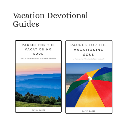
Vacation Devotional
Guides