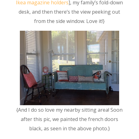
Ikea magazine holders
], my family’s fold-down
desk, and then there’s the view peeking out
from the side window. Love it!}
{And I do so love my nearby sitting area! Soon
after this pic, we painted the french doors
black, as seen in the above photo.}