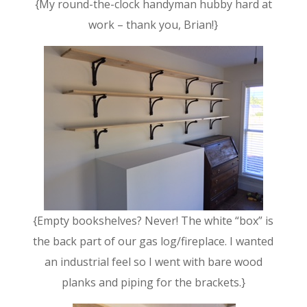
{My round-the-clock handyman hubby hard at
work – thank you, Brian!}
{Empty bookshelves? Never! The white “box” is
the back part of our gas log/fireplace. I wanted
an industrial feel so I went with bare wood
planks and piping for the brackets.}