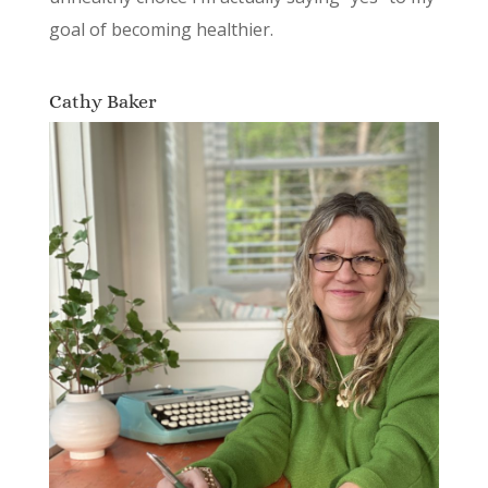
goal of becoming healthier.
Cathy Baker