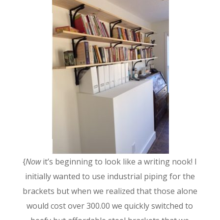
{
Now
it’s beginning to look like a writing nook! I
initially wanted to use industrial piping for the
brackets but when we realized that those alone
would cost over 300.00 we quickly switched to