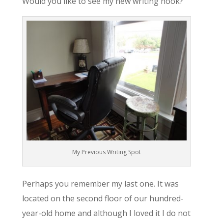
Would you like to see my new writing nook?
My Previous Writing Spot
Perhaps you remember my last one. It was
located on the second floor of our hundred-
year-old home and although I loved it I do not