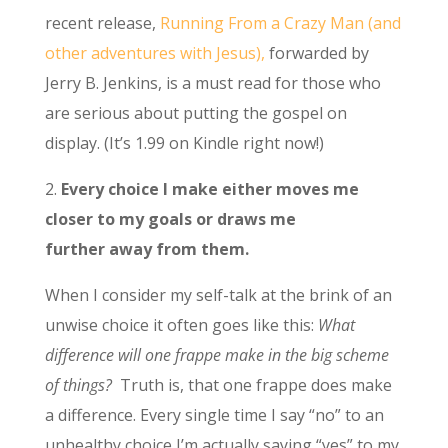
recent release,
Running From a Crazy Man (and
other adventures with Jesus),
forwarded by
Jerry B. Jenkins, is a must read for those who
are serious about putting the gospel on
display. (It’s 1.99 on Kindle right now!)
2.
Every choice I make either moves me
closer to my goals or draws me
further away from them.
When I consider my self-talk at the brink of an
unwise choice it often goes like this:
What
difference will one frappe make in the big scheme
of things?
Truth is, that one frappe does make
a difference. Every single time I say “no” to an
unhealthy choice I’m actually saying “yes” to my