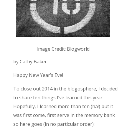
Image Credit: Blogworld
by Cathy Baker
Happy New Year’s Eve!
To close out 2014 in the blogosphere, I decided
to share ten things I’ve learned this year.
Hopefully, I learned more than ten (ha!) but it
was first come, first serve in the memory bank
so here goes (in no particular order):