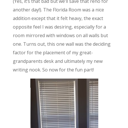
(Yes, it’s that bad but we’ll save that reno for
another day!). The Florida Room was a nice
addition except that it felt heavy, the exact
opposite feel I was desiring, especially for a
room mirrored with windows on all walls but
one. Turns out, this one wall was the deciding
factor for the placement of my great-
grandparents desk and ultimately my new
writing nook. So now for the fun part!