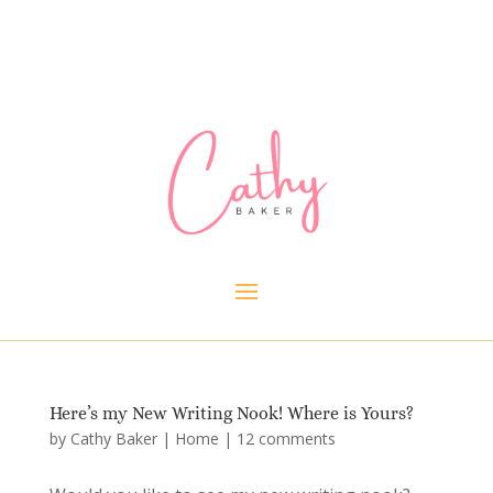
Here’s my New Writing Nook! Where is Yours?
by
Cathy Baker
|
Home
|
12 comments