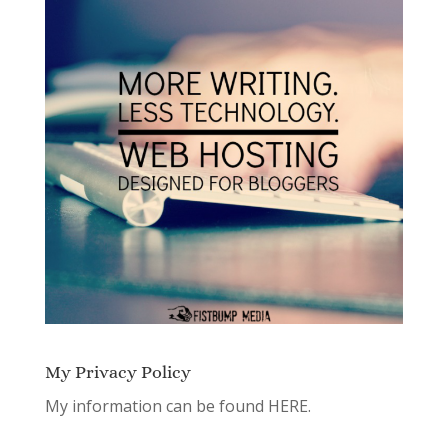
My Privacy Policy
My information can be found
HERE.