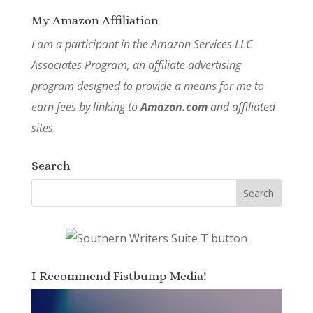
My Amazon Affiliation
I am a participant in the Amazon Services LLC
Associates Program, an affiliate advertising
program designed to provide a means for me to
earn fees by linking to
Amazon.com
and affiliated
sites.
Search
I Recommend Fistbump Media!