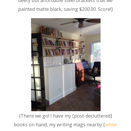
beefy but affordable steel brackets that we
painted matte black, saving $200.00. Score!}
{There we go! I have my [post-decluttered]
books on hand, my writing mags nearby [
white