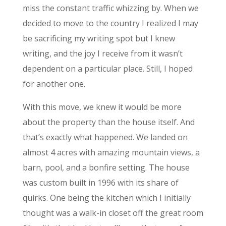
miss the constant traffic whizzing by. When we
decided to move to the country I realized I may
be sacrificing my writing spot but I knew
writing, and the joy I receive from it wasn’t
dependent on a particular place. Still, I hoped
for another one.
With this move, we knew it would be more
about the property than the house itself. And
that’s exactly what happened. We landed on
almost 4 acres with amazing mountain views, a
barn, pool, and a bonfire setting. The house
was custom built in 1996 with its share of
quirks. One being the kitchen which I initially
thought was a walk-in closet off the great room