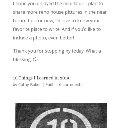
I hope you enjoyed the mini-tour. I plan to
share more reno house pictures in the near
future but for now, I’d love to know your
favorite place to write. And if you’d like to
include a photo, even better!
Thank you for stopping by today. What a
blessing. 🙂
10 Things I Learned in 2014
by
Cathy Baker
|
Faith
|
6 comments