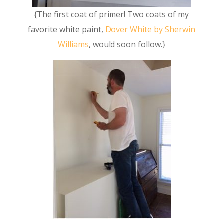
{The first coat of primer! Two coats of my
favorite white paint,
Dover White by Sherwin
Williams
, would soon follow.}