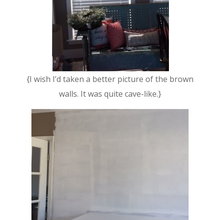
{I wish I’d taken a better picture of the brown
walls. It was quite cave-like.}