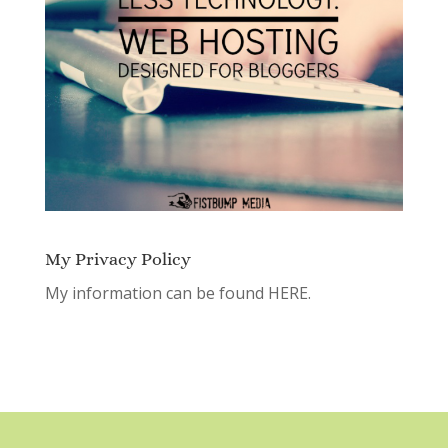
My Privacy Policy
My information can be found
HERE.