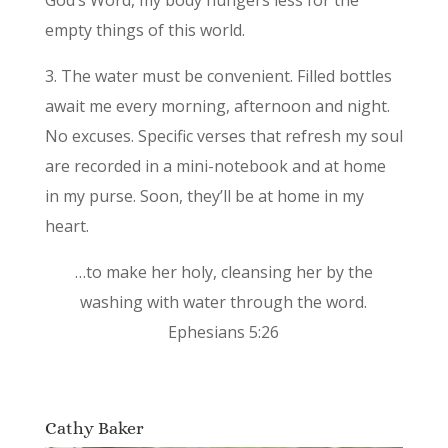
empty things of this world.
3. The water must be convenient. Filled bottles
await me every morning, afternoon and night.
No excuses. Specific verses that refresh my soul
are recorded in a mini-notebook and at home
in my purse. Soon, they’ll be at home in my
heart.
…to make her holy, cleansing her by the
washing with water through the word.
Ephesians 5:26
Cathy Baker