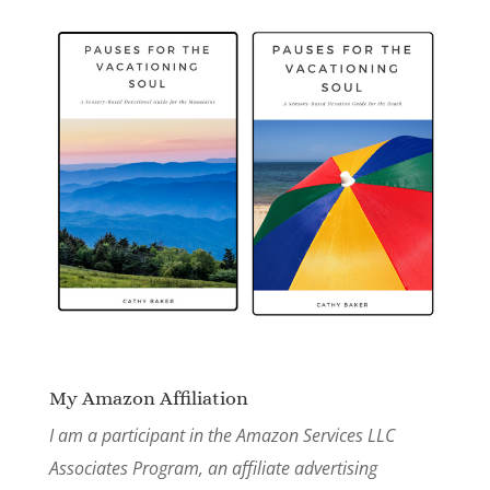
My Amazon Affiliation
I am a participant in the Amazon Services LLC
Associates Program, an affiliate advertising