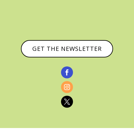
GET THE NEWSLETTER


