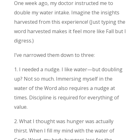
One week ago, my doctor instructed me to
double my water intake. Imagine the insights
harvested from this experience! (Just typing the
word harvested makes it feel more like Fall but I
digress.)
I’ve narrowed them down to three:
1. I needed a nudge. I like water—but doubling
up? Not so much. Immersing myself in the
water of the Word also requires a nudge at
times. Discipline is required for everything of
value.
2. What I thought was hunger was actually
thirst. When I fill my mind with the water of
God’s Word, my body hungers less for the