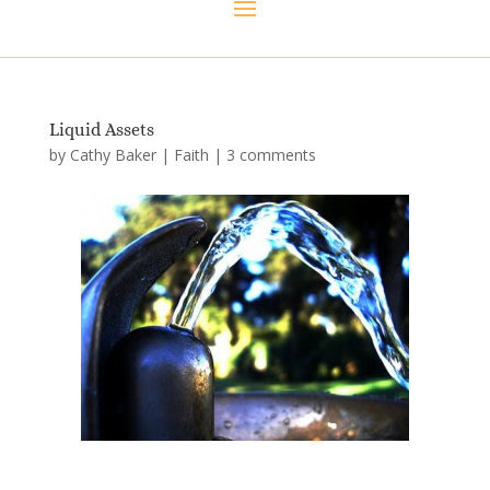
Liquid Assets
by
Cathy Baker
|
Faith
|
3 comments