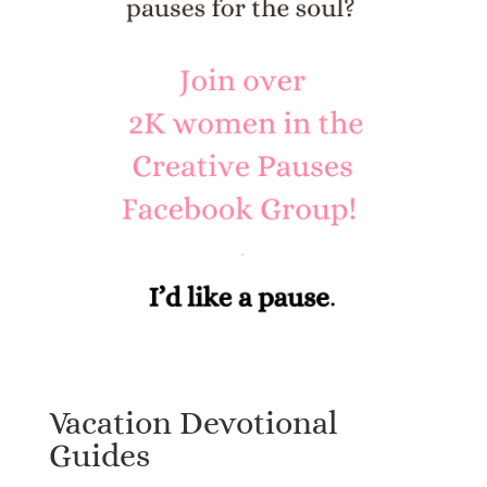
Vacation Devotional
Guides