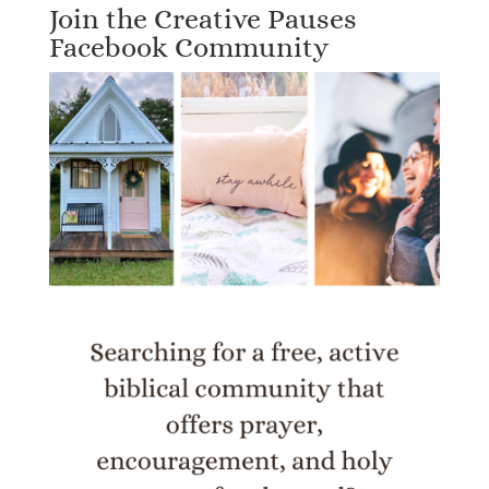
Join the Creative Pauses
Facebook Community