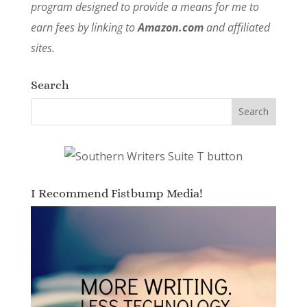
program designed to provide a means for me to
earn fees by linking to
Amazon.com
and affiliated
sites.
Search
I Recommend Fistbump Media!