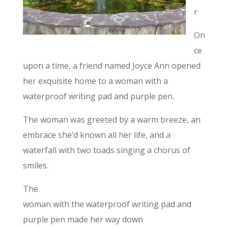
r
On
ce
upon a time, a friend named Joyce Ann opened
her exquisite home to a woman with a
waterproof writing pad and purple pen.
The woman was greeted by a warm breeze, an
embrace she’d known all her life, and a
waterfall with two toads singing a chorus of
smiles.
The
woman with the waterproof writing pad and
purple pen made her way down