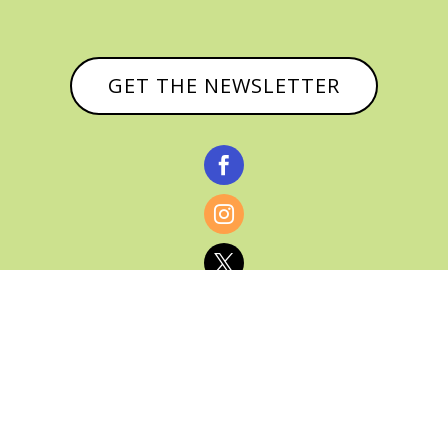
GET THE NEWSLETTER



© CATHY BAKER, ALL RIGHTS RESERVED |
PRIVACY POLICY & AFFILIATE DISCLOSURE