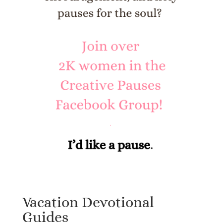
Vacation Devotional
Guides