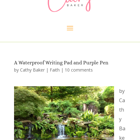
A Waterproof Writing Pad and Purple Pen
by
Cathy Baker
|
Faith
|
10 comments
by
Ca
th
y
Ba
ke