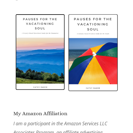
My Amazon Affiliation
I am a participant in the Amazon Services LLC
Associates Program, an affiliate advertising