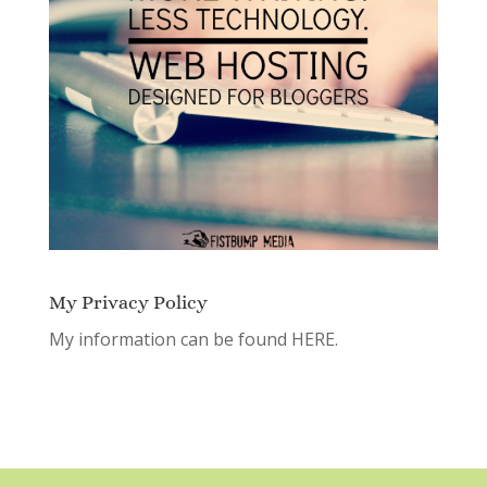
My Privacy Policy
My information can be found
HERE.