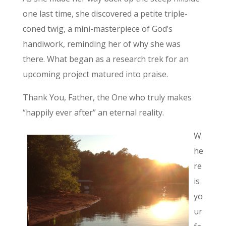
one last time, she discovered a petite triple-
coned twig, a mini-masterpiece of God’s
handiwork, reminding her of why she was
there. What began as a research trek for an
upcoming project matured into praise.
Thank You, Father, the One who truly makes
“happily ever after” an eternal reality.
W
he
re
is
yo
ur