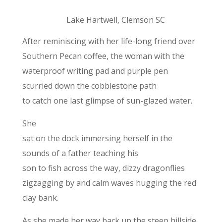
Lake Hartwell, Clemson SC
After reminiscing with her life-long friend over
Southern Pecan coffee, the woman with the
waterproof writing pad and purple pen
scurried down the cobblestone path
to catch one last glimpse of sun-glazed water.
She
sat on the dock immersing herself in the
sounds of a father teaching his
son to fish across the way, dizzy dragonflies
zigzagging by and calm waves hugging the red
clay bank.
As she made her way back up the steep hillside