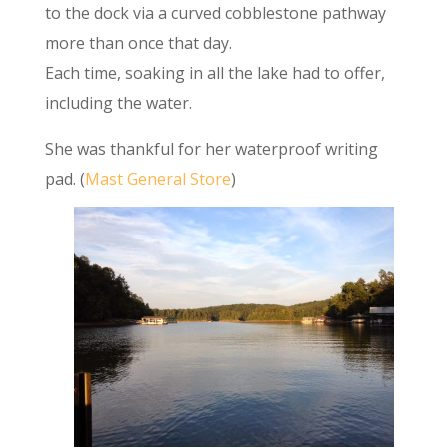
to the dock via a curved cobblestone pathway
more than once that day.
Each time, soaking in all the lake had to offer,
including the water.
She was thankful for her waterproof writing
pad. (
Mast General Store
)