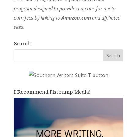
program designed to provide a means for me to
earn fees by linking to
Amazon.com
and affiliated
sites.
Search
I Recommend Fistbump Media!