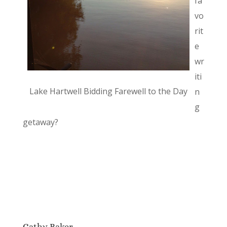
fa
vo
rit
e
wr
iti
Lake Hartwell Bidding Farewell to the Day
n
g
getaway?
Cathy Baker