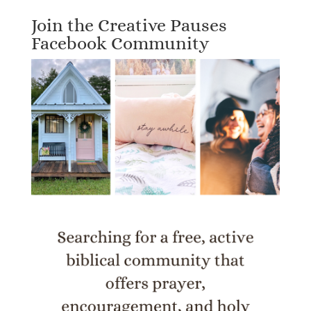
Join the Creative Pauses
Facebook Community