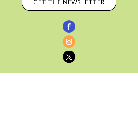
GET THE NEWSLETTER



© CATHY BAKER, ALL RIGHTS RESERVED |
PRIVACY POLICY & AFFILIATE DISCLOSURE
MANAGED HOSTING BY
FISTBUMP
MEDIA, LLC