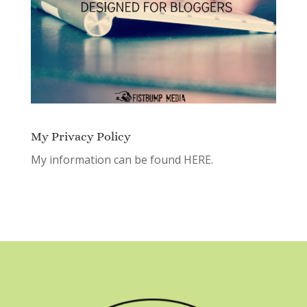
My Privacy Policy
My information can be found
HERE.