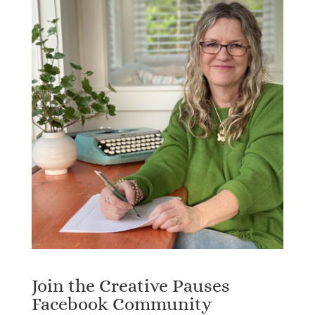
Join the Creative Pauses
Facebook Community