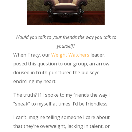
Would you talk to your friends the way you talk to
yourself?
When Tracy, our
Weight Watchers
leader,
posed this question to our group, an arrow
doused in truth punctured the bullseye
encircling my heart.
The truth? If I spoke to my friends the way I
“speak” to myself at times, I’d be friendless.
I can’t imagine telling someone I care about
that they’re overweight, lacking in talent, or