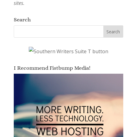
sites.
Search
I Recommend Fistbump Media!