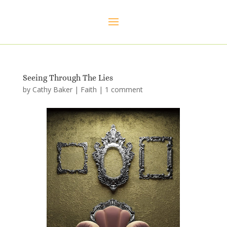
Seeing Through The Lies
by
Cathy Baker
|
Faith
|
1 comment