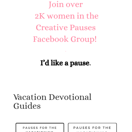
Vacation Devotional
Guides