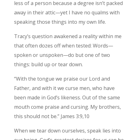
less of a person because a degree isn’t packed
away in their attic—yet I have no qualms with
speaking those things into my own life.
Tracy’s question awakened a reality within me
that often dozes off when tested: Words—
spoken or unspoken—do but one of two
things: build up or tear down.
“With the tongue we praise our Lord and
Father, and with it we curse men, who have
been made in God’s likeness. Out of the same
mouth come praise and cursing. My brothers,
this should not be.” James 3:9,10
When we tear down ourselves, speak lies into