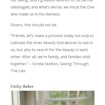
our being, God’s greatest desires for us can be
sabotaged, and what’s worse, we insult the One
who made us in His likeness.
Sisters, this should not be.
“Friends, let’s make a promise today not only to
cultivate the inner beauty God desires to see in
us, but also to search for the beauty in each
other. After all, we’re family, and families stick
together.” – Vonda Skelton, Seeing Through
The Lies
Cathy Baker