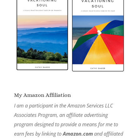
My Amazon Affiliation
I am a participant in the Amazon Services LLC
Associates Program, an affiliate advertising
program designed to provide a means for me to
earn fees by linking to
Amazon.com
and affiliated