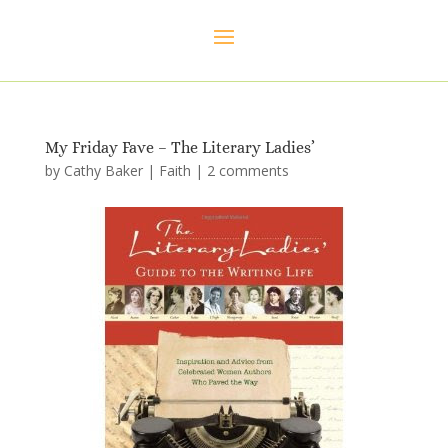
My Friday Fave – The Literary Ladies’
by
Cathy Baker
|
Faith
|
2 comments