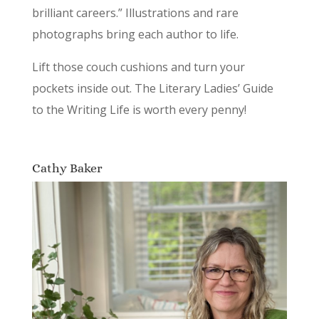
brilliant careers.” Illustrations and rare
photographs bring each author to life.
Lift those couch cushions and turn your
pockets inside out. The Literary Ladies’ Guide
to the Writing Life is worth every penny!
Cathy Baker