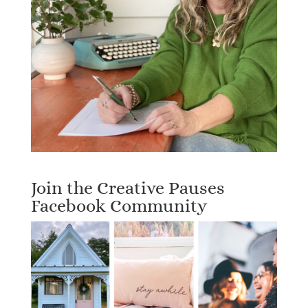
Join the Creative Pauses
Facebook Community