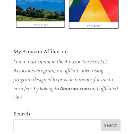
My Amazon Affiliation
I am a participant in the Amazon Services LLC
Associates Program, an affiliate advertising
program designed to provide a means for me to
earn fees by linking to
Amazon.com
and affiliated
sites.
Search