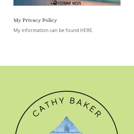
My Privacy Policy
My information can be found
HERE.