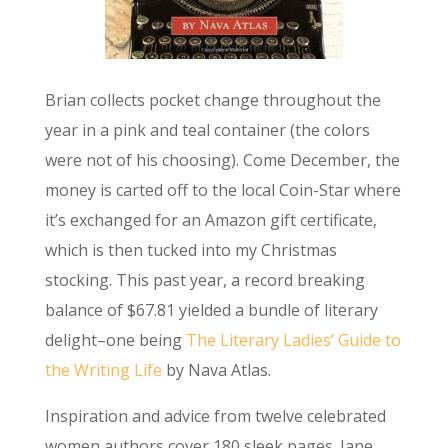
Brian collects pocket change throughout the
year in a pink and teal container (the colors
were not of his choosing). Come December, the
money is carted off to the local Coin-Star where
it’s exchanged for an Amazon gift certificate,
which is then tucked into my Christmas
stocking. This past year, a record breaking
balance of $67.81 yielded a bundle of literary
delight–one being
The Literary Ladies’ Guide to
the Writing Life
by Nava Atlas.
Inspiration and advice from twelve celebrated
women authors cover 180 sleek pages. Jane