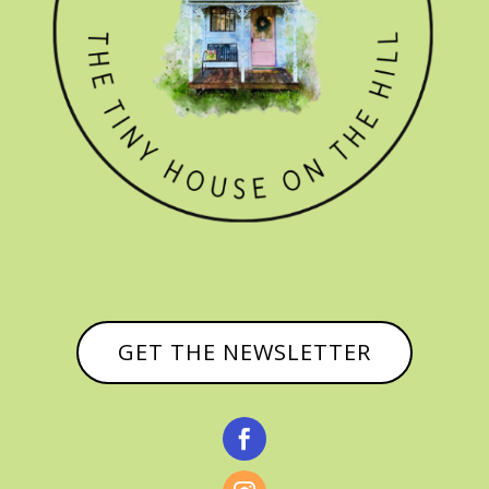
GET THE NEWSLETTER
