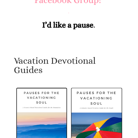
Vacation Devotional
Guides