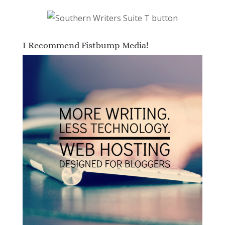
I Recommend Fistbump Media!