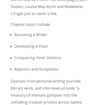
Austen, Louisa May Alcott and Madeleine
L’Engle just to name a few.
Chapter topics include:
Becoming a Writer
Developing a Voice
Conquering Inner Demons
Rejection and Acceptance
Excerpts from personal writing journals,
literary work, and interviews provide “a
treasury of intimate glimpses into the
unfolding creative process across twelve