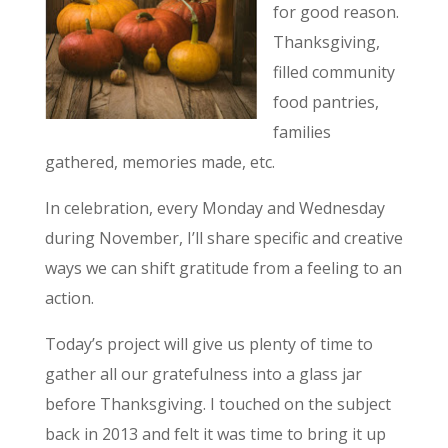
for good reason.
Thanksgiving,
filled community
food pantries,
families
gathered, memories made, etc.
In celebration, every Monday and Wednesday
during November, I’ll share specific and creative
ways we can shift gratitude from a feeling to an
action.
Today’s project will give us plenty of time to
gather all our gratefulness into a glass jar
before Thanksgiving. I touched on the subject
back in 2013 and felt it was time to bring it up