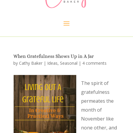
When Gratefulness Shows Up in A Jar
by
Cathy Baker
|
Ideas
,
Seasonal
|
4 comments
The spirit of
gratefulness
permeates the
month of
November like
none other, and