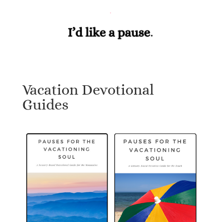
Vacation Devotional
Guides