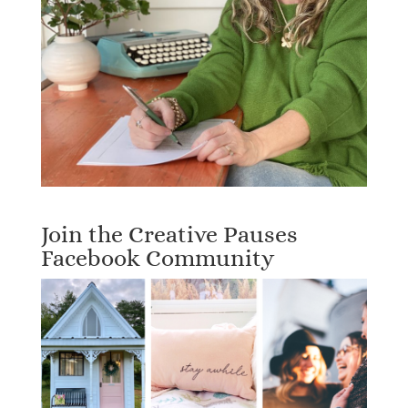
Join the Creative Pauses
Facebook Community