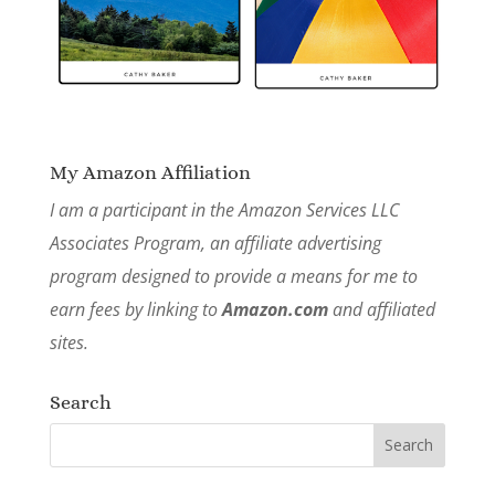
My Amazon Affiliation
I am a participant in the Amazon Services LLC
Associates Program, an affiliate advertising
program designed to provide a means for me to
earn fees by linking to
Amazon.com
and affiliated
sites.
Search