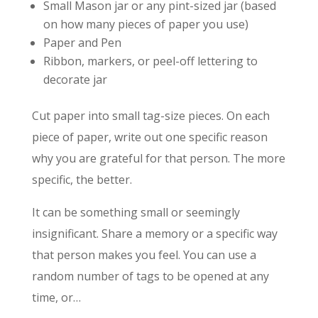
Small Mason jar or any pint-sized jar (based
on how many pieces of paper you use)
Paper and Pen
Ribbon, markers, or peel-off lettering to
decorate jar
Cut paper into small tag-size pieces. On each
piece of paper, write out one specific reason
why you are grateful for that person. The more
specific, the better.
It can be something small or seemingly
insignificant. Share a memory or a specific way
that person makes you feel. You can use a
random number of tags to be opened at any
time, or…