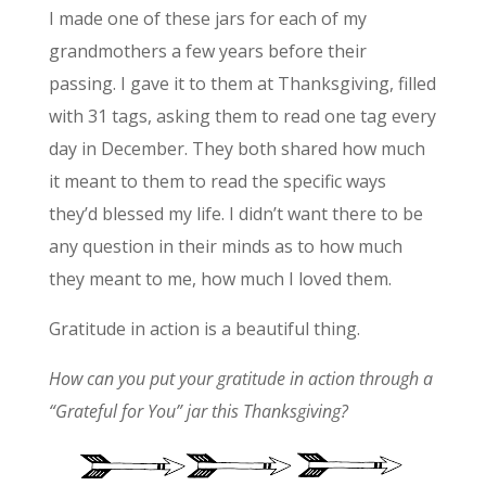
I made one of these jars for each of my
grandmothers a few years before their
passing. I gave it to them at Thanksgiving, filled
with 31 tags, asking them to read one tag every
day in December. They both shared how much
it meant to them to read the specific ways
they’d blessed my life. I didn’t want there to be
any question in their minds as to how much
they meant to me, how much I loved them.
Gratitude in action is a beautiful thing.
How can you put your gratitude in action through a
“Grateful for You” jar this Thanksgiving?