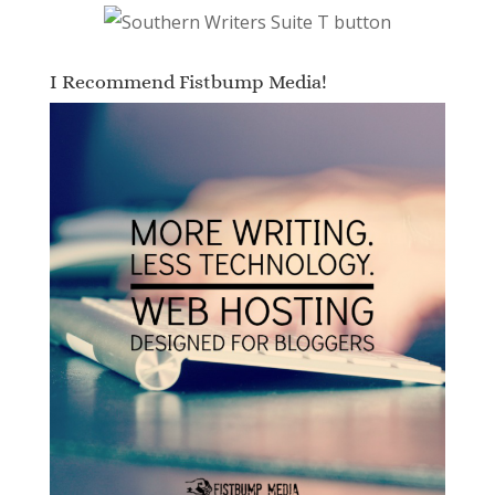
I Recommend Fistbump Media!