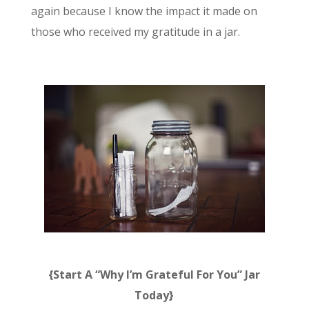
again because I know the impact it made on
those who received my gratitude in a jar.
{Start A “Why I’m Grateful For You” Jar
Today}