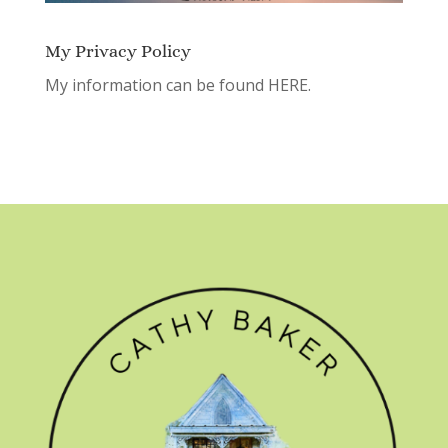
My Privacy Policy
My information can be found
HERE.