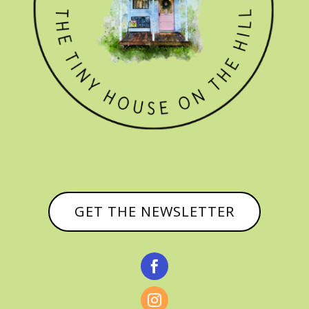
GET THE NEWSLETTER

