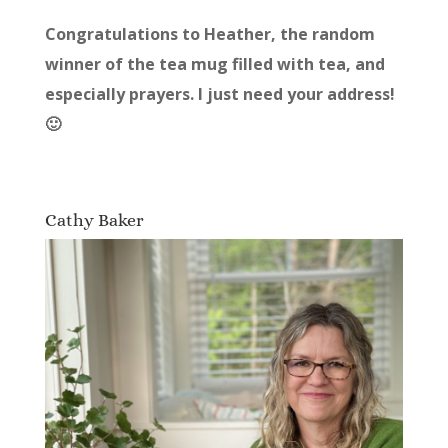
Congratulations to Heather, the random
winner of the tea mug filled with tea, and
especially prayers. I just need your address!
🙂
Cathy Baker