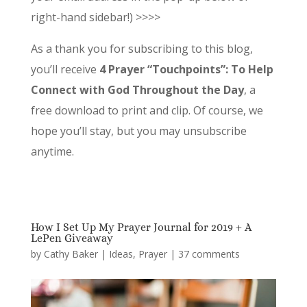
right-hand sidebar!) >>>>
As a thank you for subscribing to this blog,
you’ll receive
4 Prayer “Touchpoints”: To Help
Connect with God Throughout the Day
, a
free download to print and clip. Of course, we
hope you’ll stay, but you may unsubscribe
anytime.
How I Set Up My Prayer Journal for 2019 + A
LePen Giveaway
by
Cathy Baker
|
Ideas
,
Prayer
|
37 comments