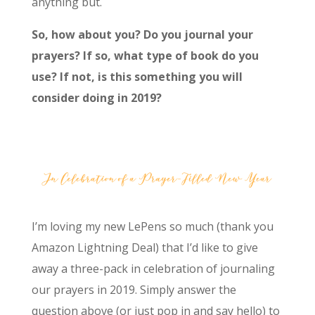
anything but.
So, how about you? Do you journal your
prayers? If so, what type of book do you
use? If not, is this something you will
consider doing in 2019?
I’m loving my new LePens so much (thank you
Amazon Lightning Deal) that I’d like to give
away a three-pack in celebration of journaling
our prayers in 2019. Simply answer the
question above (or just pop in and say hello) to