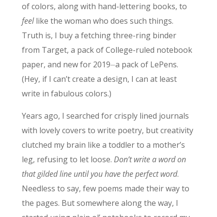
of colors, along with hand-lettering books, to
feel
like the woman who does such things.
Truth is, I buy a fetching three-ring binder
from Target, a pack of College-ruled notebook
paper, and new for 2019⏤a pack of LePens.
(Hey, if I can’t create a design, I can at least
write in fabulous colors.)
Years ago, I searched for crisply lined journals
with lovely covers to write poetry, but creativity
clutched my brain like a toddler to a mother’s
leg, refusing to let loose.
Don’t write a word on
that gilded line until you have the perfect word
.
Needless to say, few poems made their way to
the pages. But somewhere along the way, I