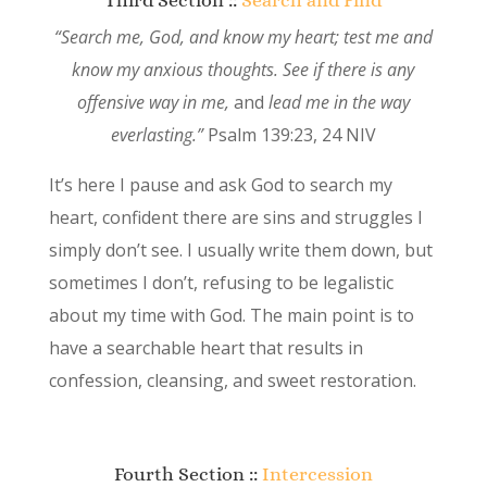
“Search me, God, and know my heart;
test me and
know my anxious thoughts.
See if there is any
offensive way in me,
and
lead me in the way
everlasting.”
Psalm 139:23, 24 NIV
It’s here I pause and ask God to search my
heart, confident there are sins and struggles I
simply don’t see. I usually write them down, but
sometimes I don’t, refusing to be legalistic
about my time with God. The main point is to
have a searchable heart that results in
confession, cleansing, and sweet restoration.
Fourth Section ::
Intercession