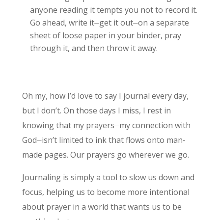
anyone reading it tempts you not to record it.
Go ahead, write it⏤get it out⏤on a separate
sheet of loose paper in your binder, pray
through it, and then throw it away.
Oh my, how I’d love to say I journal every day,
but I don’t. On those days I miss, I rest in
knowing that my prayers⏤my connection with
God⏤isn’t limited to ink that flows onto man-
made pages. Our prayers go wherever we go.
Journaling is simply a tool to slow us down and
focus, helping us to become more intentional
about prayer in a world that wants us to be