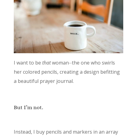
I want to be
that
woman⏤the one who swirls
her colored pencils, creating a design befitting
a beautiful prayer journal.
But I’m not.
Instead, I buy pencils and markers in an array