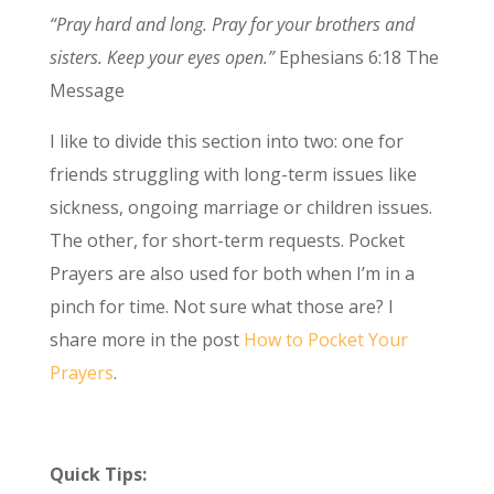
“Pray hard and long. Pray for your brothers and
sisters. Keep your eyes open.”
Ephesians 6:18 The
Message
I like to divide this section into two: one for
friends struggling with long-term issues like
sickness, ongoing marriage or children issues.
The other, for short-term requests. Pocket
Prayers are also used for both when I’m in a
pinch for time. Not sure what those are? I
share more in the post
How to Pocket Your
Prayers
.
Quick Tips: