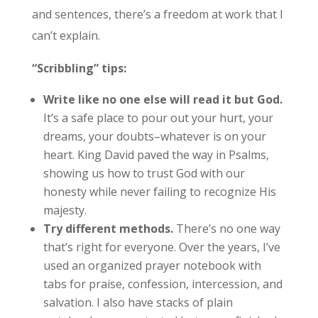
and sentences, there’s a freedom at work that I
can’t explain.
“Scribbling” tips:
Write like no one else will read it but God.
It’s a safe place to pour out your hurt, your
dreams, your doubts–whatever is on your
heart. King David paved the way in Psalms,
showing us how to trust God with our
honesty while never failing to recognize His
majesty.
Try different methods.
There’s no one way
that’s right for everyone. Over the years, I’ve
used an organized prayer notebook with
tabs for praise, confession, intercession, and
salvation. I also have stacks of plain