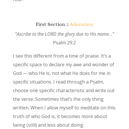
First Section ::
Adoration
“Ascribe to the LORD the glory due to His name…”
Psalm 29:2
I see this different from a time of praise. It’s a
specific space to declare my awe and wonder of
God — who He is, not what He does for me in
specific situations. I read through a Psalm,
choose one specific characteristic and write out
the verse. Sometimes that’s the only thing
written. When I allow myself to meditate on this
truth of who God is, it becomes more about
being (still) and less about doing.