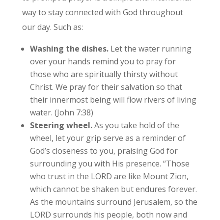
way to stay connected with God throughout
our day. Such as:
Washing the dishes.
Let the water running
over your hands remind you to pray for
those who are spiritually thirsty without
Christ. We pray for their salvation so that
their innermost being will flow rivers of living
water. (John 7:38)
Steering wheel.
As you take hold of the
wheel, let your grip serve as a reminder of
God’s closeness to you, praising God for
surrounding you with His presence. “Those
who trust in the LORD are like Mount Zion,
which cannot be shaken but endures forever.
As the mountains surround Jerusalem, so the
LORD surrounds his people, both now and