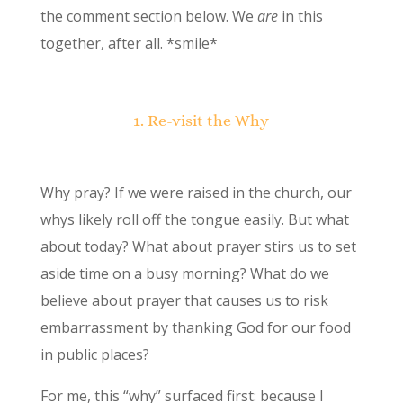
the comment section below. We
are
in this
together, after all. *smile*
1. Re-visit the Why
Why pray? If we were raised in the church, our
whys likely roll off the tongue easily. But what
about today? What about prayer stirs us to set
aside time on a busy morning? What do we
believe about prayer that causes us to risk
embarrassment by thanking God for our food
in public places?
For me, this “why” surfaced first: because I