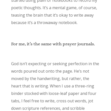
started using plain ol’ notebooks to record my
poetic thoughts. It’s a mental game, of course,
teasing the brain that it’s okay to write away
because it’s a throwaway notebook.
For me, it’s the same with prayer journals.
God isn’t expecting or seeking perfection in the
words poured out onto the page. He’s not
moved by the handwriting, but rather, the
heart that is writing. When I use a three-ring
binder stocked with loose-leaf paper and four
tabs, I feel free to write, cross out words, jot
down scripture references, and scribble