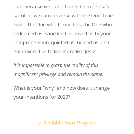
can⏤because we can. Thanks be to Christ’s
sacrifice, we can converse with the One True
God⏤, the One who formed us, the One who
redeemed us, sanctified us, loved us beyond
comprehension, quieted us, healed us, and
empowered us to live more like Jesus.
It is impossible to grasp the reality of this
magnificent privilege and remain the same.
What is your “why” and how does it change
your intentions for 2020?
2. Scribble Your Prayers