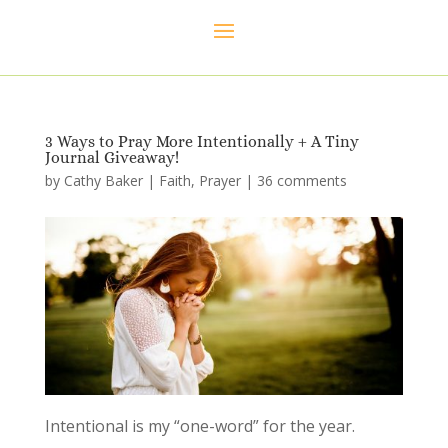
3 Ways to Pray More Intentionally + A Tiny
Journal Giveaway!
by
Cathy Baker
|
Faith
,
Prayer
|
36 comments
Intentional is my “one-word” for the year.