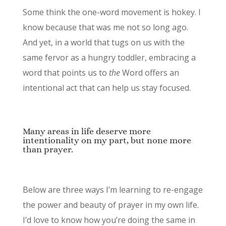
Some think the one-word movement is hokey. I
know because that was me not so long ago.
And yet, in a world that tugs on us with the
same fervor as a hungry toddler, embracing a
word that points us to
the
Word offers an
intentional act that can help us stay focused.
Many areas in life deserve more
intentionality on my part, but none more
than prayer.
Below are three ways I’m learning to re-engage
the power and beauty of prayer in my own life.
I’d love to know how you’re doing the same in