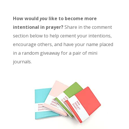
How would
you
like to become more
intentional in prayer?
Share in the comment
section below to help cement your intentions,
encourage others, and have your name placed
in a random giveaway for a pair of mini
journals.