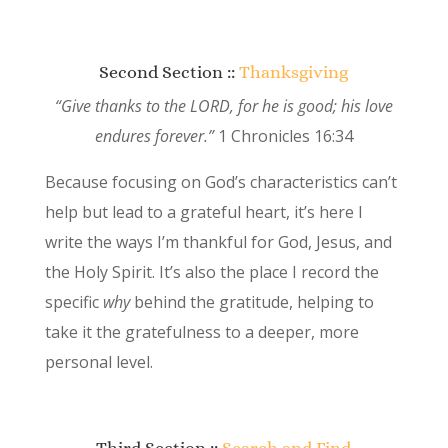
Second Section ::
Thanksgiving
“Give thanks to the LORD, for he is good; his love
endures forever.”
1 Chronicles 16:34
Because focusing on God’s characteristics can’t
help but lead to a grateful heart, it’s here I
write the ways I’m thankful for God, Jesus, and
the Holy Spirit. It’s also the place I record the
specific
why
behind the gratitude, helping to
take it the gratefulness to a deeper, more
personal level.
Third Section ::
Search and Find