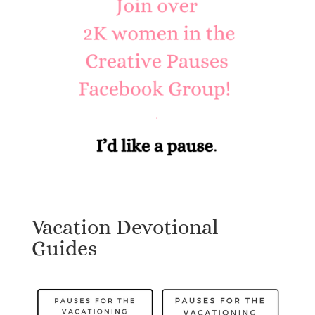
Vacation Devotional
Guides