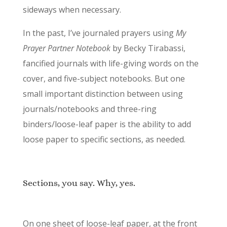
sideways when necessary.
In the past, I’ve journaled prayers using
My
Prayer Partner Notebook
by Becky Tirabassi,
fancified journals with life-giving words on the
cover, and five-subject notebooks. But one
small important distinction between using
journals/notebooks and three-ring
binders/loose-leaf paper is the ability to add
loose paper to specific sections, as needed.
Sections, you say. Why, yes.
On one sheet of loose-leaf paper, at the front