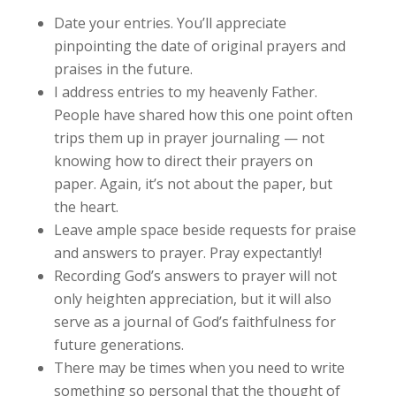
Date your entries. You’ll appreciate
pinpointing the date of original prayers and
praises in the future.
I address entries to my heavenly Father.
People have shared how this one point often
trips them up in prayer journaling — not
knowing how to direct their prayers on
paper. Again, it’s not about the paper, but
the heart.
Leave ample space beside requests for praise
and answers to prayer. Pray expectantly!
Recording God’s answers to prayer will not
only heighten appreciation, but it will also
serve as a journal of God’s faithfulness for
future generations.
There may be times when you need to write
something so personal that the thought of