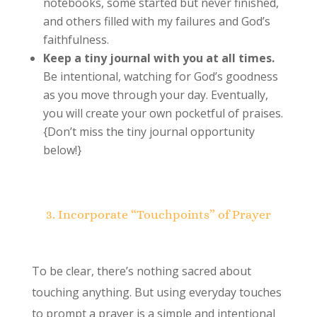
notebooks, some started but never finished,
and others filled with my failures and God’s
faithfulness.
Keep a tiny journal with you at all times.
Be intentional, watching for God’s goodness
as you move through your day. Eventually,
you will create your own pocketful of praises.
{Don’t miss the tiny journal opportunity
below!}
3. Incorporate “Touchpoints” of Prayer
To be clear, there’s nothing sacred about
touching anything. But using everyday touches
to prompt a prayer is a simple and intentional