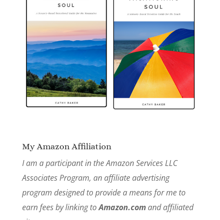
My Amazon Affiliation
I am a participant in the Amazon Services LLC
Associates Program, an affiliate advertising
program designed to provide a means for me to
earn fees by linking to
Amazon.com
and affiliated