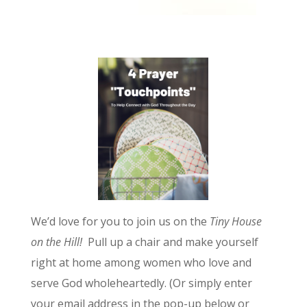
We’d love for you to join us on the
Tiny House
on the Hill!
Pull up a chair and make yourself
right at home among women who love and
serve God wholeheartedly. (Or simply enter
your email address in the pop-up below or