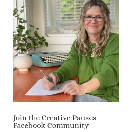
Join the Creative Pauses
Facebook Community