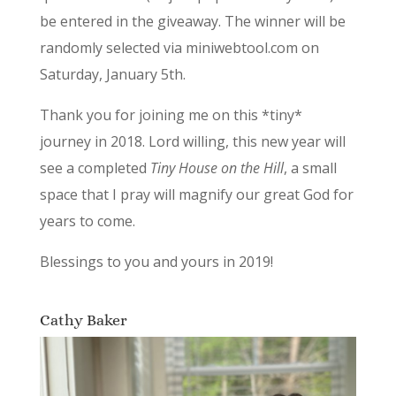
be entered in the giveaway. The winner will be
randomly selected via miniwebtool.com on
Saturday, January 5th.
Thank you for joining me on this *tiny*
journey in 2018. Lord willing, this new year will
see a completed
Tiny House on the Hill
, a small
space that I pray will magnify our great God for
years to come.
Blessings to you and yours in 2019!
Cathy Baker