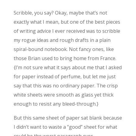
Scribble, you say? Okay, maybe that’s not
exactly what I mean, but one of the best pieces
of writing advice I ever received was to scribble
my rogue ideas and rough drafts in a plain
spiral-bound notebook. Not fancy ones, like
those Brian used to bring home from France.
{I’m not sure what it says about me that I asked
for paper instead of perfume, but let me just
say that this was no ordinary paper. The crisp
white sheets were smooth as glass yet thick
enough to resist any bleed-through.}
But this same sheet of paper sat blank because
I didn’t want to waste a “good” sheet for what
could be the worst paragraph ever.