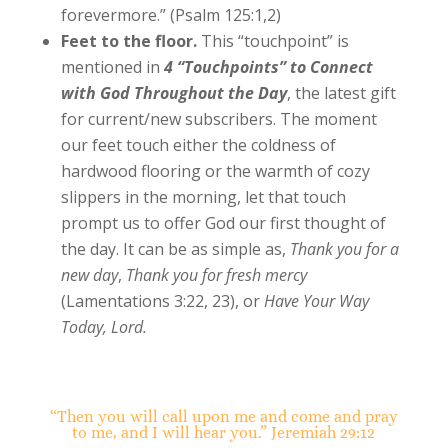
forevermore.” (Psalm 125:1,2)
Feet to the floor.
This “touchpoint” is
mentioned in
4 “Touchpoints” to Connect
with God Throughout the Day
, the latest gift
for current/new subscribers. The moment
our feet touch either the coldness of
hardwood flooring or the warmth of cozy
slippers in the morning, let that touch
prompt us to offer God our first thought of
the day. It can be as simple as,
Thank you for a
new day
,
Thank you for fresh mercy
(Lamentations 3:22, 23), or
Have Your Way
Today, Lord.
“Then you will call upon me and come and pray
to me, and I will hear you.” Jeremiah 29:12