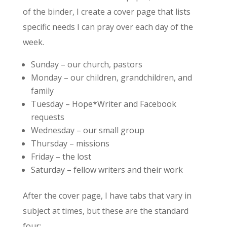
of the binder, I create a cover page that lists
specific needs I can pray over each day of the
week.
Sunday – our church, pastors
Monday – our children, grandchildren, and
family
Tuesday – Hope*Writer and Facebook
requests
Wednesday – our small group
Thursday – missions
Friday – the lost
Saturday – fellow writers and their work
After the cover page, I have tabs that vary in
subject at times, but these are the standard
four: