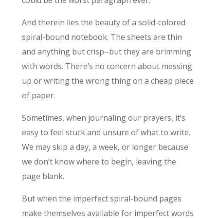
And therein lies the beauty of a solid-colored
spiral-bound notebook. The sheets are thin
and anything but crisp⏤but they are brimming
with words. There’s no concern about messing
up or writing the wrong thing on a cheap piece
of paper.
Sometimes, when journaling our prayers, it’s
easy to feel stuck and unsure of what to write.
We may skip a day, a week, or longer because
we don’t know where to begin, leaving the
page blank.
But when the imperfect spiral-bound pages
make themselves available for imperfect words