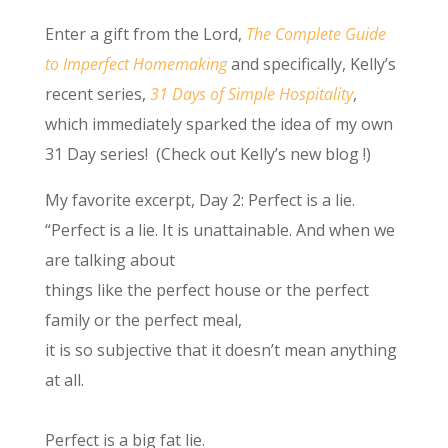
Enter a gift from the Lord,
The Complete Guide
to Imperfect Homemaking
and specifically, Kelly’s
recent series,
31 Days of Simple Hospitality
,
which immediately sparked the idea of my own
31 Day series! (Check out Kelly’s new blog !)
My favorite excerpt, Day 2: Perfect is a lie.
“Perfect is a lie. It is unattainable. And when we
are talking about
things like the perfect house or the perfect
family or the perfect meal,
it is so subjective that it doesn’t mean anything
at all.
Perfect is a big fat lie.