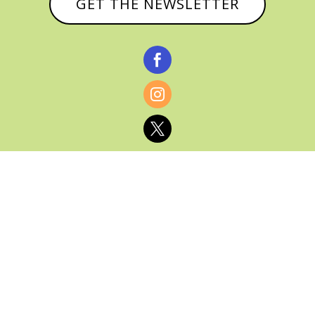
GET THE NEWSLETTER



© CATHY BAKER, ALL RIGHTS RESERVED |
PRIVACY POLICY & AFFILIATE DISCLOSURE
MANAGED HOSTING BY
FISTBUMP
MEDIA, LLC