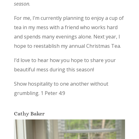
season.
For me, I’m currently planning to enjoy a cup of
tea in my mess with a friend who works hard
and spends many evenings alone. Next year, I
hope to reestablish my annual Christmas Tea.
I’d love to hear how you hope to share your
beautiful mess during this season!
Show hospitality to one another without
grumbling. 1 Peter 4:9
Cathy Baker