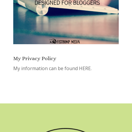
My Privacy Policy
My information can be found
HERE.