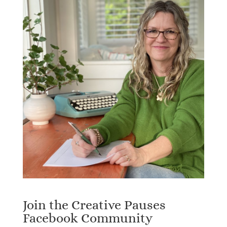
Join the Creative Pauses
Facebook Community