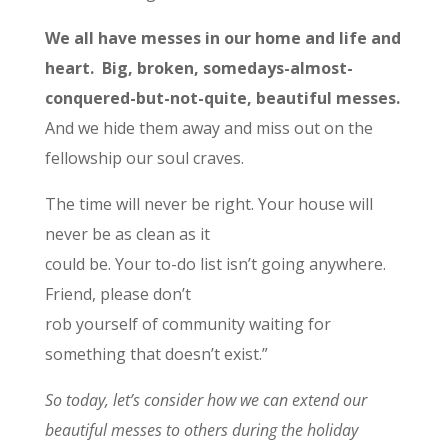
We all have messes in our home and life and
heart. Big, broken, somedays-almost-
conquered-but-not-quite, beautiful messes.
And we hide them away and miss out on the
fellowship our soul craves.
The time will never be right. Your house will
never be as clean as it
could be. Your to-do list isn’t going anywhere.
Friend, please don’t
rob yourself of community waiting for
something that doesn’t exist.”
So today, let’s consider how we can extend our
beautiful messes to others during the holiday