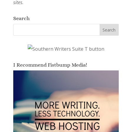
sites.
Search
I Recommend Fistbump Media!