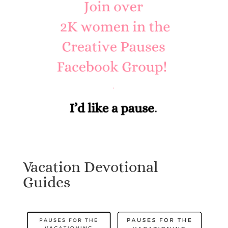
Vacation Devotional
Guides