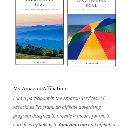
My Amazon Affiliation
I am a participant in the Amazon Services LLC
Associates Program, an affiliate advertising
program designed to provide a means for me to
earn fees by linking to
Amazon.com
and affiliated