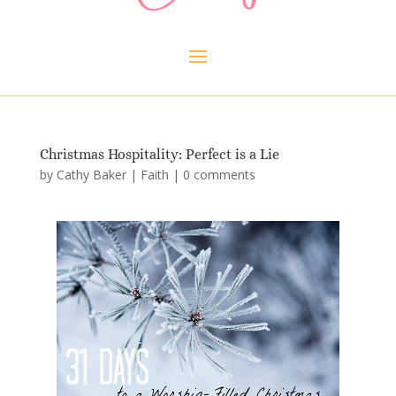
Christmas Hospitality: Perfect is a Lie
by
Cathy Baker
|
Faith
|
0 comments