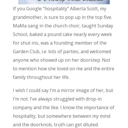
If you Google “hospitality” Alberta Scott, my
grandmother, is sure to pop up in the top five.
MaMa sang in the church choir, taught Sunday
School, baked a pound cake nearly every week
for shut-ins, was a founding member of the
Garden Club, i.e. lots of parties, and welcomed
anyone who showed up on her doorstep. Not
to mention how she loved on me and the entire
family throughout her life.
I wish I could say I’m a mirror image of her, but
I’m not. I’ve always struggled with drop-in
company and the like. I know the importance of
hospitality, but somewhere between my mind
and the doorknob, truth can get diluted.