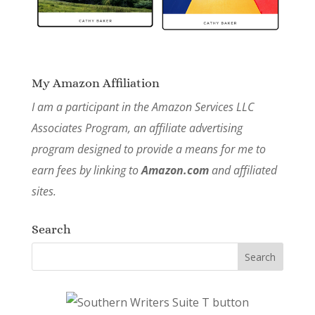
My Amazon Affiliation
I am a participant in the Amazon Services LLC
Associates Program, an affiliate advertising
program designed to provide a means for me to
earn fees by linking to
Amazon.com
and affiliated
sites.
Search