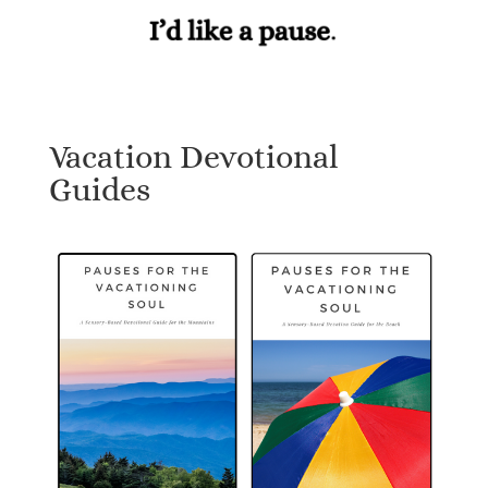
Vacation Devotional
Guides