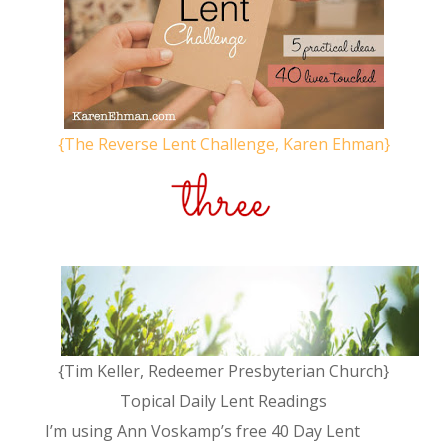
{The Reverse Lent Challenge, Karen Ehman}
{Tim Keller, Redeemer Presbyterian Church}
Topical Daily Lent Readings
I’m using Ann Voskamp’s free 40 Day Lent