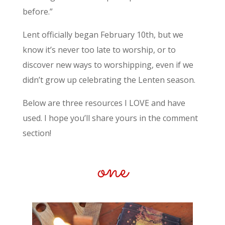
before.”
Lent officially began February 10th, but we
know it’s never too late to worship, or to
discover new ways to worshipping, even if we
didn’t grow up celebrating the Lenten season.
Below are three resources I LOVE and have
used. I hope you’ll share yours in the comment
section!