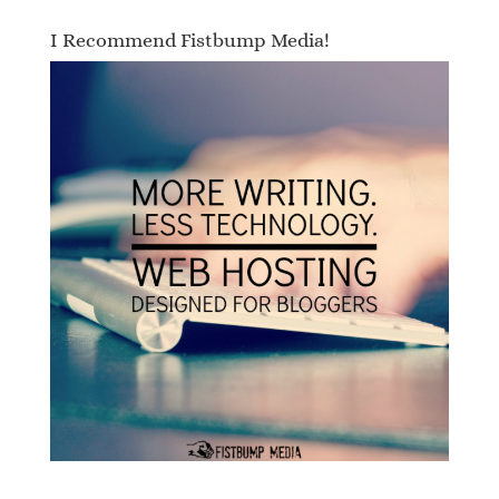
I Recommend Fistbump Media!