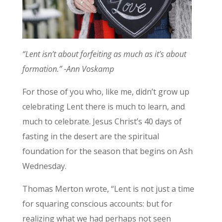
“Lent isn’t about forfeiting as much as it’s about
formation.” -Ann Voskamp
For those of you who, like me, didn’t grow up
celebrating Lent there is much to learn, and
much to celebrate. Jesus Christ’s 40 days of
fasting in the desert are the spiritual
foundation for the season that begins on Ash
Wednesday.
Thomas Merton wrote, “Lent is not just a time
for squaring conscious accounts: but for
realizing what we had perhaps not seen