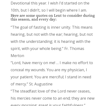
Devotional this year. I wish I’d started on the
10th, but I didn’t, so I will begin where I am.
Here are some quotes on Lent to consider during
this season, and every day:
“The goal of fasting is inner unity. This means
hearing, but not with the ear; hearing, but not
with the understanding; it is hearing with the
spirit, with your whole being.” Fr. Thomas
Merton
“Lord, have mercy on me! … I make no effort to
conceal my wounds. You are my physician, I
your patient. You are merciful; I stand in need
of mercy.” St. Augustine
“The steadfast love of the Lord never ceases,
his mercies never come to an end; they are new
every morning; great is your faithfulness.”