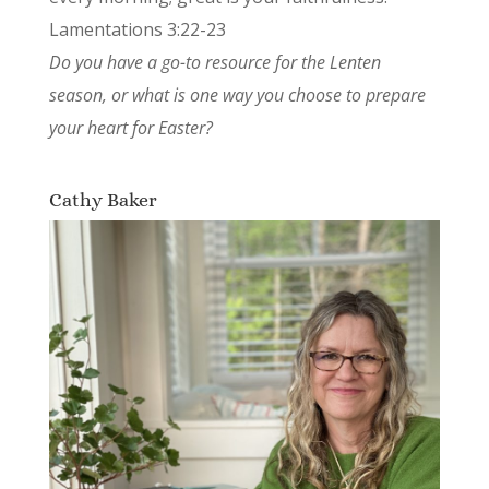
Lamentations 3:22-23
Do you have a go-to resource for the Lenten
season, or what is one way you choose to prepare
your heart for Easter?
Cathy Baker