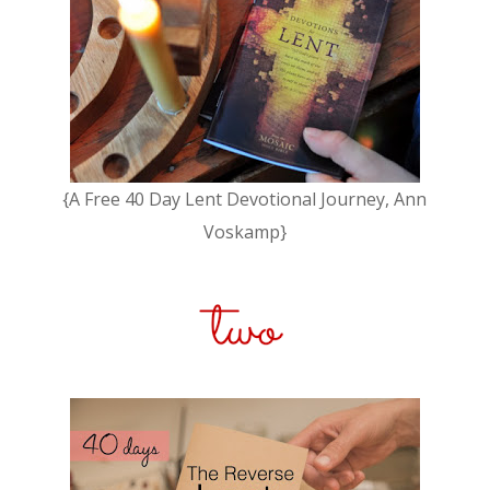
{A Free 40 Day Lent Devotional Journey, Ann
Voskamp}