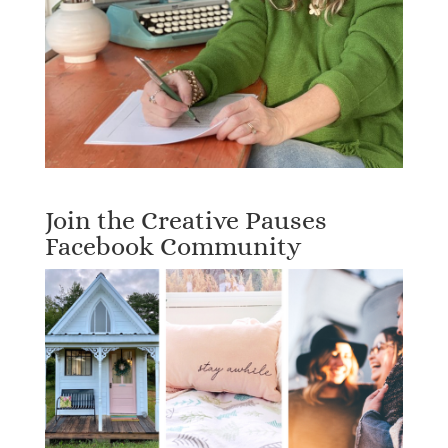
Join the Creative Pauses
Facebook Community