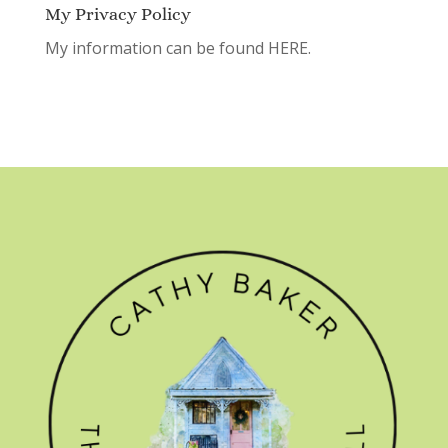
My Privacy Policy
My information can be found
HERE.