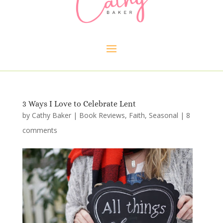
3 Ways I Love to Celebrate Lent
by
Cathy Baker
|
Book Reviews
,
Faith
,
Seasonal
|
8
comments