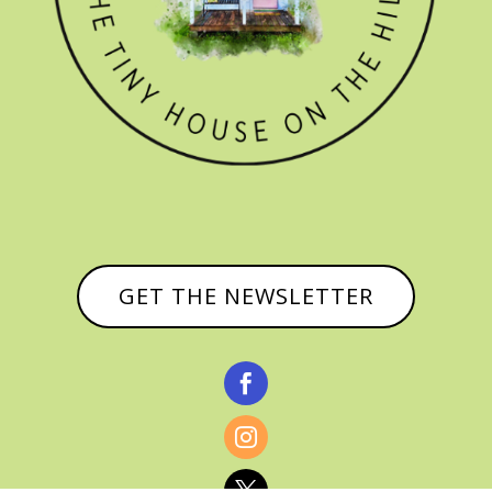
GET THE NEWSLETTER


