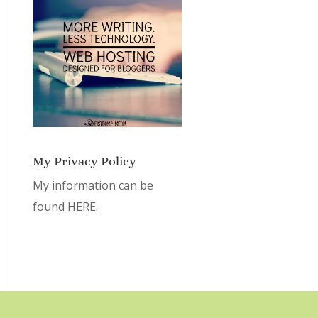
My Privacy Policy
My information can be
found
HERE.