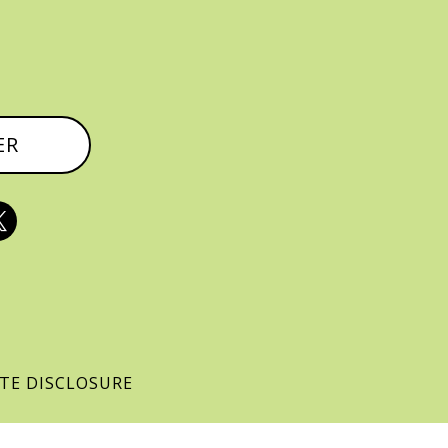
ER

ATE DISCLOSURE