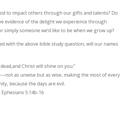
d to impact others through our gifts and talents? Do
ve evidence of the delight we experience through
 or simply someone we’d like to be when we grow up?
d with the above bible study question, will our names
dead,and Christ will shine on you.”
ve—not as unwise but as wise, making the most of every
ty, because the days are evil.
Ephesians 5:14b-16