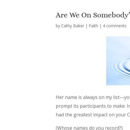
Are We On Somebody’s
by
Cathy Baker
|
Faith
|
4 comments
Her name is always on my list—yo
prompt its participants to make: 
had the greatest impact on your C
(Whose names do you record?)