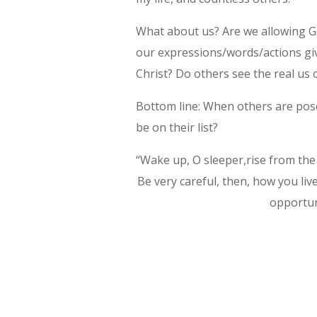
What about us? Are we allowing Go
our expressions/words/actions gi
Christ? Do others see the real us
Bottom line: When others are pose
be on their list?
“Wake up, O sleeper,rise from the 
Be very careful, then, how you li
opportuni