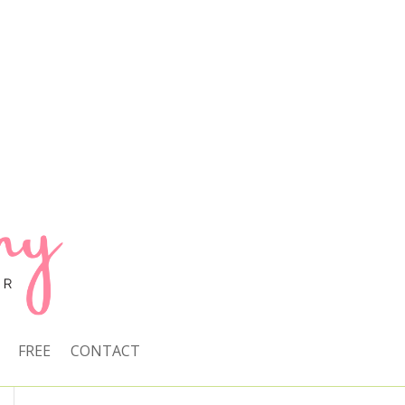
FREE
CONTACT