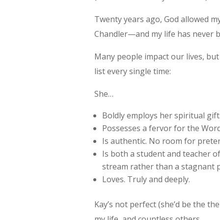
Twenty years ago, God allowed my
Chandler—and my life has never 
Many people impact our lives, bu
list every single time:
She…
Boldly employs her spiritual gif
Possesses a fervor for the Word 
Is authentic. No room for prete
Is both a student and teacher o
stream rather than a stagnant 
Loves. Truly and deeply.
Kay’s not perfect (she’d be the th
my life, and countless others.