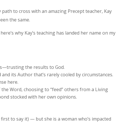
 path to cross with an amazing Precept teacher, Kay
been the same.
t here’s why Kay’s teaching has landed her name on my
ts—trusting the results to God.
and its Author that’s rarely cooled by circumstances.
nse here.
f the Word, choosing to “feed” others from a Living
pond stocked with her own opinions.
e first to say it) — but she is a woman who’s impacted