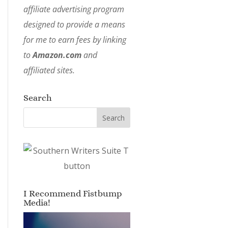
affiliate advertising program
designed to provide a means
for me to earn fees by linking
to
Amazon.com
and
affiliated sites.
Search
I Recommend Fistbump
Media!