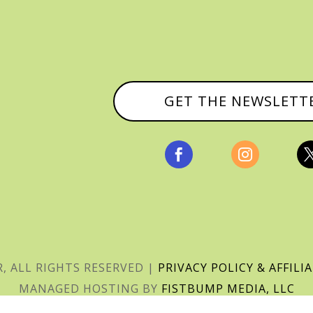
GET THE NEWSLETT


, ALL RIGHTS RESERVED |
PRIVACY POLICY & AFFILI
MANAGED HOSTING BY
FISTBUMP MEDIA, LLC