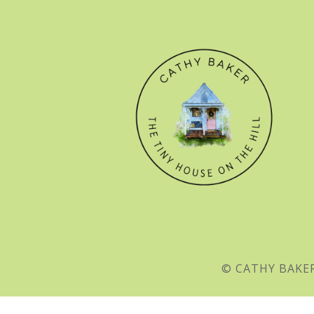
© CATHY BAKER