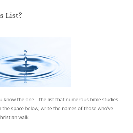
 List?
u know the one—the list that numerous bible studies
In the space below, write the names of those who’ve
hristian walk.