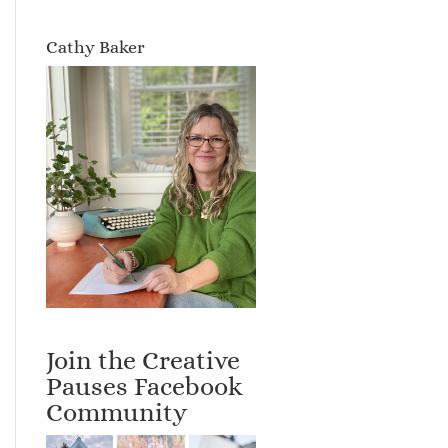
Cathy Baker
Join the Creative
Pauses Facebook
Community