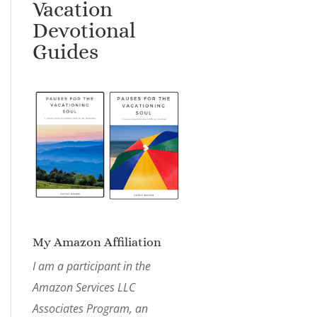
Vacation
Devotional
Guides
My Amazon Affiliation
I am a participant in the
Amazon Services LLC
Associates Program, an