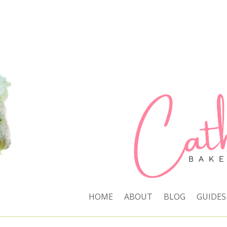
HOME
ABOUT
BLOG
GUIDES