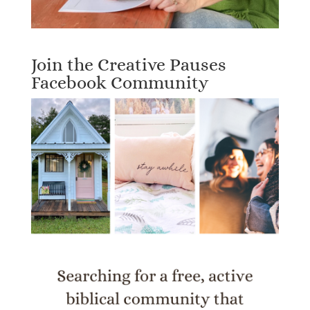
Join the Creative Pauses
Facebook Community