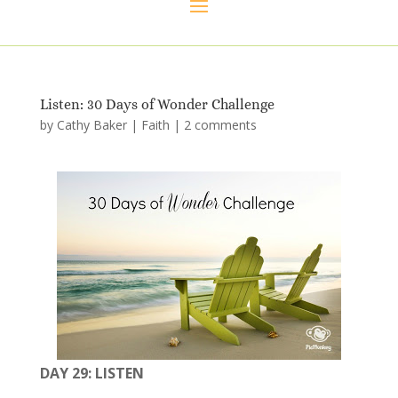
Listen: 30 Days of Wonder Challenge
by
Cathy Baker
|
Faith
|
2 comments
DAY 29: LISTEN