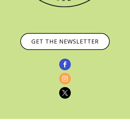
GET THE NEWSLETTER


