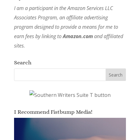
I am a participant in the Amazon Services LLC
Associates Program, an affiliate advertising
program designed to provide a means for me to
earn fees by linking to
Amazon.com
and affiliated
sites.
Search
I Recommend Fistbump Media!