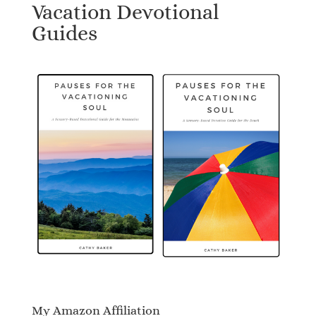
Vacation Devotional
Guides
My Amazon Affiliation