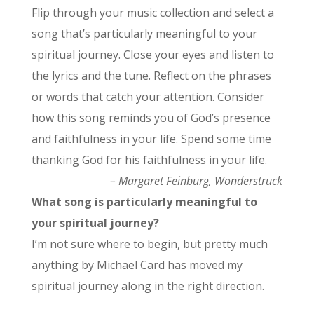
Flip through your music collection and select a
song that’s particularly meaningful to your
spiritual journey. Close your eyes and listen to
the lyrics and the tune. Reflect on the phrases
or words that catch your attention. Consider
how this song reminds you of God’s presence
and faithfulness in your life. Spend some time
thanking God for his faithfulness in your life.
– Margaret Feinburg, Wonderstruck
What song is particularly meaningful to
your spiritual journey?
I’m not sure where to begin, but pretty much
anything by Michael Card has moved my
spiritual journey along in the right direction.