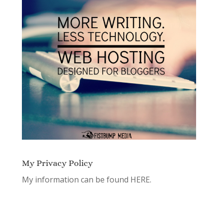
My Privacy Policy
My information can be found
HERE.