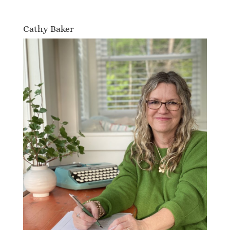
Cathy Baker