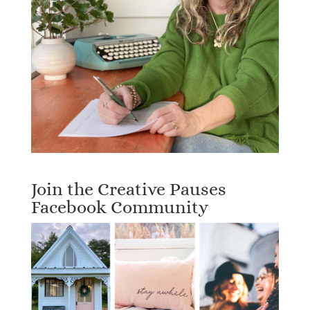
Join the Creative Pauses
Facebook Community