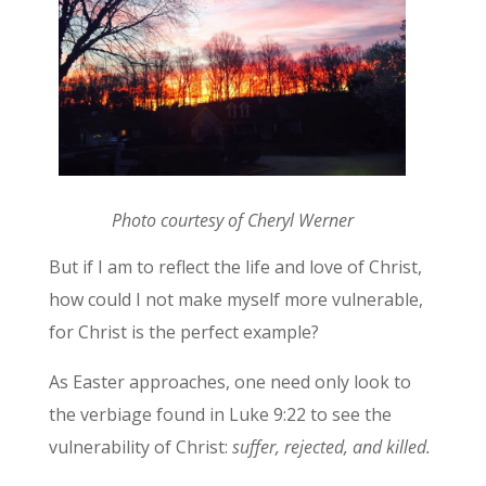
Photo courtesy of Cheryl Werner
But if I am to reflect the life and love of Christ,
how could I not make myself more vulnerable,
for Christ is the perfect example?
As Easter approaches, one need only look to
the verbiage found in Luke 9:22 to see the
vulnerability of Christ:
suffer, rejected, and killed.