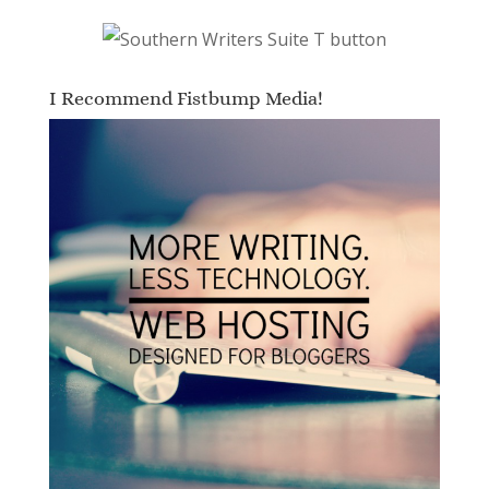
I Recommend Fistbump Media!