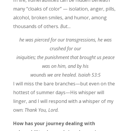
many “cloaks of color” — isolation, anger, pills,
alcohol, broken smiles, and humor, among
thousands of others.
But…
he was pierced for our transgressions, he was
crushed for our
iniquities; the punishment that brought us peace
was on him, and by his
wounds we are healed. Isaiah 53:5
I will miss the bare branches—but even on the
hottest of summer days—His whisper will
linger, and I will respond with a whisper of my
own:
Thank You, Lord.
How has your journey dealing with