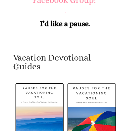
Vacation Devotional
Guides