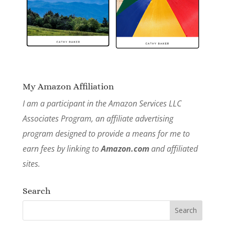
My Amazon Affiliation
I am a participant in the Amazon Services LLC
Associates Program, an affiliate advertising
program designed to provide a means for me to
earn fees by linking to
Amazon.com
and affiliated
sites.
Search