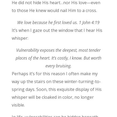
He did not hide His heart…nor His love—even
to those He knew would nail Him to a cross.
We love because he first loved us. 1 John 4:19
It’s when I gaze out the window that I hear His
whisper:
Vulnerability exposes the deepest, most tender
places of the heart. It’s costly, I know. But worth
every bruising.
Perhaps it’s for this reason I often make my
way up the stairs on these winter-turning-to-
spring days. Soon, this exquisite display of His
whisper will be cloaked in color, no longer
visible.
In life, vulnerabilities can be hidden beneath