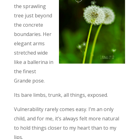
the sprawling
tree just beyond
the concrete
boundaries. Her
elegant arms
stretched wide
like a ballerina in
the finest
Grande pose.
Its bare limbs, trunk, all things, exposed.
Vulnerability rarely comes easy. I’m an only
child, and for me, it’s always felt more natural
to hold things closer to my heart than to my
lips.