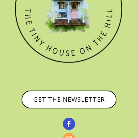
GET THE NEWSLETTER
