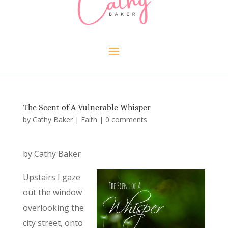
The Scent of A Vulnerable Whisper
by
Cathy Baker
|
Faith
|
0 comments
by Cathy Baker
Upstairs I gaze
out the window
overlooking the
city street, onto