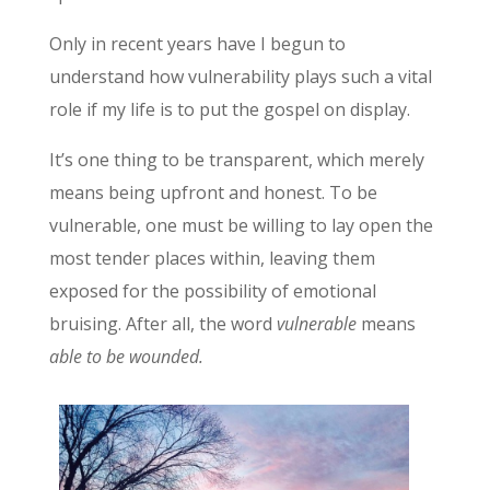
Only in recent years have I begun to
understand how vulnerability plays such a vital
role if my life is to put the gospel on display.
It’s one thing to be transparent, which merely
means being upfront and honest. To be
vulnerable, one must be willing to lay open the
most tender places within, leaving them
exposed for the possibility of emotional
bruising. After all, the word
vulnerable
means
able to be wounded.