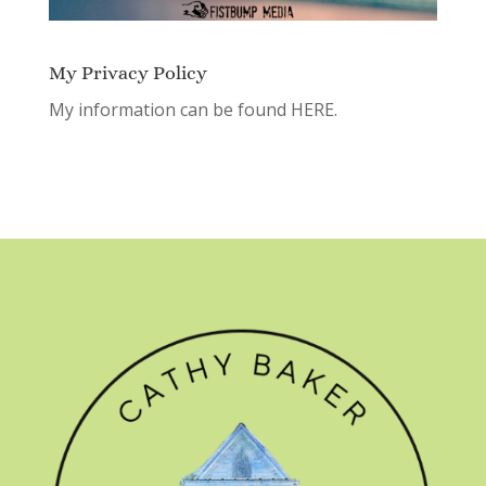
My Privacy Policy
My information can be found
HERE.