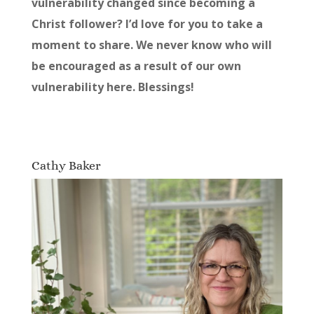
vulnerability changed since becoming a
Christ follower? I’d love for you to take a
moment to share. We never know who will
be encouraged as a result of our own
vulnerability here. Blessings!
Cathy Baker