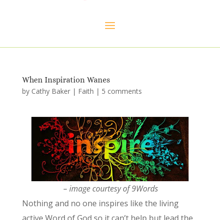
When Inspiration Wanes
by
Cathy Baker
|
Faith
|
5 comments
– image courtesy of 9Words
Nothing and
no one inspires like the living
active Word of God so it can’t help but lead the