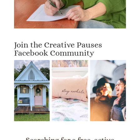
Join the Creative Pauses
Facebook Community