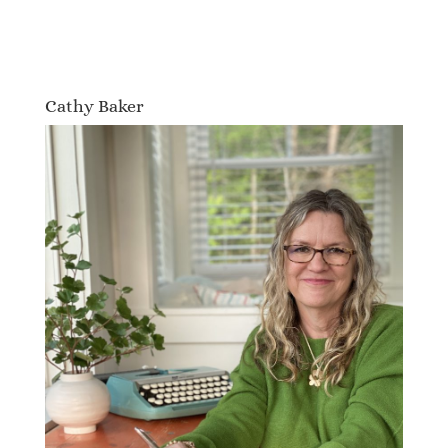
Cathy Baker