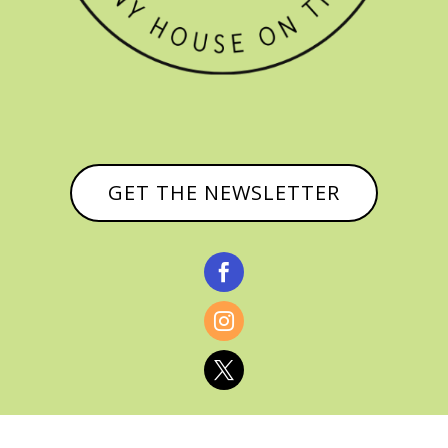
GET THE NEWSLETTER


