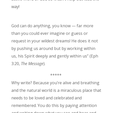
way!
God can do anything, you know — far more
than you could ever imagine or guess or
request in your wildest dreams! He does it not
by pushing us around but by working within
us, his Spirit deeply and gently within us” (Eph
3:20,
The Messa
g
e
).
*****
Why write? Because you’re alive and breathing
and the natural world is a miraculous place that
needs to be loved and celebrated and
remembered. You do this by paying attention