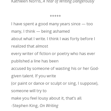
Kathleen Norris,
A Year of Writing Dangerously
*****
I have spent a good many years since
— too
many, I think — being ashamed
about what I write. I think I was forty before I
realized that almost
every writer of fiction or poetry who has ever
published a line has been
accused by someone of wasting his or her God-
given talent. If you write
(or paint or dance or sculpt or sing, I suppose),
someone will try to
make you feel lousy about it, that’s all.
-Stephen King,
On Writing