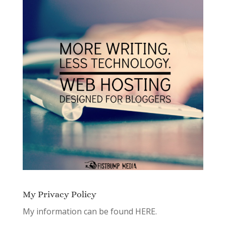
My Privacy Policy
My information can be found
HERE.