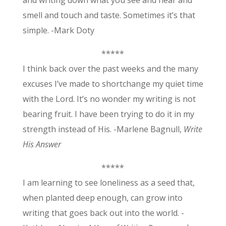
and writing down what you see and hear and
smell and touch and taste. Sometimes it’s that
simple. -Mark Doty
*****
I think back over the past weeks and the many
excuses I’ve made to shortchange my quiet time
with the Lord. It’s no wonder my writing is not
bearing fruit. I have been trying to do it in my
strength instead of His. -Marlene Bagnull,
Write
His Answer
*****
I am learning to see loneliness as a seed that,
when planted deep enough, can grow into
writing that goes back out into the world. -