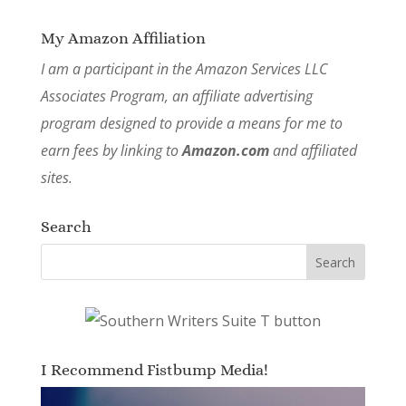
My Amazon Affiliation
I am a participant in the Amazon Services LLC
Associates Program, an affiliate advertising
program designed to provide a means for me to
earn fees by linking to
Amazon.com
and affiliated
sites.
Search
I Recommend Fistbump Media!