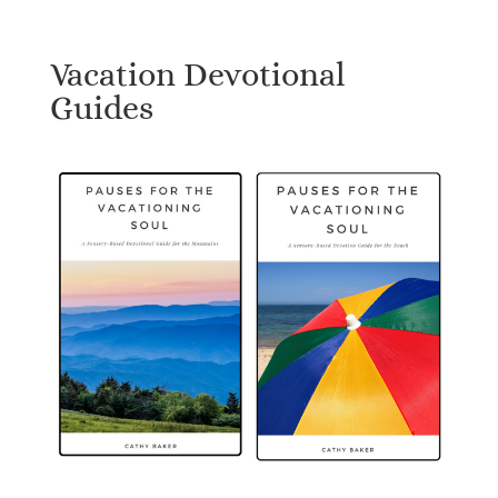
Vacation Devotional
Guides