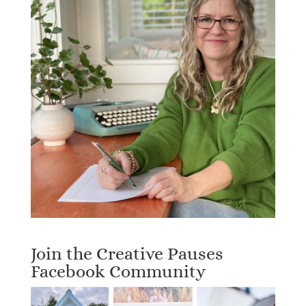
Join the Creative Pauses
Facebook Community