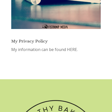
My Privacy Policy
My information can be found
HERE.