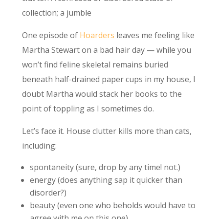
collection; a jumble
One episode of
Hoarders
leaves me feeling like
Martha Stewart on a bad hair day — while you
won’t find feline skeletal remains buried
beneath half-drained paper cups in my house, I
doubt Martha would stack her books to the
point of toppling as I sometimes do.
Let’s face it. House clutter kills more than cats,
including:
spontaneity (sure, drop by any time! not.)
energy (does anything sap it quicker than
disorder?)
beauty (even one who beholds would have to
agree with me on this one)