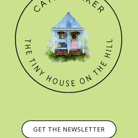
GET THE NEWSLETTER