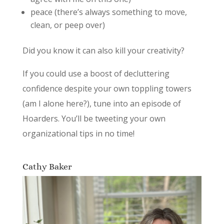
peace (there’s always something to move,
clean, or peep over)
Did you know it can also kill your creativity?
If you could use a boost of decluttering
confidence despite your own toppling towers
(am I alone here?), tune into an episode of
Hoarders. You’ll be tweeting your own
organizational tips in no time!
Cathy Baker