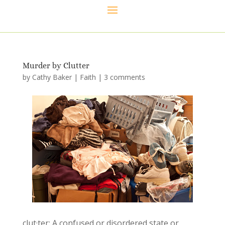
Murder by Clutter
by
Cathy Baker
|
Faith
|
3 comments
clut·ter: A confused or disordered state or