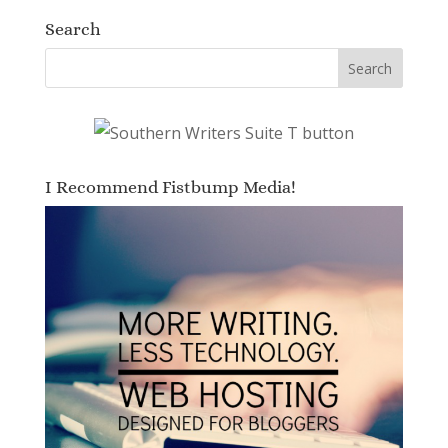
Search
I Recommend Fistbump Media!