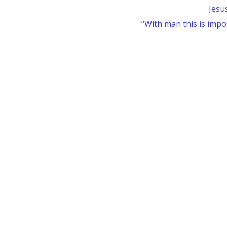
Jesu
“With man this is impos