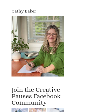
Cathy Baker
Join the Creative
Pauses Facebook
Community