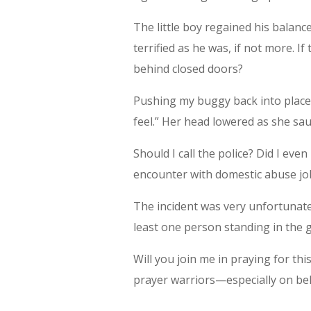
The little boy regained his balan
terrified as he was, if not more. I
behind closed doors?
Pushing my buggy back into place
feel.” Her head lowered as she sau
Should I call the police? Did I even
encounter with domestic abuse jol
The incident was very unfortunate
least one person standing in the g
Will you join me in praying for thi
prayer warriors—especially on beha