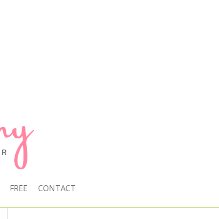
FREE
CONTACT