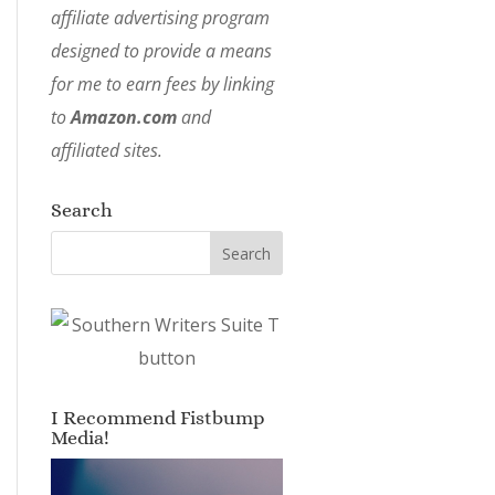
affiliate advertising program
designed to provide a means
for me to earn fees by linking
to
Amazon.com
and
affiliated sites.
Search
I Recommend Fistbump
Media!