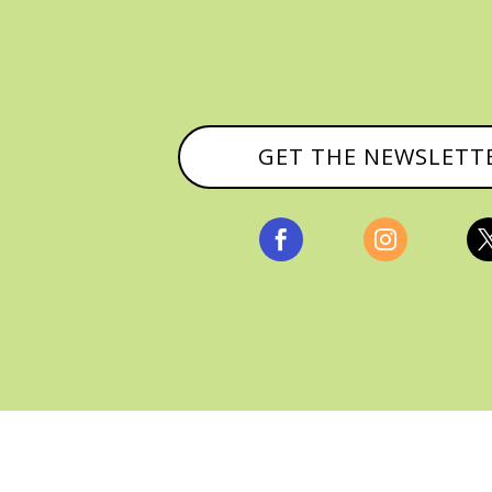
GET THE NEWSLETT


, ALL RIGHTS RESERVED |
PRIVACY POLICY & AFFILI
MANAGED HOSTING BY
FISTBUMP MEDIA, LLC