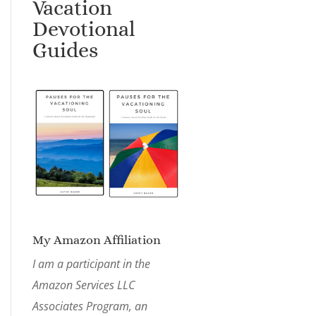
Vacation
Devotional
Guides
My Amazon Affiliation
I am a participant in the
Amazon Services LLC
Associates Program, an