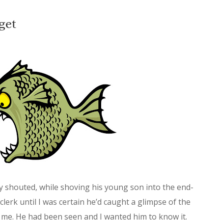
get
ly shouted, while shoving his young son into the end-
clerk until I was certain he’d caught a glimpse of the
 me. He had been seen and I wanted him to know it.