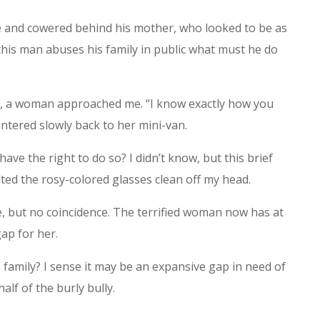
ce and cowered behind his mother, who looked to be as
f this man abuses his family in public what must he do
, a woman approached me. “I know exactly how you
ntered slowly back to her mini-van.
 have the right to do so? I didn’t know, but this brief
ted the rosy-colored glasses clean off my head.
, but no coincidence. The terrified woman now has at
ap for her.
s family? I sense it may be an expansive gap in need of
lf of the burly bully.