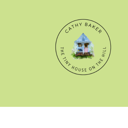
© CATHY BAKER