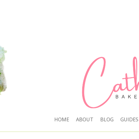
HOME
ABOUT
BLOG
GUIDES