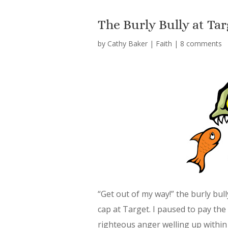
The Burly Bully at Tar
by
Cathy Baker
|
Faith
|
8 comments
“Get out of my way!” the burly bul
cap at Target. I paused to pay the 
righteous anger welling up within