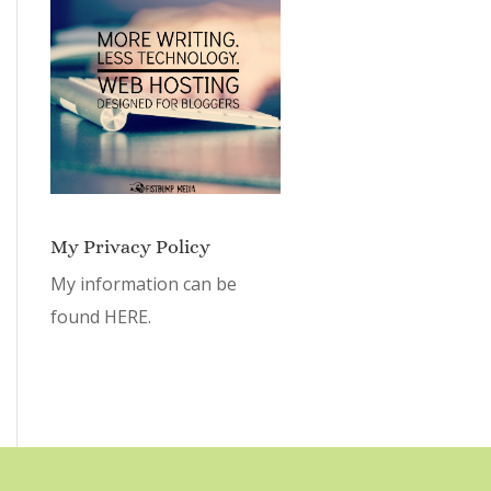
My Privacy Policy
My information can be
found
HERE.