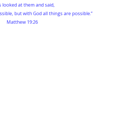
s looked at them and said,
sible, but with God all things are possible.”
Matthew 19:26