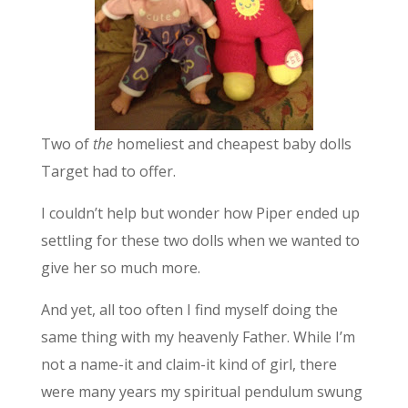
Two of
the
homeliest and cheapest baby dolls
Target had to offer.
I couldn’t help but wonder how Piper ended up
settling for these two dolls when we wanted to
give her so much more.
And yet, all too often I find myself doing the
same thing with my heavenly Father. While I’m
not a name-it and claim-it kind of girl, there
were many years my spiritual pendulum swung