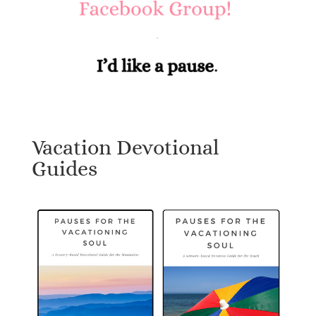
Vacation Devotional
Guides