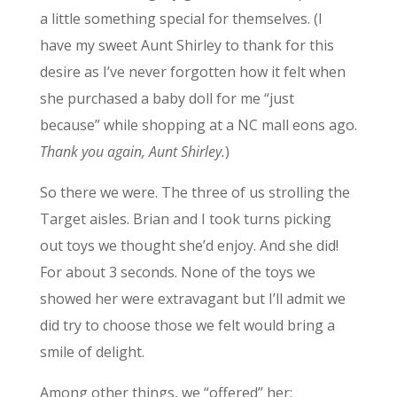
a little something special for themselves. (I
have my sweet Aunt Shirley to thank for this
desire as I’ve never forgotten how it felt when
she purchased a baby doll for me “just
because” while shopping at a NC mall eons ago.
Thank you again, Aunt Shirley.
)
So there we were. The three of us strolling the
Target aisles. Brian and I took turns picking
out toys we thought she’d enjoy. And she did!
For about 3 seconds. None of the toys we
showed her were extravagant but I’ll admit we
did try to choose those we felt would bring a
smile of delight.
Among other things, we “offered” her: