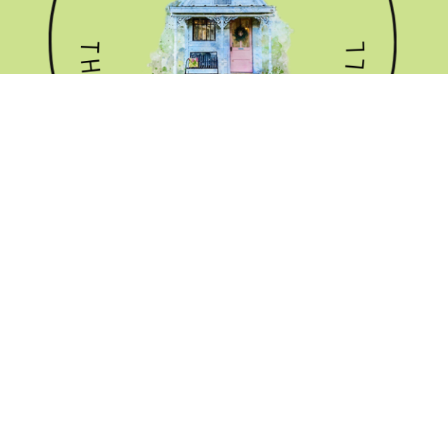
GET THE NEWSLETTER
