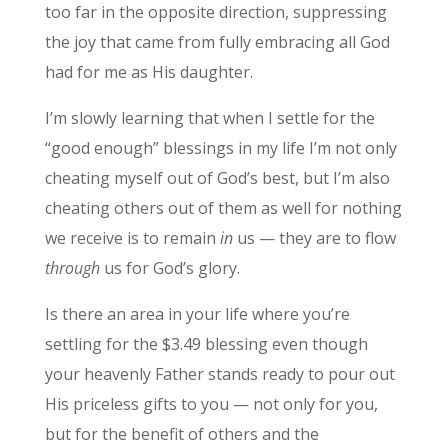
too far in the opposite direction, suppressing
the joy that came from fully embracing all God
had for me as His daughter.
I’m slowly learning that when I settle for the
“good enough” blessings in my life I’m not only
cheating myself out of God’s best, but I’m also
cheating others out of them as well for nothing
we receive is to remain
in
us — they are to flow
through
us for God’s glory.
Is there an area in your life where you’re
settling for the $3.49 blessing even though
your heavenly Father stands ready to pour out
His priceless gifts to you — not only for you,
but for the benefit of others and the