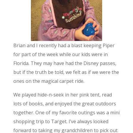
Brian and I recently had a blast keeping Piper
for part of the week while our kids were in
Florida. They may have had the Disney passes,
but if the truth be told, we felt as if we were the
ones on the magical carpet ride.
We played hide-n-seek in her pink tent, read
lots of books, and enjoyed the great outdoors
together. One of my favorite outings was a mini
shopping trip to Target. I’ve always looked
forward to taking my grandchildren to pick out