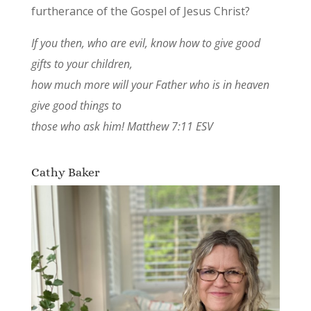
furtherance of the Gospel of Jesus Christ?
If you then, who are evil, know how to give good
gifts to your children,
how much more will your Father who is in heaven
give good things to
those who ask him! Matthew 7:11 ESV
Cathy Baker