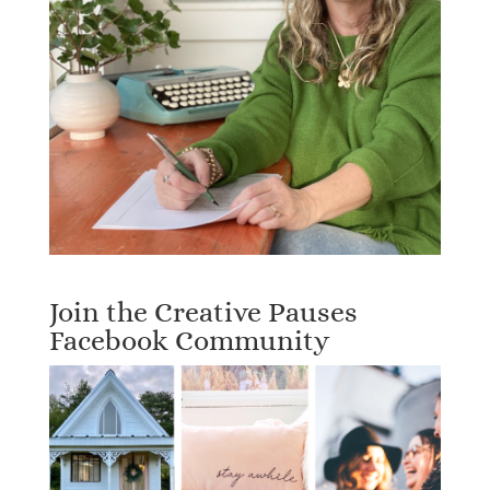
Join the Creative Pauses
Facebook Community