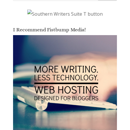
I Recommend Fistbump Media!