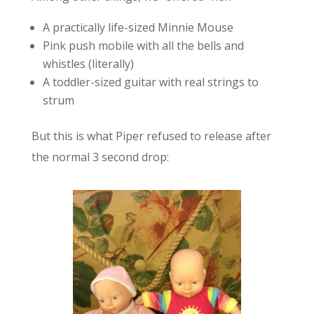
A practically life-sized Minnie Mouse
Pink push mobile with all the bells and
whistles (literally)
A toddler-sized guitar with real strings to
strum
But this is what Piper refused to release after
the normal 3 second drop: