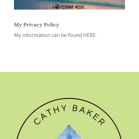
My Privacy Policy
My information can be found
HERE.