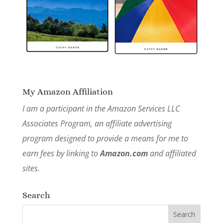
My Amazon Affiliation
I am a participant in the Amazon Services LLC
Associates Program, an affiliate advertising
program designed to provide a means for me to
earn fees by linking to
Amazon.com
and affiliated
sites.
Search