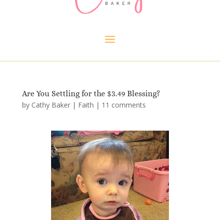
Are You Settling for the $3.49 Blessing?
by
Cathy Baker
|
Faith
|
11 comments