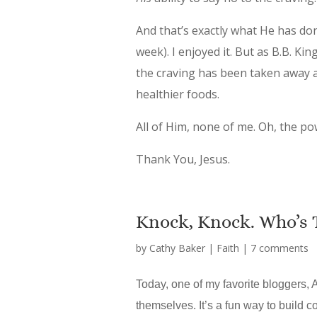
And that’s exactly what He has don
week). I enjoyed it. But as B.B. Ki
the craving has been taken away 
healthier foods.
All of Him, none of me. Oh, the po
Thank You, Jesus.
Knock, Knock. Who’s 
by
Cathy Baker
|
Faith
|
7 comments
Today, one of my favorite bloggers, A
themselves. It’s a fun way to build co