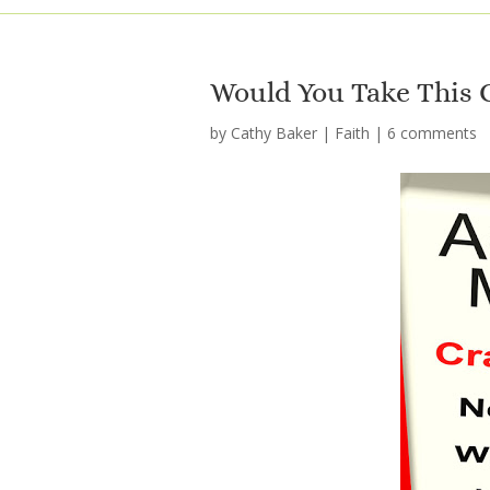
Would You Take This 
by
Cathy Baker
|
Faith
|
6 comments