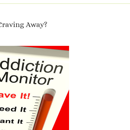
Craving Away?