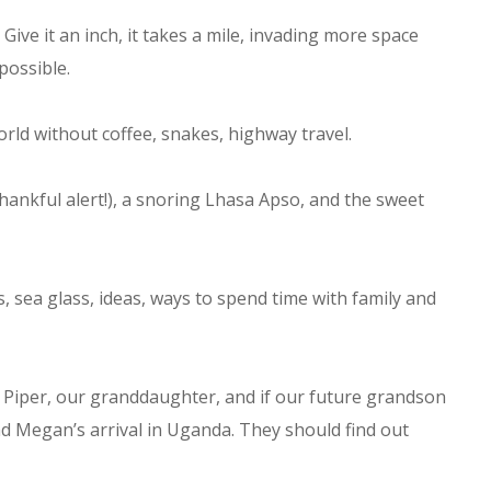
 Give it an inch, it takes a mile, invading more space
possible.
rld without coffee, snakes, highway travel.
ankful alert!), a snoring Lhasa Apso, and the sweet
, sea glass, ideas, ways to spend time with family and
 Piper, our granddaughter, and if our future grandson
nd Megan’s arrival in Uganda. They should find out