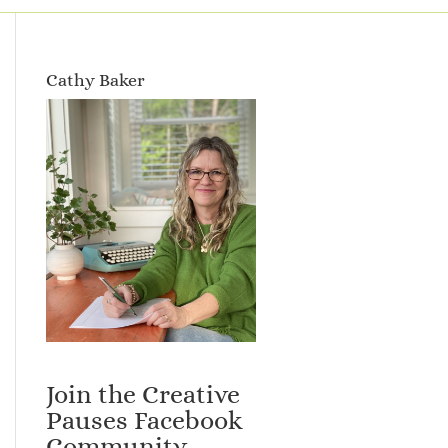
Cathy Baker
Join the Creative
Pauses Facebook
Community