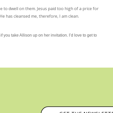
e to dwell on them. Jesus paid too high of a price for
 He has cleansed me, therefore, I am clean.
f you take Allison up on her invitation. I’d love to get to