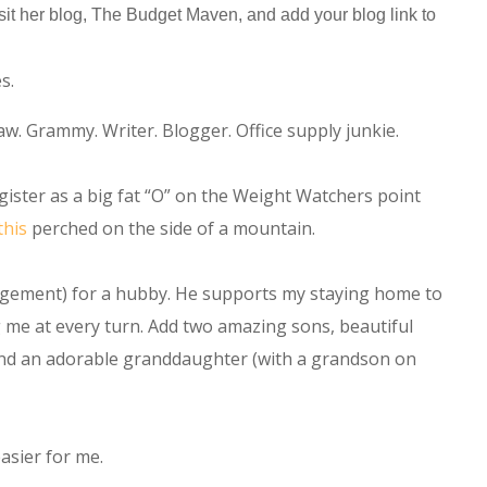
 visit her blog, The Budget Maven, and add your blog link to
s.
w. Grammy. Writer. Blogger. Office supply junkie.
ister as a big fat “O” on the Weight Watchers point
this
perched on the side of a mountain.
gement) for a hubby. He supports my staying home to
me at every turn. Add two amazing sons, beautiful
 and an adorable granddaughter (with a grandson on
sier for me.