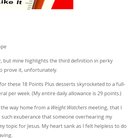
ppe
, but mine highlights the third definition in perky
o prove it, unfortunately.
or these 18 Points Plus desserts skyrocketed to a full-
al per week. (My entire daily allowance is 29 points.)
on the way home from a
Weight Watchers
meeting, that I
h such exuberance that someone overhearing my
topic for Jesus. My heart sank as I felt helpless to do
aving.