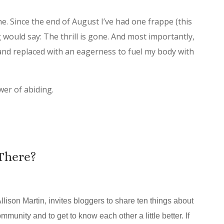
e. Since the end of August I’ve had one frappe (this
ng would say: The thrill is gone. And most importantly,
and replaced with an eagerness to fuel my body with
wer of abiding.
There?
llison Martin, invites bloggers to share ten things about
mmunity and to get to know each other a little better. If