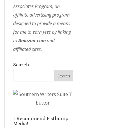
Associates Program, an
affiliate advertising program
designed to provide a means
for me to earn fees by linking
to
Amazon.com
and
affiliated sites.
Search
I Recommend Fistbump
Media!