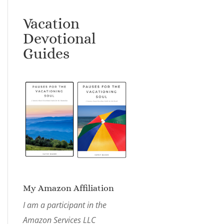
Vacation
Devotional
Guides
My Amazon Affiliation
I am a participant in the
Amazon Services LLC