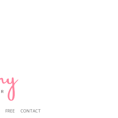
FREE
CONTACT