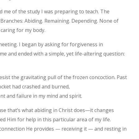
 me of the study I was preparing to teach. The
e Branches: Abiding. Remaining. Depending. None of
 caring for my body.
meeting. I began by asking for forgiveness in
e and ended with a simple, yet life-altering question:
esist the gravitating pull of the frozen concoction. Past
rocket had crashed and burned,
t and failure in my mind and spirit.
se that’s what abiding in Christ does—it changes
ked Him for help in this particular area of my life.
l connection He provides — receiving it — and resting in
.