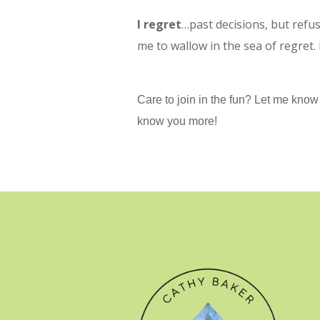
I regret
…past decisions, but refus
me to wallow in the sea of regret.
Care to join in the fun? Let me know i
know you more!