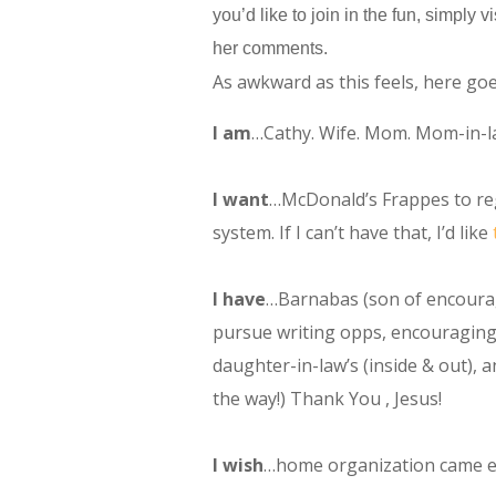
you’d like to join in the fun, simply
her comments.
As awkward as this feels, here goe
I am
…Cathy. Wife. Mom. Mom-in-la
I want
…McDonald’s Frappes to reg
system. If I can’t have that, I’d like
I have
…Barnabas (son of encoura
pursue writing opps, encouraging 
daughter-in-law’s (inside & out),
the way!) Thank You , Jesus!
I wish
…home organization came ea