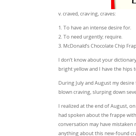
v. craved, crav·ing, craves:
1. To have an intense desire for.
2. To need urgently; require.
3. McDonald’s Chocolate Chip Fra
I don’t know about your dictionary
bright yellow and I have the hips t
During July and August my desire f
blown craving, slurping down sever
I realized at the end of August, 
had spoken about the frappe wit
conversation may have mistaken my 
anything about this new-found cr