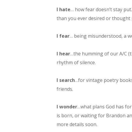
I hate
… how fear doesn’t stay put.
than you ever desired or thought 
I fear
… being misunderstood, a wo
I hear
…the humming of our A/C (th
rhythm of silence.
I search
…for vintage poetry books
friends.
I wonder
…what plans God has for
is born, or waiting for Brandon a
more details soon.