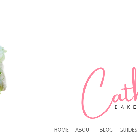
HOME
ABOUT
BLOG
GUIDES