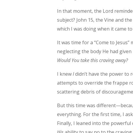
In that moment, the Lord reminded
subject? John 15, the Vine and th
which I was doing when it came to
It was time for a “Come to Jesus” 
neglecting the body He had given m
Would You take this craving away?
I knew
I
didn’t have the power to r
attempts to override the frappe 
scattering debris of discouragemen
But this time was different—becau
everything. For the first time, I as
Finally, I leaned into the powerfu
His
ability to say no to the craving