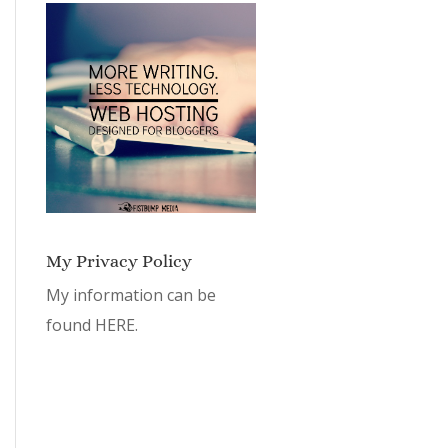
My Privacy Policy
My information can be
found
HERE.