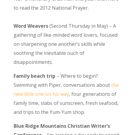
to read the 2012 National Prayer.
Word Weavers
(Second Thursday in May) – A
gathering of like-minded word lovers, focused
on sharpening one another’s skills while
soothing the inevitable ouch of
disappointments.
Family beach trip
– Where to begin?
Swimming with Piper, conversations about
the
new little one on his way
, four generations of
family time, slabs of sunscreen, fresh seafood,
and trips to the Yum-Yum shop.
Blue Ridge Mountains Christian Writer’s