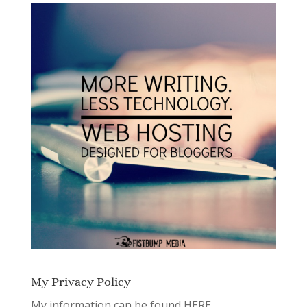
My Privacy Policy
My information can be found
HERE.