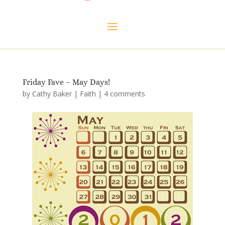
Friday Fave – May Days!
by
Cathy Baker
|
Faith
|
4 comments