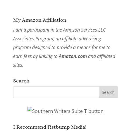
My Amazon Affiliation
I am a participant in the Amazon Services LLC
Associates Program, an affiliate advertising
program designed to provide a means for me to
earn fees by linking to
Amazon.com
and affiliated
sites.
Search
I Recommend Fistbump Media!