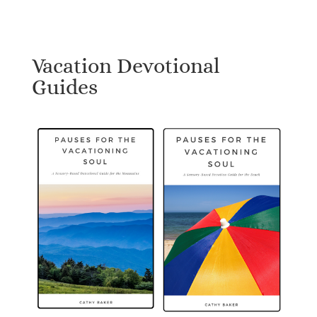
Vacation Devotional
Guides