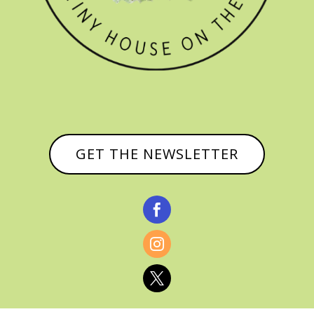
GET THE NEWSLETTER


