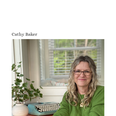
Cathy Baker