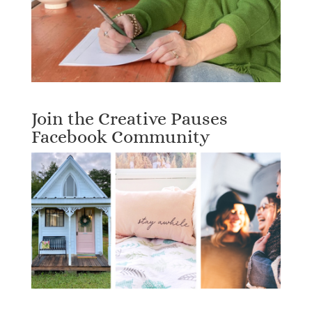
Join the Creative Pauses
Facebook Community