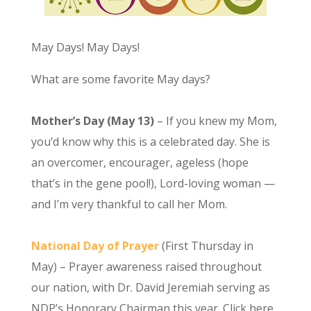
May Days! May Days!
What are some favorite May days?
Mother’s Day (May 13)
– If you knew my Mom,
you’d know why this is a celebrated day. She is
an overcomer, encourager, ageless (hope
that’s in the gene pool!), Lord-loving woman —
and I’m very thankful to call her Mom.
National Day of Prayer
(First Thursday in
May) – Prayer awareness raised throughout
our nation, with Dr. David Jeremiah serving as
NDP’s Honorary Chairman this year. Click here