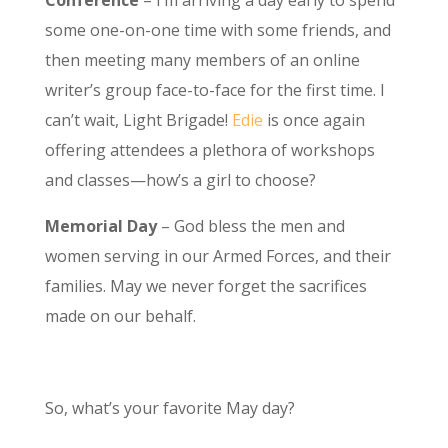
Conference
– I’m arriving a day early to spend
some one-on-one time with some friends, and
then meeting many members of an online
writer’s group face-to-face for the first time. I
can’t wait, Light Brigade!
Edie
is once again
offering attendees a plethora of workshops
and classes—how’s a girl to choose?
Memorial Day
– God bless the men and
women serving in our Armed Forces, and their
families. May we never forget the sacrifices
made on our behalf.
So, what’s your favorite May day?