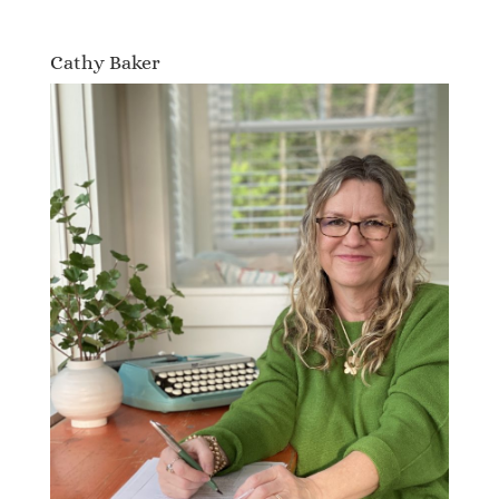
Cathy Baker