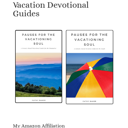
Vacation Devotional
Guides
My Amazon Affiliation