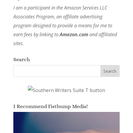
I am a participant in the Amazon Services LLC
Associates Program, an affiliate advertising
program designed to provide a means for me to
earn fees by linking to
Amazon.com
and affiliated
sites.
Search
I Recommend Fistbump Media!