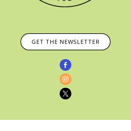
GET THE NEWSLETTER


