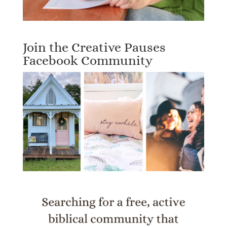
Join the Creative Pauses
Facebook Community