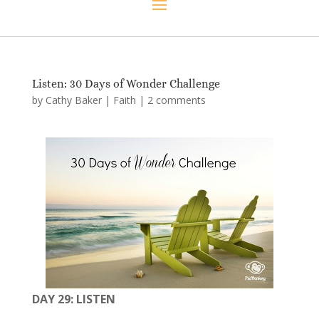
Listen: 30 Days of Wonder Challenge
by
Cathy Baker
|
Faith
|
2 comments
DAY 29: LISTEN