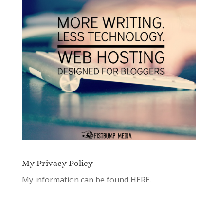
My Privacy Policy
My information can be found
HERE.