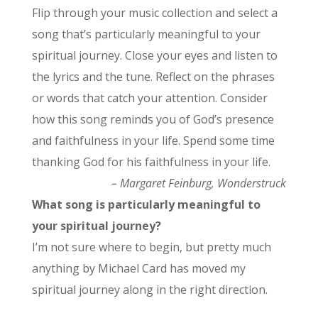
Flip through your music collection and select a
song that’s particularly meaningful to your
spiritual journey. Close your eyes and listen to
the lyrics and the tune. Reflect on the phrases
or words that catch your attention. Consider
how this song reminds you of God’s presence
and faithfulness in your life. Spend some time
thanking God for his faithfulness in your life.
– Margaret Feinburg, Wonderstruck
What song is particularly meaningful to
your spiritual journey?
I’m not sure where to begin, but pretty much
anything by Michael Card has moved my
spiritual journey along in the right direction.