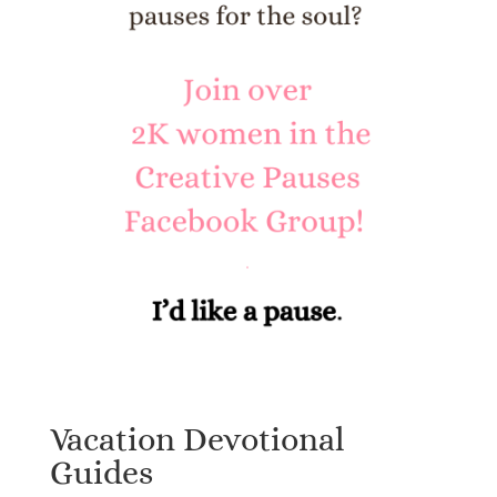
Vacation Devotional
Guides