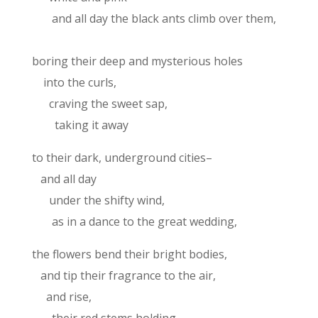
and all day the black ants climb over them,
boring their deep and mysterious holes
into the curls,
craving the sweet sap,
taking it away
to their dark, underground cities–
and all day
under the shifty wind,
as in a dance to the great wedding,
the flowers bend their bright bodies,
and tip their fragrance to the air,
and rise,