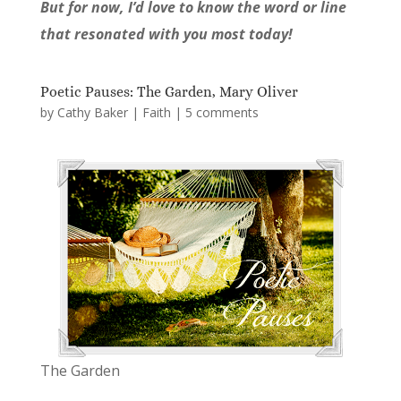
But for now, I’d love to know the word or line
that resonated with you most today!
Poetic Pauses: The Garden, Mary Oliver
by
Cathy Baker
|
Faith
|
5 comments
The Garden