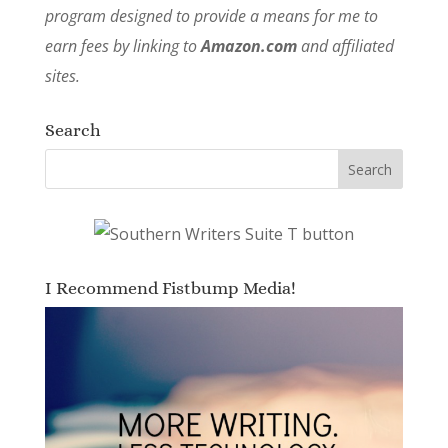
program designed to provide a means for me to
earn fees by linking to
Amazon.com
and affiliated
sites.
Search
I Recommend Fistbump Media!