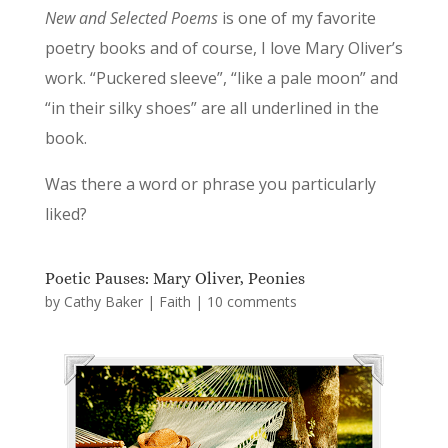
New and Selected Poems
is one of my favorite
poetry books and of course, I love Mary Oliver’s
work. “Puckered sleeve”, “like a pale moon” and
“in their silky shoes” are all underlined in the
book.
Was there a word or phrase you particularly
liked?
Poetic Pauses: Mary Oliver, Peonies
by
Cathy Baker
|
Faith
|
10 comments