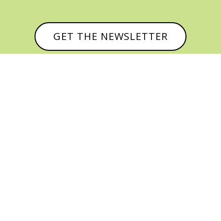
GET THE NEWSLETTER



© CATHY BAKER, ALL RIGHTS RESERVED |
PRIVACY POLICY & AFFILIATE DISCLOSURE