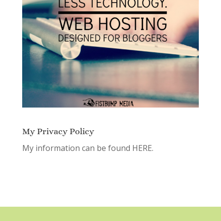
My Privacy Policy
My information can be found
HERE.