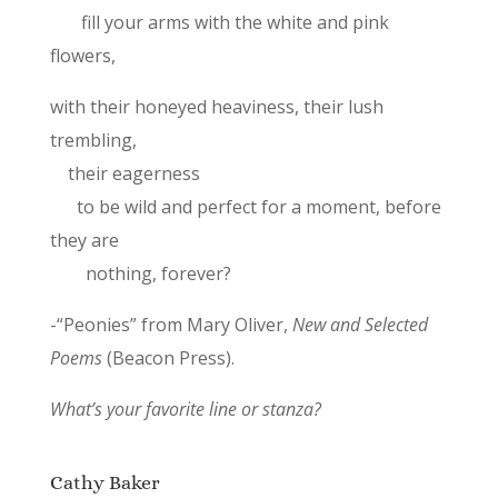
fill your arms with the white and pink
flowers,
with their honeyed heaviness, their lush
trembling,
their eagerness
to be wild and perfect for a moment, before
they are
nothing, forever?
-“Peonies” from Mary Oliver,
New and Selected
Poems
(Beacon Press).
What’s your favorite line or stanza?
Cathy Baker