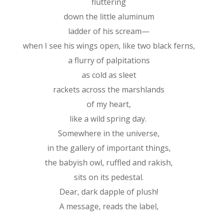
fluttering
down the little aluminum
ladder of his scream—
when I see his wings open, like two black ferns,
a flurry of palpitations
as cold as sleet
rackets across the marshlands
of my heart,
like a wild spring day.
Somewhere in the universe,
in the gallery of important things,
the babyish owl, ruffled and rakish,
sits on its pedestal.
Dear, dark dapple of plush!
A message, reads the label,