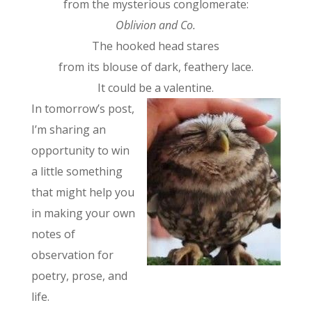
from the mysterious conglomerate:
Oblivion and Co.
The hooked head stares
from its blouse of dark, feathery lace.
It could be a valentine.
In tomorrow’s post,
I’m sharing an
opportunity to win
a little something
that might help you
in making your own
notes of
observation for
poetry, prose, and
life.