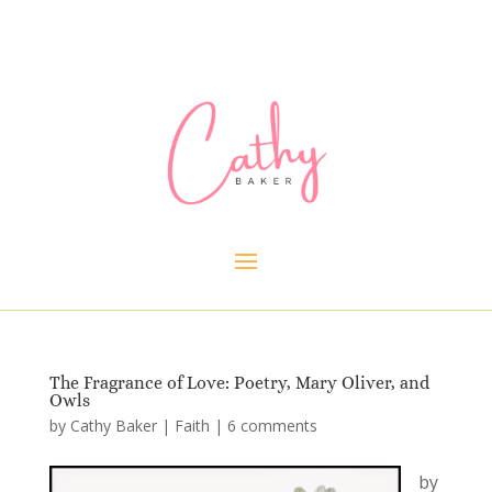
The Fragrance of Love: Poetry, Mary Oliver, and
Owls
by
Cathy Baker
|
Faith
|
6 comments
by