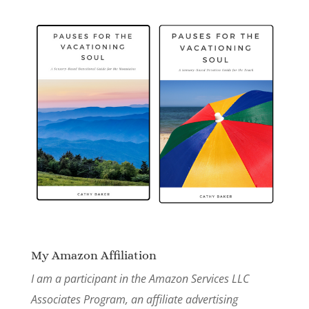
My Amazon Affiliation
I am a participant in the Amazon Services LLC
Associates Program, an affiliate advertising