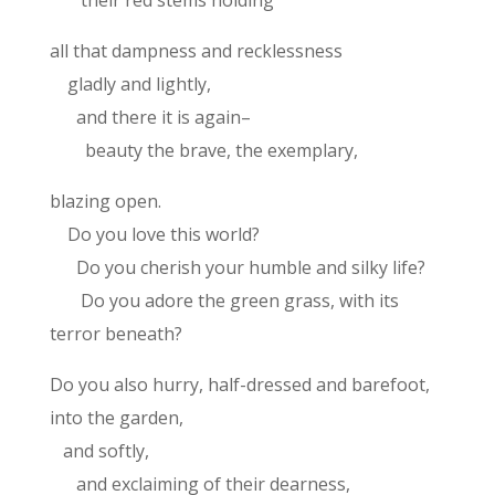
their red stems holding
all that dampness and recklessness
gladly and lightly,
and there it is again–
beauty the brave, the exemplary,
blazing open.
Do you love this world?
Do you cherish your humble and silky life?
Do you adore the green grass, with its
terror beneath?
Do you also hurry, half-dressed and barefoot,
into the garden,
and softly,
and exclaiming of their dearness,