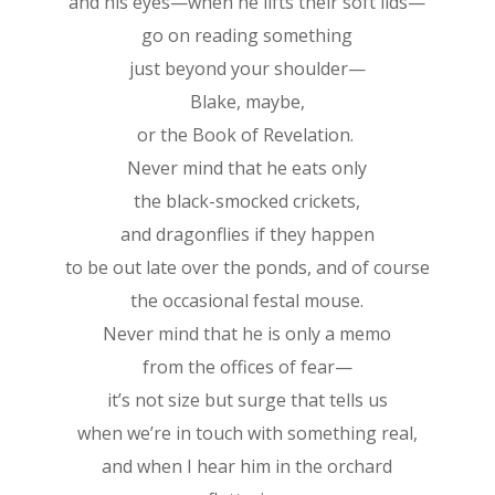
and his eyes—when he lifts their soft lids—
go on reading something
just beyond your shoulder—
Blake, maybe,
or the Book of Revelation.
Never mind that he eats only
the black-smocked crickets,
and dragonflies if they happen
to be out late over the ponds, and of course
the occasional festal mouse.
Never mind that he is only a memo
from the offices of fear—
it’s not size but surge that tells us
when we’re in touch with something real,
and when I hear him in the orchard