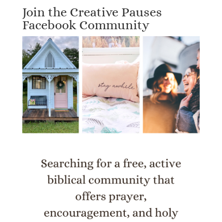
Join the Creative Pauses
Facebook Community