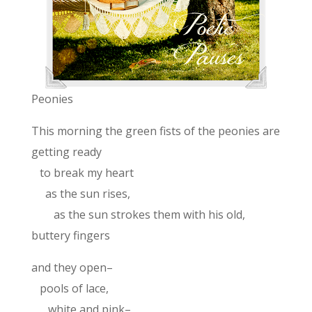
Peonies
This morning the green fists of the peonies are
getting ready
to break my heart
as the sun rises,
as the sun strokes them with his old,
buttery fingers
and they open–
pools of lace,
white and pink–