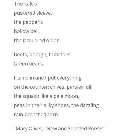
The kale’s
puckered sleeve,
the pepper’s
hollow bell,
the lacquered onion.
Beets, borage, tomatoes.
Green beans.
I came in and I put everything
on the counter: chives, parsley, dill,
the squash like a pale moon,
peas in their silky shoes, the dazzling
rain-drenched corn.
-Mary Oliver, “New and Selected Poems”