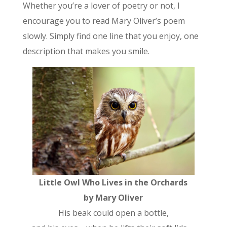
Whether you’re a lover of poetry or not, I
encourage you to read Mary Oliver’s poem
slowly. Simply find one line that you enjoy, one
description that makes you smile.
Little Owl Who Lives in the Orchards
by Mary Oliver
His beak could open a bottle,