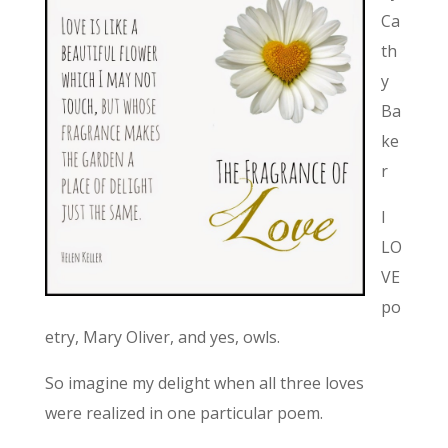
Ca
th
y
Ba
ke
r
I
LO
VE
po
etry, Mary Oliver, and yes, owls.
So imagine my delight when all three loves
were realized in one particular poem.