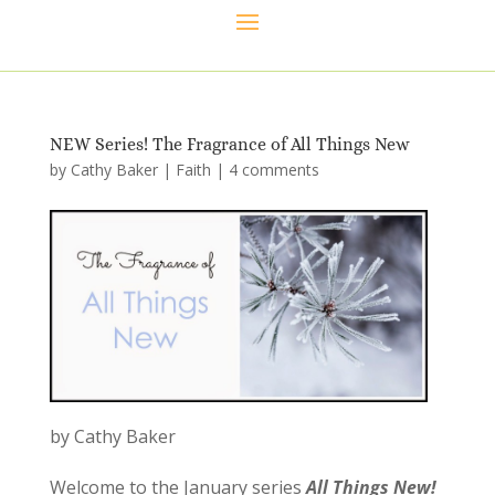
NEW Series! The Fragrance of All Things New
by
Cathy Baker
|
Faith
|
4 comments
by Cathy Baker
Welcome to the January series
All Things New
!