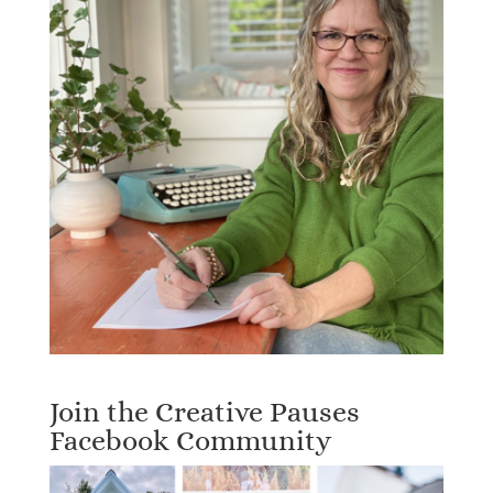
Join the Creative Pauses
Facebook Community