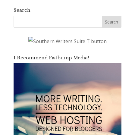
Search
I Recommend Fistbump Media!