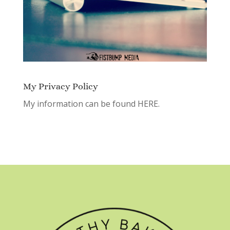
My Privacy Policy
My information can be found
HERE.