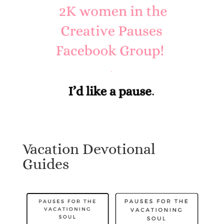
Vacation Devotional
Guides