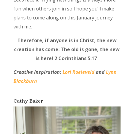
fun when others join in so I hope you’ll make
plans to come along on this January journey
with me.
Therefore, if anyone is in Christ, the new
creation has come: The old is gone, the new
is here! 2 Corinthians 5:17
Creative inspiration:
Lori Roeleveld
and
Lynn
Blackburn
Cathy Baker