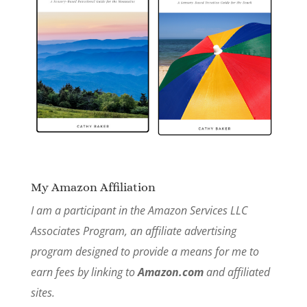
My Amazon Affiliation
I am a participant in the Amazon Services LLC
Associates Program, an affiliate advertising
program designed to provide a means for me to
earn fees by linking to
Amazon.com
and affiliated
sites.