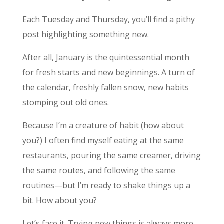
Each Tuesday and Thursday, you’ll find a pithy
post highlighting something new.
After all, January is the quintessential month
for fresh starts and new beginnings. A turn of
the calendar, freshly fallen snow, new habits
stomping out old ones.
Because I’m a creature of habit (how about
you?) I often find myself eating at the same
restaurants, pouring the same creamer, driving
the same routes, and following the same
routines—but I’m ready to shake things up a
bit. How about you?
Let’s face it. Trying new things is always more