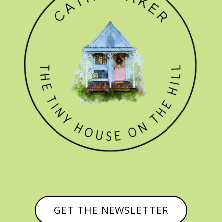
GET THE NEWSLETTER