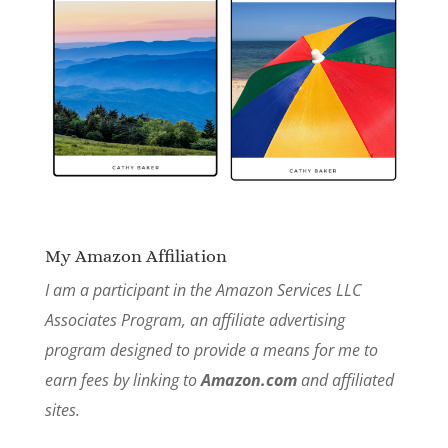
My Amazon Affiliation
I am a participant in the Amazon Services LLC
Associates Program, an affiliate advertising
program designed to provide a means for me to
earn fees by linking to
Amazon.com
and affiliated
sites.