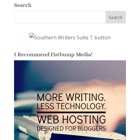
Search
I Recommend Fistbump Media!