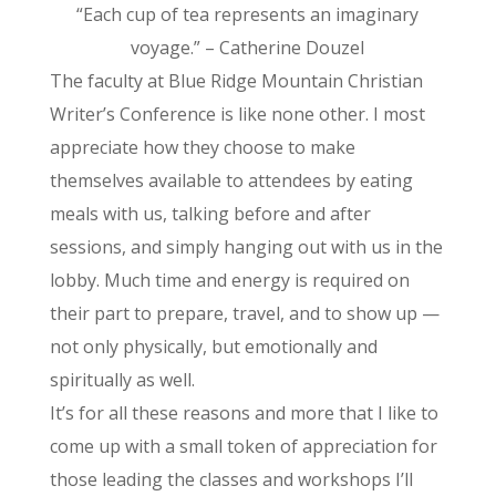
“Each cup of tea represents an imaginary
voyage.” – Catherine Douzel
The faculty at Blue Ridge Mountain Christian
Writer’s Conference is like none other. I most
appreciate how they choose to make
themselves available to attendees by eating
meals with us, talking before and after
sessions, and simply hanging out with us in the
lobby. Much time and energy is required on
their part to prepare, travel, and to show up —
not only physically, but emotionally and
spiritually as well.
It’s for all these reasons and more that I like to
come up with a small token of appreciation for
those leading the classes and workshops I’ll