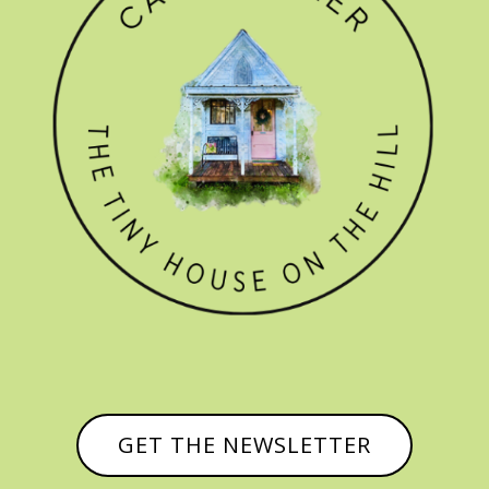
GET THE NEWSLETTER