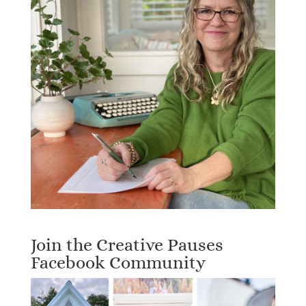
Join the Creative Pauses
Facebook Community