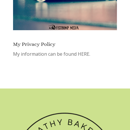
My Privacy Policy
My information can be found
HERE.