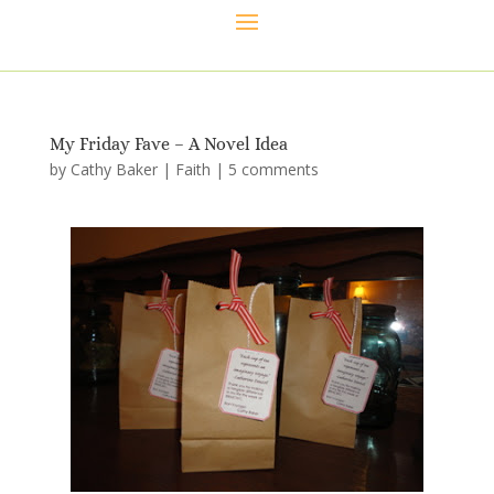
My Friday Fave – A Novel Idea
by
Cathy Baker
|
Faith
|
5 comments