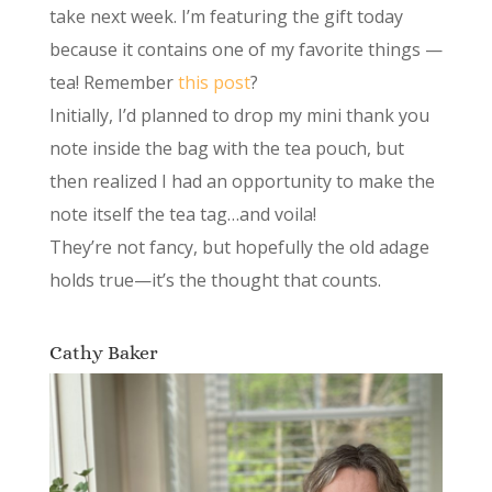
take next week. I’m featuring the gift today
because it contains one of my favorite things —
tea! Remember
this post
?
Initially, I’d planned to drop my mini thank you
note inside the bag with the tea pouch, but
then realized I had an opportunity to make the
note itself the tea tag…and voila!
They’re not fancy, but hopefully the old adage
holds true—it’s the thought that counts.
Cathy Baker