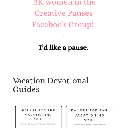
Vacation Devotional
Guides