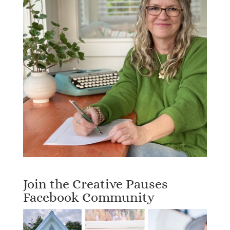
Join the Creative Pauses
Facebook Community