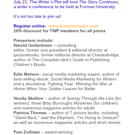
July 21, The Writer’s Plot will host
The Story Continues
,
a writer’s conference to be held at Furman University.
It’s not too late to join us!
Register online:
www.thewritersplot.com
10% discount for TWP members for all prices
Presenters include:
Harold Underdown –
consulting
editor, former vice president & editorial director at
ipicturebooks, former editorial director at Charlesbridge,
author of
The Complete Idiot’s Guide to Publishing
Children’s Books
Edie Melson
– social media marketing expert, author of
best-selling ebook,
Social Media Marketing for Writers
and a devotional,
Fighting Fear: Winning the War at
Home When Your Soldier Leaves for Battle
Vonda Skelton
– author of
Seeing Through the Lies
(for
women), three Bitsy Burroughs Mysteries (for children),
and numerous magazine articles for adults
Patricia Thomas
– author of 7 picture books, including
“Stand Back,” said the Elephant, “I’m Going to Sneeze!”
as well as numerous magazine articles and short stories
Pam Zollman
– award-winning