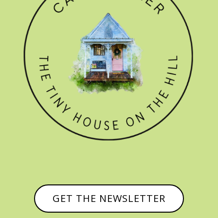
GET THE NEWSLETTER