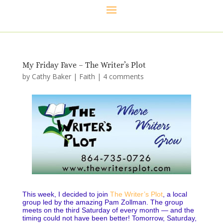
My Friday Fave – The Writer’s Plot
by
Cathy Baker
|
Faith
|
4 comments
This week, I decided to join
The Writer’s Plot
, a local
group led by the amazing Pam Zollman. The group
meets on the third Saturday of every month — and the
timing could not have been better! Tomorrow, Saturday,