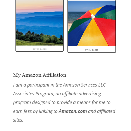
My Amazon Affiliation
I am a participant in the Amazon Services LLC
Associates Program, an affiliate advertising
program designed to provide a means for me to
earn fees by linking to
Amazon.com
and affiliated
sites.