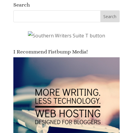
Search
I Recommend Fistbump Media!