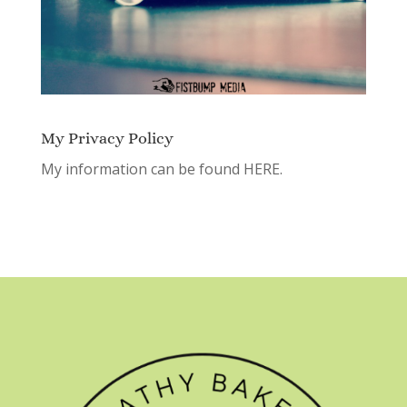
My Privacy Policy
My information can be found
HERE.