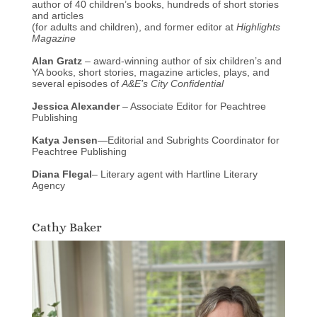
author of 40 children’s books, hundreds of short stories
and articles
(for adults and children), and former editor at
Highlights
Magazine
Alan Gratz
– award-winning author of six children’s and
YA books, short stories, magazine articles, plays, and
several episodes of
A&E’s City Confidential
Jessica Alexander
– Associate Editor for Peachtree
Publishing
Katya Jensen
—Editorial and Subrights Coordinator for
Peachtree Publishing
Diana Flegal
– Literary agent with Hartline Literary
Agency
Cathy Baker