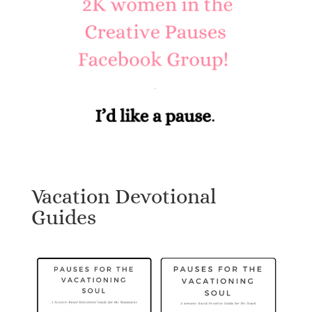
Vacation Devotional
Guides