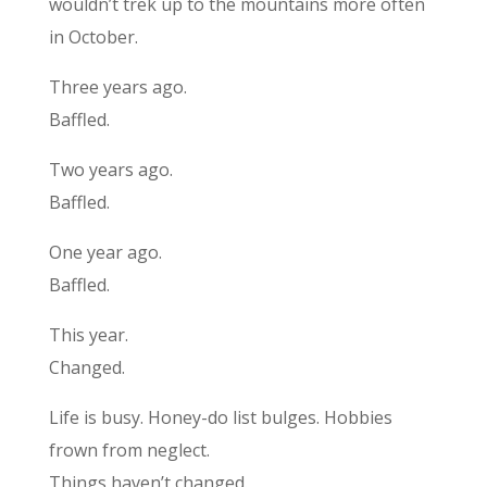
wouldn’t trek up to the mountains more often
in October.
Three years ago.
Baffled.
Two years ago.
Baffled.
One year ago.
Baffled.
This year.
Changed.
Life is busy. Honey-do list bulges. Hobbies
frown from neglect.
Things haven’t changed.