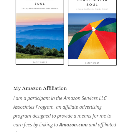
My Amazon Affiliation
I am a participant in the Amazon Services LLC
Associates Program, an affiliate advertising
program designed to provide a means for me to
earn fees by linking to
Amazon.com
and affiliated