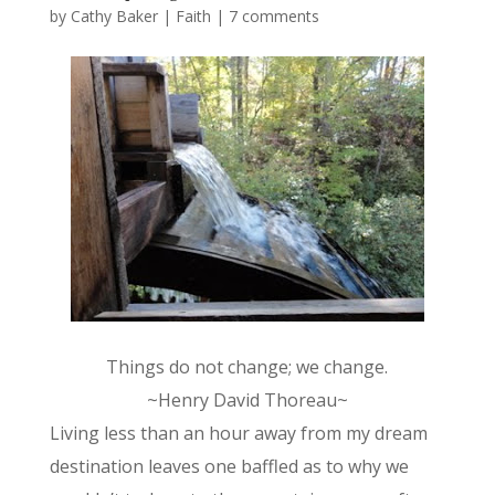
by
Cathy Baker
|
Faith
|
7 comments
Things do not change; we change.
~Henry David Thoreau~
Living less than an hour away from my dream
destination leaves one baffled as to why we