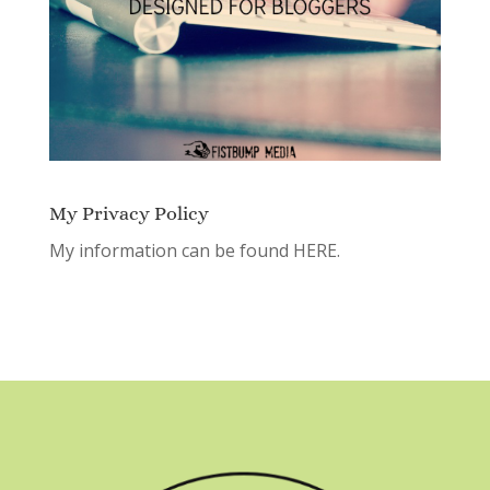
My Privacy Policy
My information can be found
HERE.