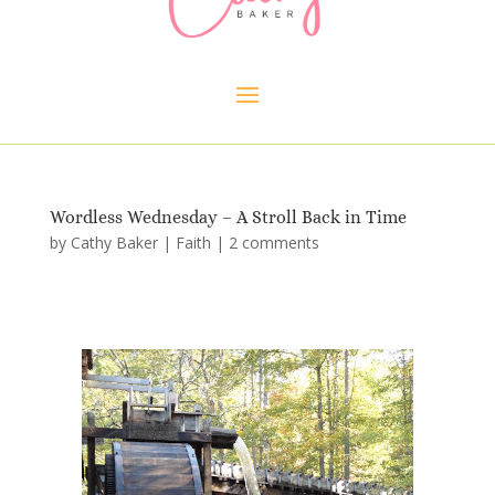
Wordless Wednesday – A Stroll Back in Time
by
Cathy Baker
|
Faith
|
2 comments