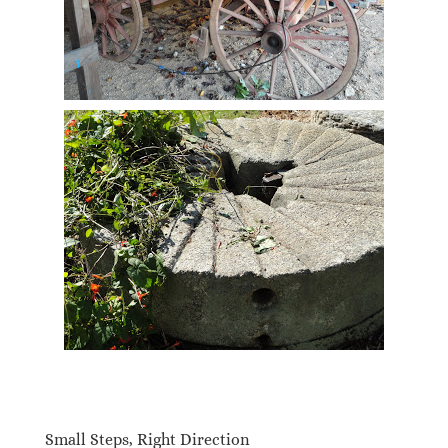
Small Steps, Right Direction