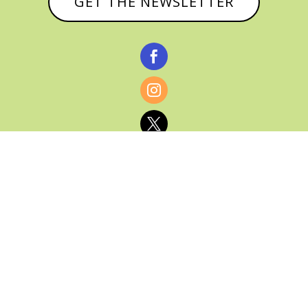
GET THE NEWSLETTER



© CATHY BAKER, ALL RIGHTS RESERVED |
PRIVACY POLICY & AFFILIATE DISCLOSURE
MANAGED HOSTING BY
FISTBUMP
MEDIA, LLC