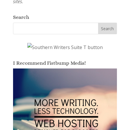
sites.
Search
I Recommend Fistbump Media!