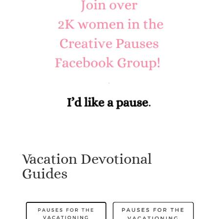
Vacation Devotional
Guides