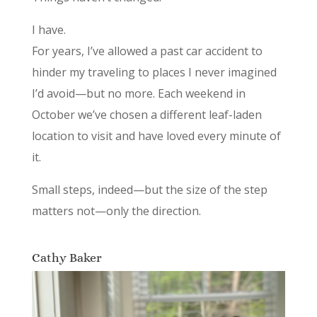
I have.
For years, I’ve allowed a past car accident to
hinder my traveling to places I never imagined
I’d avoid—but no more. Each weekend in
October we’ve chosen a different leaf-laden
location to visit and have loved every minute of
it.
Small steps, indeed—but the size of the step
matters not—only the direction.
Cathy Baker