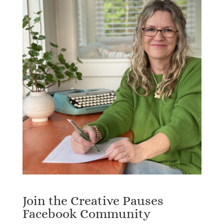
Join the Creative Pauses
Facebook Community