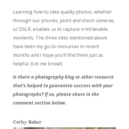
Learning how to take quality photos, whether
through our phones, point and shoot cameras,
or DSLR, enables us to capture irretrievable
moments. The three sites mentioned above
have been my go-to resources in recent
months and I hope you’ll find them just as
helpful. {Let me know!}
Is there a photography blog or other resource
that’s helped to guarantee success with your
photographs? If so, please share in the
comment section below.
Cathy Baker