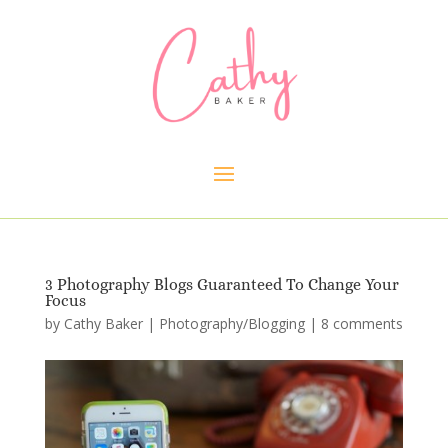
3 Photography Blogs Guaranteed To Change Your
Focus
by
Cathy Baker
|
Photography/Blogging
|
8 comments