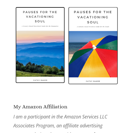
My Amazon Affiliation
I am a participant in the Amazon Services LLC
Associates Program, an affiliate advertising