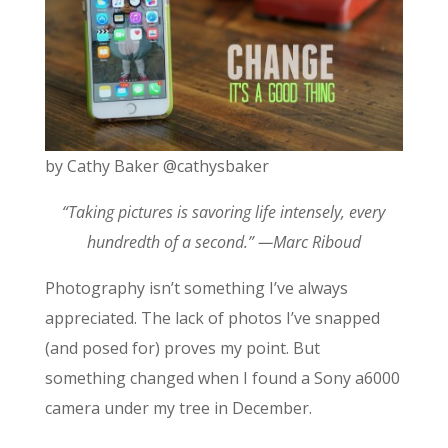
by Cathy Baker @cathysbaker
“Taking pictures is savoring life intensely, every
hundredth of a second.” ―Marc Riboud
Photography isn’t something I’ve always
appreciated. The lack of photos I’ve snapped
(and posed for) proves my point. But
something changed when I found a Sony a6000
camera under my tree in December.