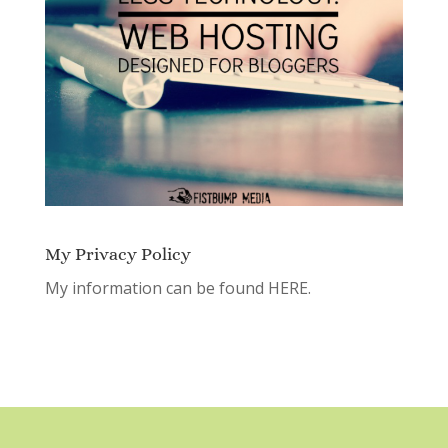
My Privacy Policy
My information can be found
HERE.