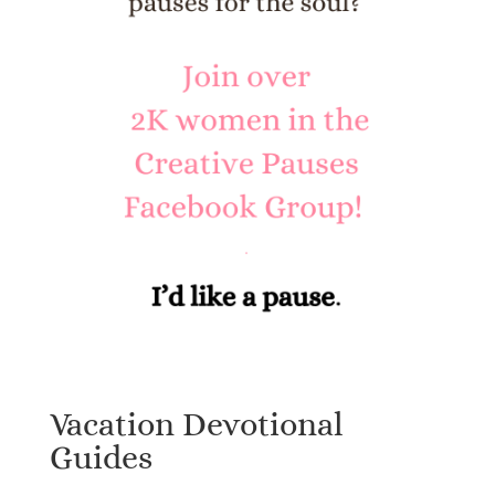
Vacation Devotional
Guides