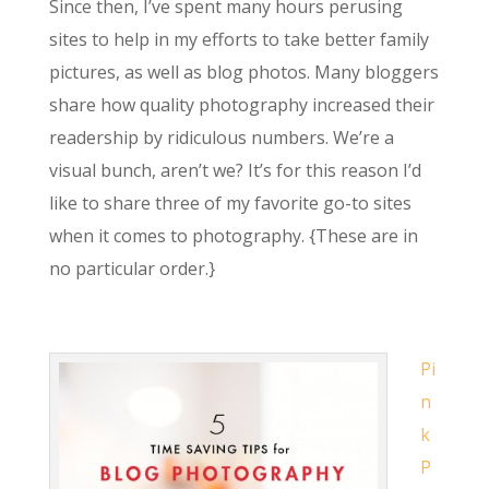
Since then, I’ve spent many hours perusing
sites to help in my efforts to take better family
pictures, as well as blog photos. Many bloggers
share how quality photography increased their
readership by ridiculous numbers. We’re a
visual bunch, aren’t we? It’s for this reason I’d
like to share three of my favorite go-to sites
when it comes to photography. {These are in
no particular order.}
Pi
n
k
P