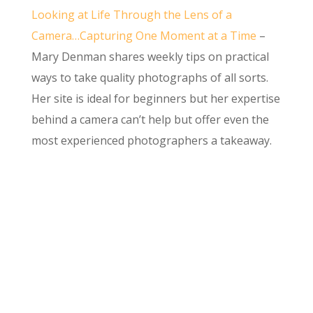
Looking at Life Through the Lens of a
Camera…Capturing One Moment at a Time
–
Mary Denman shares weekly tips on practical
ways to take quality photographs of all sorts.
Her site is ideal for beginners but her expertise
behind a camera can’t help but offer even the
most experienced photographers a takeaway.