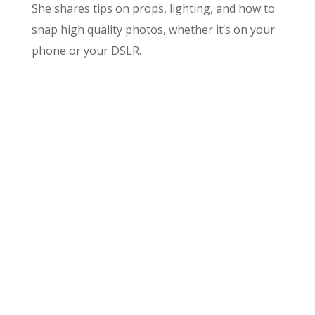
She shares tips on props, lighting, and how to
snap high quality photos, whether it’s on your
phone or your DSLR.