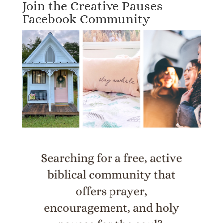
Join the Creative Pauses
Facebook Community