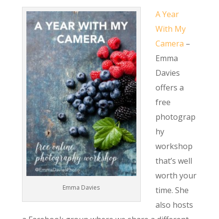
A Year
With My
Camera
–
Emma
Davies
offers a
free
photograp
hy
workshop
that’s well
worth your
Emma Davies
time. She
also hosts