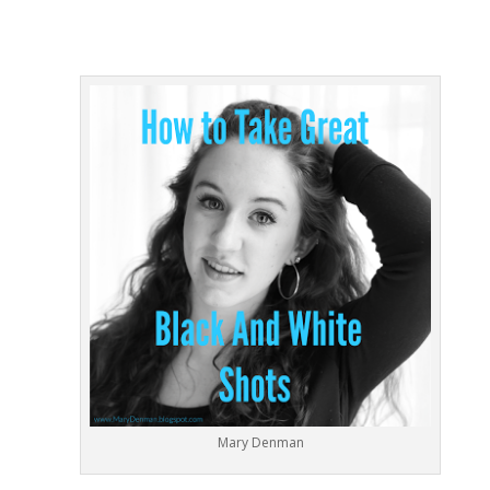
Mary Denman