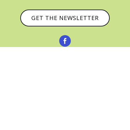
GET THE NEWSLETTER



© CATHY BAKER, ALL RIGHTS RESERVED |
PRIVACY POLICY & AFFILIATE DISCLOSURE