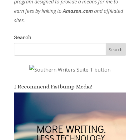
program designed to provide a means for me to
earn fees by linking to
Amazon.com
and affiliated
sites.
Search
I Recommend Fistbump Media!