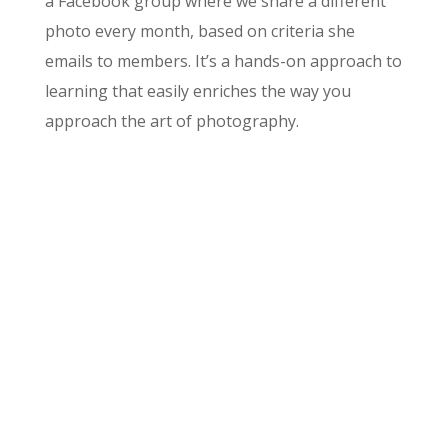
a Facebook group where we share a different
photo every month, based on criteria she
emails to members. It’s a hands-on approach to
learning that easily enriches the way you
approach the art of photography.