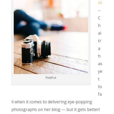
ot
–
C
h
ai
tr
a
h
as
ye
PinkPot
t
to
fa
il when it comes to delivering eye-popping
photographs on her blog — but it gets better!