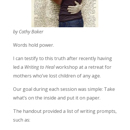
by Cathy Baker
Words hold power.
I can testify to this truth after recently having
led a
Writing to Heal
workshop at a retreat for
mothers who’ve lost children of any age.
Our goal during each session was simple: Take
what’s on the inside and put it on paper.
The handout provided a list of writing prompts,
such as: