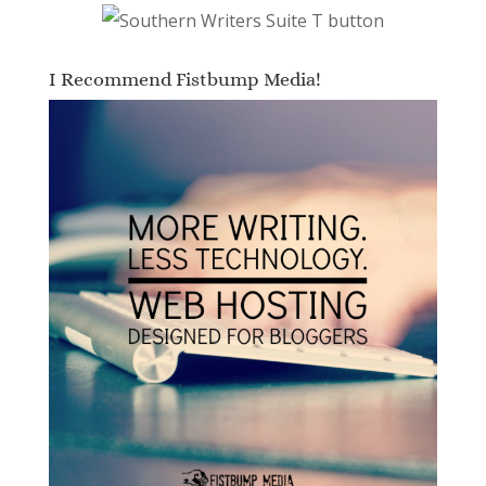
I Recommend Fistbump Media!