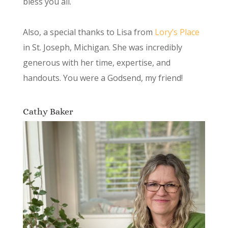
bless you all.
Also, a special thanks to Lisa from
Lory’s Place
in St. Joseph, Michigan. She was incredibly
generous with her time, expertise, and
handouts. You were a Godsend, my friend!
Cathy Baker