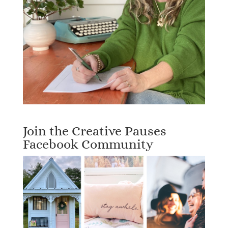
Join the Creative Pauses
Facebook Community