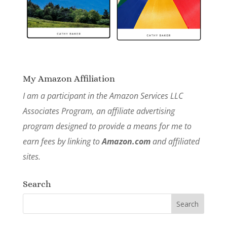
My Amazon Affiliation
I am a participant in the Amazon Services LLC
Associates Program, an affiliate advertising
program designed to provide a means for me to
earn fees by linking to
Amazon.com
and affiliated
sites.
Search