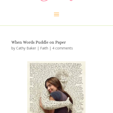
When Words Puddle on Paper
by
Cathy Baker
|
Faith
|
4 comments