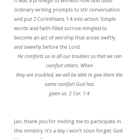
It was a privilege to witness how God used
ordinary writing prompts to stir conversation
and put 2 Corinthians 1:4 into action. Simple
words and faith-filled sorrow mingled to
become an act of worship that arose swiftly
and sweetly before the Lord.
He comforts us in all our troubles so that we can
comfort others. When
they are troubled, we will be able to give them the
same comfort God has
given us. 2 Cor. 1:4
Jan, thank you for inviting me to participate in
this ministry. It’s a day I won’t soon forget. God