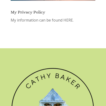
My Privacy Policy
My information can be found
HERE.