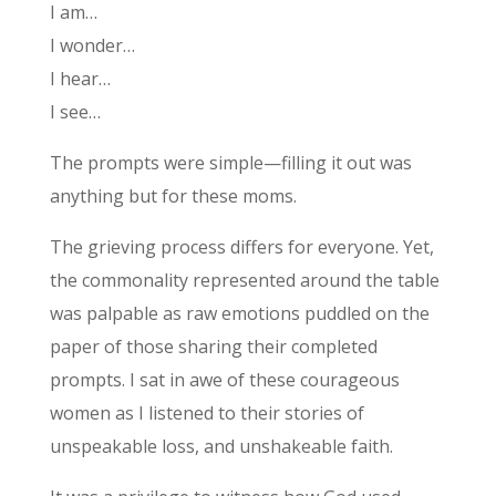
I am…
I wonder…
I hear…
I see…
The prompts were simple—filling it out was
anything but for these moms.
The grieving process differs for everyone. Yet,
the commonality represented around the table
was palpable as raw emotions puddled on the
paper of those sharing their completed
prompts. I sat in awe of these courageous
women as I listened to their stories of
unspeakable loss, and unshakeable faith.