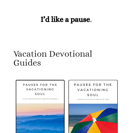
Vacation Devotional
Guides