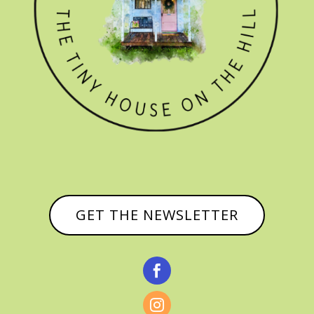
GET THE NEWSLETTER

