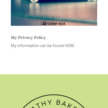
My Privacy Policy
My information can be found
HERE.