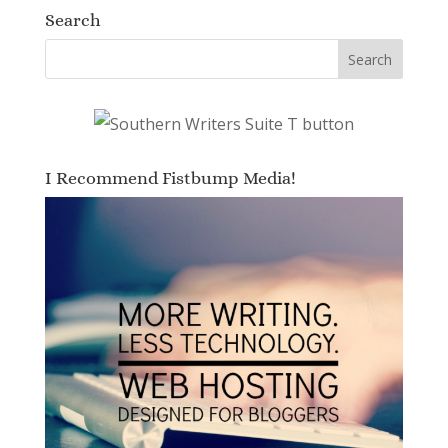
Search
I Recommend Fistbump Media!