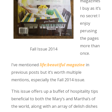
magazines
I buy as it’s
no secret I
enjoy
perusing
the pages
more than
Fall Issue 2014
once.
I’ve mentioned
life:beautiful magazine
in
previous posts but it’s worth multiple
mentions, especially the Fall 2014 issue.
This issue offers up a buffet of hospitality tips
beneficial to both the Mary’s and Martha’s of
the world, along with an array of delish dishes