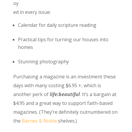
oy
ed in every issue:
Calendar for daily scripture reading
Practical tips for turning our houses into
homes
Stunning photography
Purchasing a magazine is an investment these
days with many costing $6.95 +, which is
another perk of
life:beautiful
. It’s a bargain at
$4.95 and a great way to support faith-based
magazines. (They’re definitely outnumbered on
the
Barnes & Noble
shelves.)