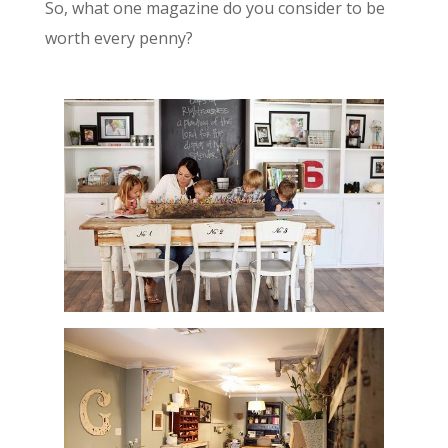
So, what one magazine do you consider to be
worth every penny?