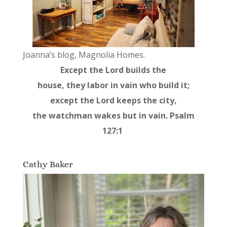
Joanna’s blog, Magnolia Homes.
Except the Lord builds the
house, they labor in vain who build it;
except the Lord keeps the city,
the watchman wakes but in vain. Psalm
127:1
Cathy Baker