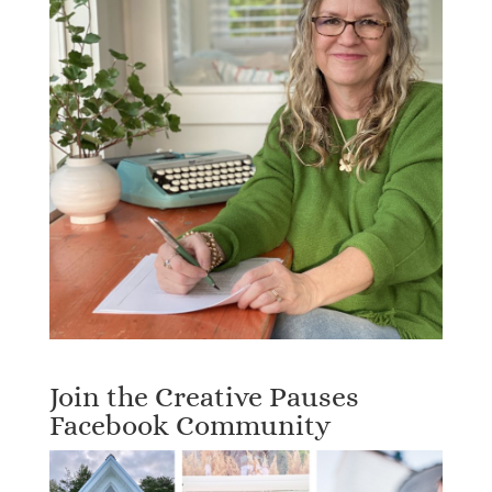
Join the Creative Pauses
Facebook Community