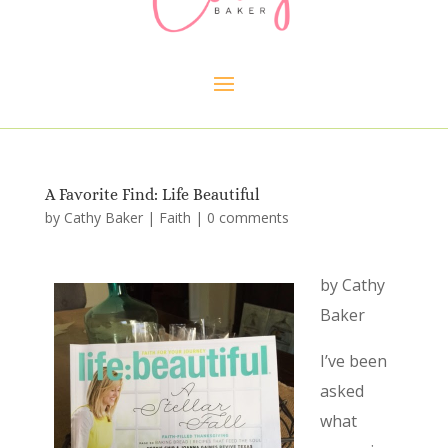
A Favorite Find: Life Beautiful
by
Cathy Baker
|
Faith
|
0 comments
by Cathy
Baker
I’ve been
asked
what