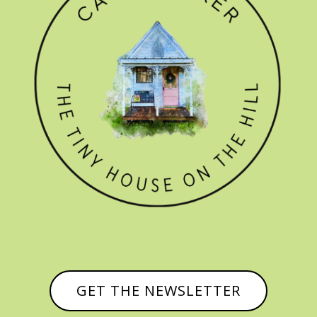
GET THE NEWSLETTER