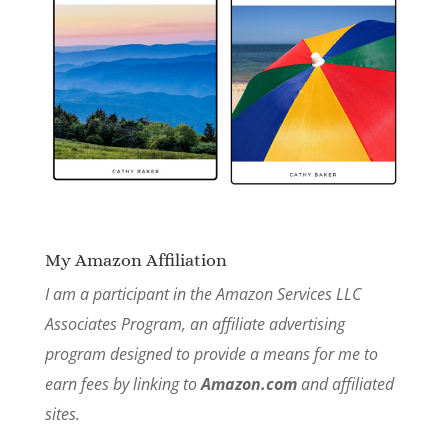
My Amazon Affiliation
I am a participant in the Amazon Services LLC
Associates Program, an affiliate advertising
program designed to provide a means for me to
earn fees by linking to
Amazon.com
and affiliated
sites.