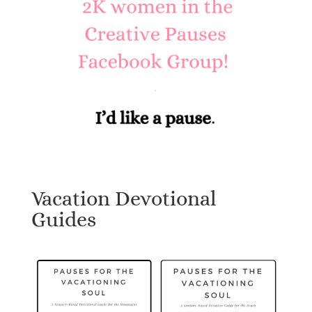
Vacation Devotional
Guides