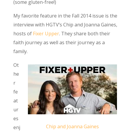
(some gluten-free!)
My favorite feature in the Fall 2014 issue is the
interview with HGTV’s Chip and Joanna Gaines,
hosts of
Fixer Upper
. They share both their
faith journey as well as their journey as a
family.
Ot
he
r
fe
at
ur
es
Chip and Joanna Gaines
enj