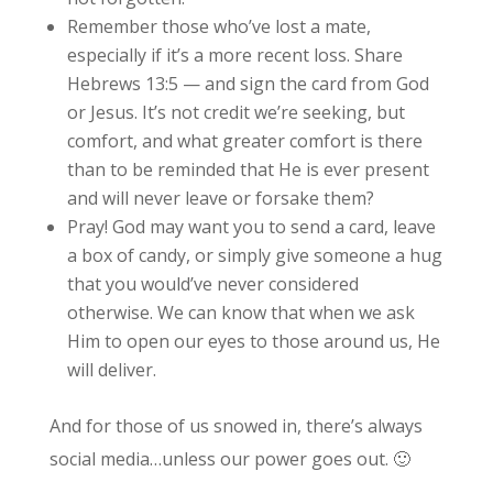
Remember those who’ve lost a mate,
especially if it’s a more recent loss. Share
Hebrews 13:5 — and sign the card from God
or Jesus. It’s not credit we’re seeking, but
comfort, and what greater comfort is there
than to be reminded that He is ever present
and will never leave or forsake them?
Pray! God may want you to send a card, leave
a box of candy, or simply give someone a hug
that you would’ve never considered
otherwise. We can know that when we ask
Him to open our eyes to those around us, He
will deliver.
And for those of us snowed in, there’s always
social media…unless our power goes out. 🙂