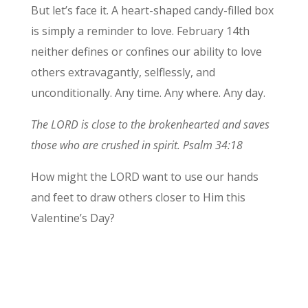
But let’s face it. A heart-shaped candy-filled box
is simply a reminder to love. February 14th
neither defines or confines our ability to love
others extravagantly, selflessly, and
unconditionally. Any time. Any where. Any day.
The LORD is close to the brokenhearted and saves
those who are crushed in spirit. Psalm 34:18
How might the LORD want to use our hands
and feet to draw others closer to Him this
Valentine’s Day?