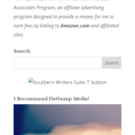
Associates Program, an affiliate advertising
program designed to provide a means for me to
earn fees by linking to
Amazon.com
and affiliated
sites.
Search
I Recommend Fistbump Media!