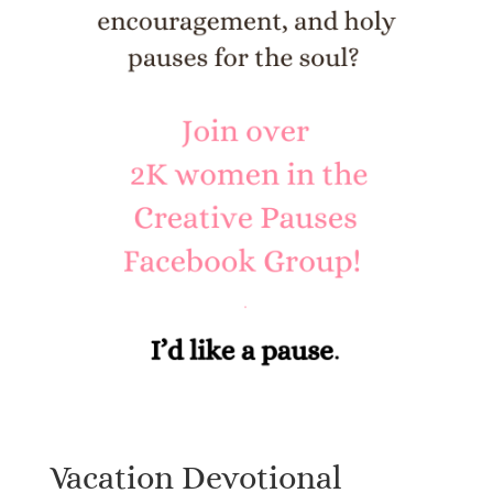
Vacation Devotional