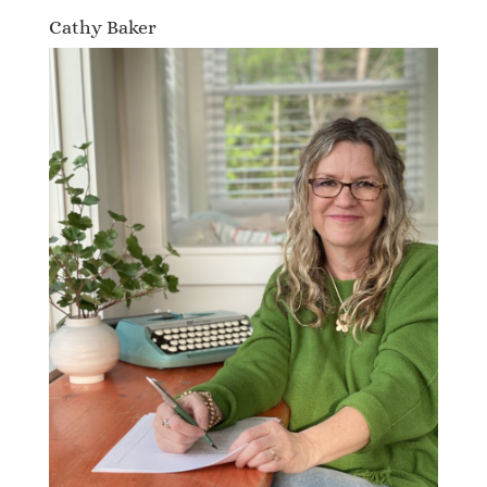
Cathy Baker