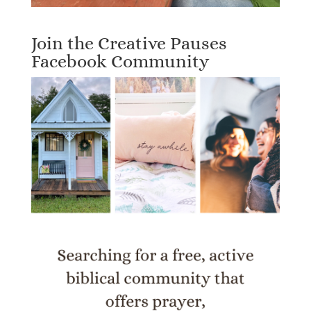
Join the Creative Pauses
Facebook Community