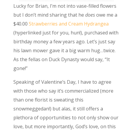
Lucky for Brian, I’m not into vase-filled flowers
but I don’t mind sharing that he
does
owe me a
$40.00
Strawberries and Cream Hydrangea
(hyperlinked just for you, hun!), purchased with
birthday money a few years ago. Let’s just say
his lawn mower gave it a big warm hug…twice.
As the fellas on Duck Dynasty would say, “It
gone!”
Speaking of Valentine’s Day, I have to agree
with those who say it’s commercialized (more
than one florist is sweating this
snowmeggedan!) but alas, it still offers a
plethora of opportunities to not only show our
love, but more importantly, God’s love, on this