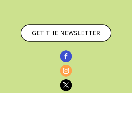
GET THE NEWSLETTER



© CATHY BAKER, ALL RIGHTS RESERVED |