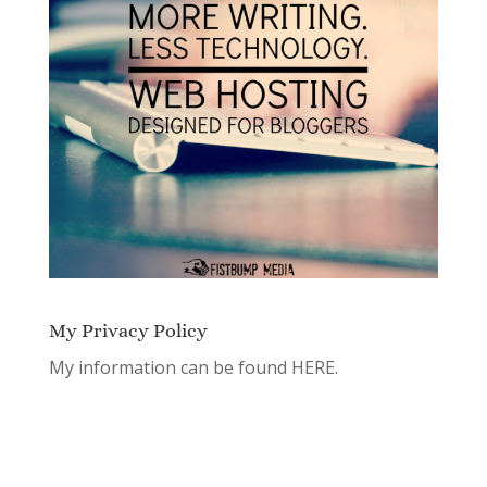
My Privacy Policy
My information can be found
HERE.