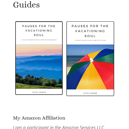
Guides
My Amazon Affiliation
I am a participant in the Amazon Services LLC