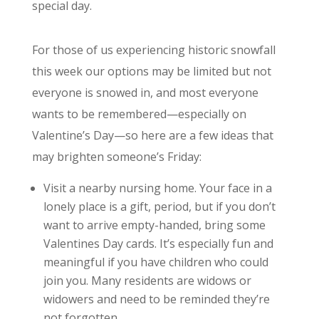
special day.
For those of us experiencing historic snowfall
this week our options may be limited but not
everyone is snowed in, and most everyone
wants to be remembered—especially on
Valentine’s Day—so here are a few ideas that
may brighten someone’s Friday:
Visit a nearby nursing home. Your face in a
lonely place is a gift, period, but if you don’t
want to arrive empty-handed, bring some
Valentines Day cards. It’s especially fun and
meaningful if you have children who could
join you. Many residents are widows or
widowers and need to be reminded they’re
not forgotten.