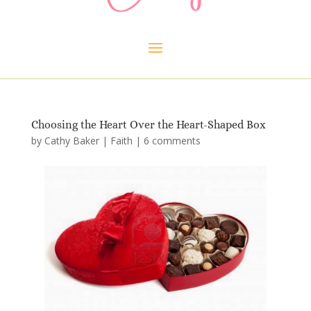
Choosing the Heart Over the Heart-Shaped Box
by
Cathy Baker
|
Faith
|
6 comments