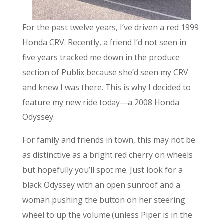
For the past twelve years, I’ve driven a red 1999
Honda CRV. Recently, a friend I’d not seen in
five years tracked me down in the produce
section of Publix because she’d seen my CRV
and knew I was there. This is why I decided to
feature my new ride today—a 2008 Honda
Odyssey.
For family and friends in town, this may not be
as distinctive as a bright red cherry on wheels
but hopefully you’ll spot me. Just look for a
black Odyssey with an open sunroof and a
woman pushing the button on her steering
wheel to up the volume (unless Piper is in the