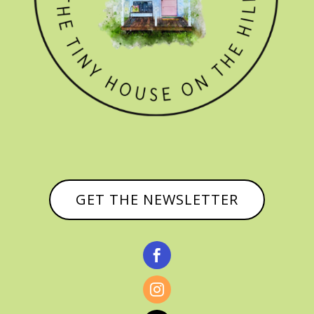
GET THE NEWSLETTER

