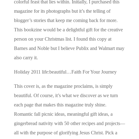
colorful feast that lies within. Initially, I purchased this
magazine for its photographs but it’s the telling of
blogger’s stories that keep me coming back for more.
This bookzine would be a delightful gift for the creative
person on your Christmas list. I found this copy at
Barnes and Noble but I believe Publix and Walmart may
also carry it.
Holiday 2011 life:beautiful…Faith For Your Journey
This cover is, as the magazine proclaims, is simply
beautiful. Of course, it’s what we discover as we turn
each page that makes this magazine truly shine.
Romantic fall picnic ideas, meaningful gift ideas, a
gingerbread nativity with 50 other recipes and projects—
all with the purpose of glorifying Jesus Christ. Pick a