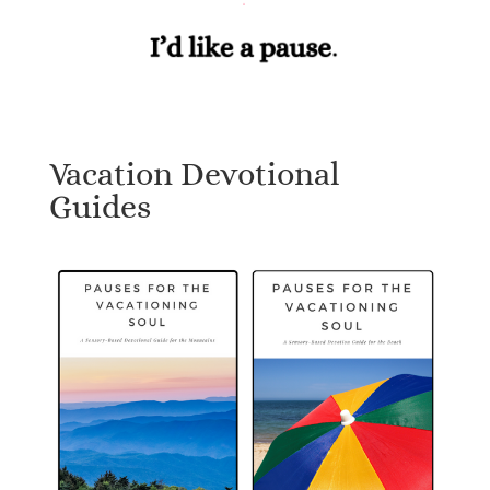
Vacation Devotional
Guides