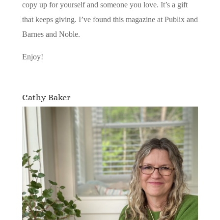
copy up for yourself and someone you love. It’s a gift
that keeps giving. I’ve found this magazine at Publix and
Barnes and Noble.
Enjoy!
Cathy Baker