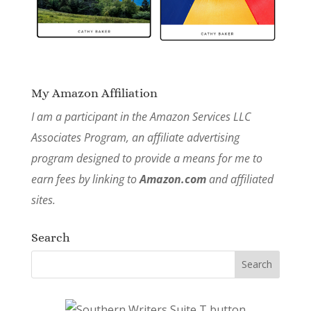
My Amazon Affiliation
I am a participant in the Amazon Services LLC
Associates Program, an affiliate advertising
program designed to provide a means for me to
earn fees by linking to
Amazon.com
and affiliated
sites.
Search