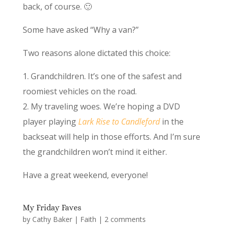
back, of course. 🙂
Some have asked “Why a van?”
Two reasons alone dictated this choice:
1. Grandchildren. It’s one of the safest and
roomiest vehicles on the road.
2. My traveling woes. We’re hoping a DVD
player playing
Lark Rise to Candleford
in the
backseat will help in those efforts. And I’m sure
the grandchildren won’t mind it either.
Have a great weekend, everyone!
My Friday Faves
by
Cathy Baker
|
Faith
|
2 comments