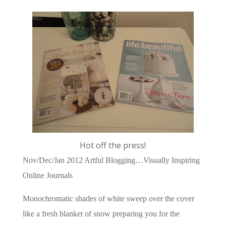
Hot off the press!
Nov/Dec/Jan 2012 Artful Blogging…Visually Inspiring
Online Journals
Monochromatic shades of white sweep over the cover
like a fresh blanket of snow preparing you for the