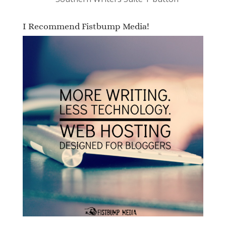
I Recommend Fistbump Media!