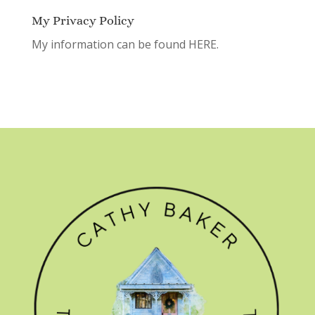
My Privacy Policy
My information can be found
HERE.