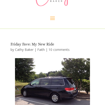
Friday Fave: My New Ride
by
Cathy Baker
|
Faith
|
10 comments