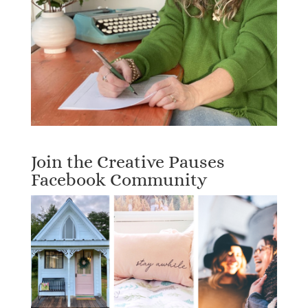
Join the Creative Pauses
Facebook Community