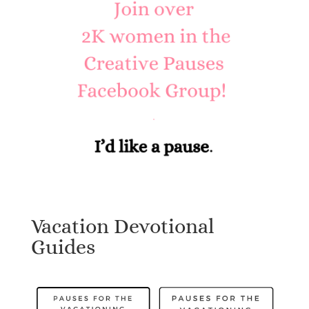
Vacation Devotional
Guides