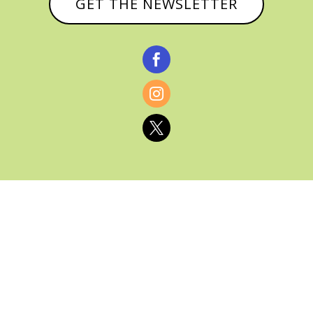
GET THE NEWSLETTER



© CATHY BAKER, ALL RIGHTS RESERVED |
PRIVACY POLICY & AFFILIATE DISCLOSURE
MANAGED HOSTING BY
FISTBUMP
MEDIA, LLC