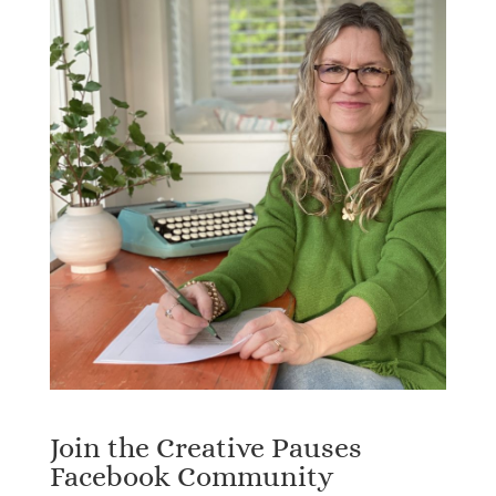
Join the Creative Pauses
Facebook Community