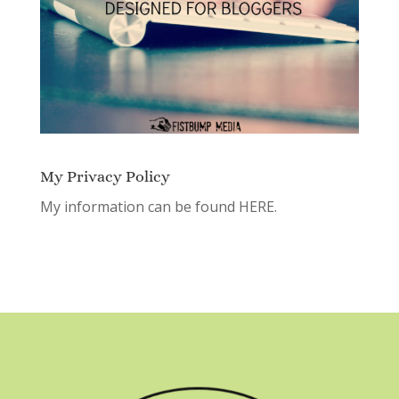
My Privacy Policy
My information can be found
HERE.