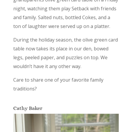
night, watching them play Setback with friends
and family. Salted nuts, bottled Cokes, and a
ton of laughter were served up on a platter.
During the holiday season, the olive green card
table now takes its place in our den, bowed
legs, peeled paper, and puzzles on top. We
wouldn’t have it any other way.
Care to share one of your favorite family
traditions?
Cathy Baker