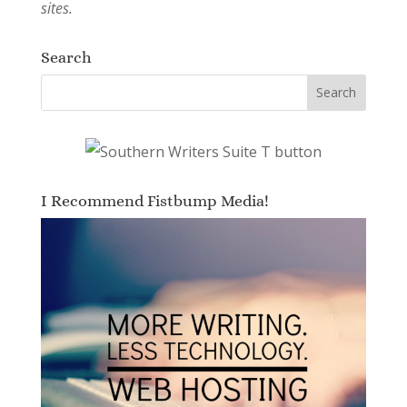
sites.
Search
I Recommend Fistbump Media!