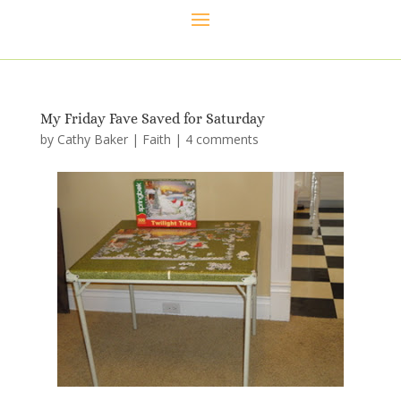
My Friday Fave Saved for Saturday
by
Cathy Baker
|
Faith
|
4 comments