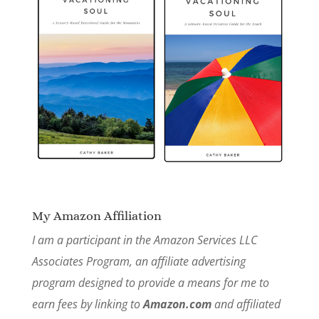
My Amazon Affiliation
I am a participant in the Amazon Services LLC
Associates Program, an affiliate advertising
program designed to provide a means for me to
earn fees by linking to
Amazon.com
and affiliated