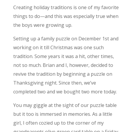
Creating holiday traditions is one of my favorite
things to do—and this was especially true when
the boys were growing up.
Setting up a family puzzle on December 1st and
working on it till Christmas was one such
tradition. Some years it was a hit, other times,
not so much. Brian and I, however, decided to
revive the tradition by beginning a puzzle on
Thanksgiving night. Since then, we’ve
completed two and we bought two more today.
You may giggle at the sight of our puzzle table
but it too is immersed in memories. As a little
girl, I often cozied up to the corner of my
grandparents olive green card table on a Friday