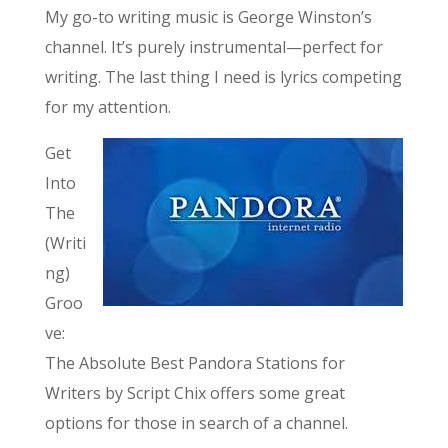
My go-to writing music is George Winston’s
channel. It’s purely instrumental—perfect for
writing. The last thing I need is lyrics competing
for my attention.
Get
Into
The
(Writi
ng)
Groo
ve:
The Absolute Best Pandora Stations for
Writers by Script Chix offers some great
options for those in search of a channel.