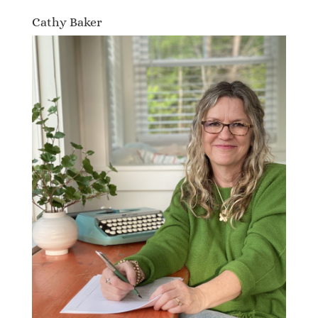
Cathy Baker