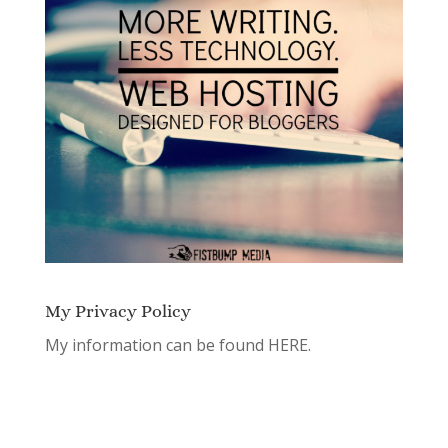
My Privacy Policy
My information can be found
HERE.