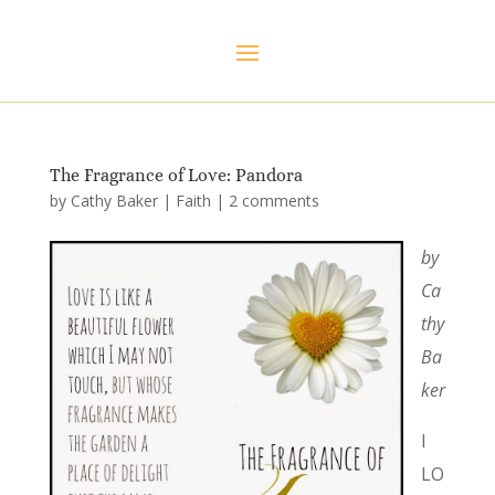
The Fragrance of Love: Pandora
by
Cathy Baker
|
Faith
|
2 comments
by
Ca
thy
Ba
ker
I
LO