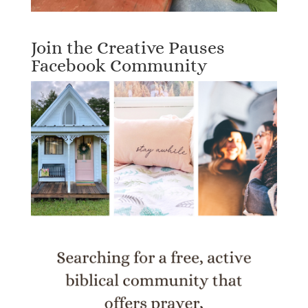
Join the Creative Pauses
Facebook Community