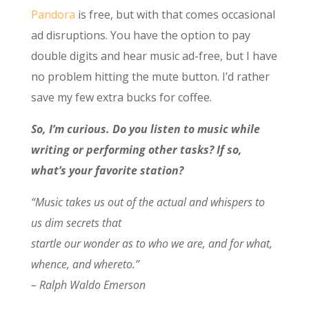
Pandora
is free, but with that comes occasional
ad disruptions. You have the option to pay
double digits and hear music ad-free, but I have
no problem hitting the mute button. I’d rather
save my few extra bucks for coffee.
So, I’m curious. Do you listen to music while
writing or performing other tasks? If so,
what’s your favorite station?
“Music takes us out of the actual and whispers to
us dim secrets that
startle our wonder as to who we are, and for what,
whence, and whereto.”
– Ralph Waldo Emerson