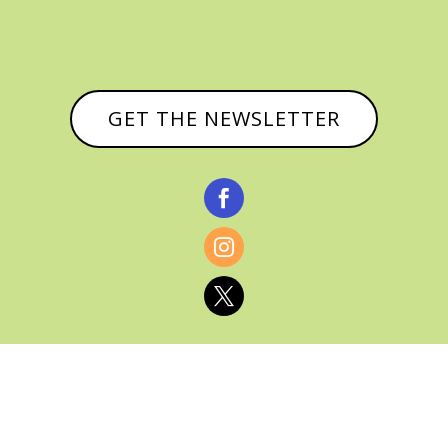
GET THE NEWSLETTER


