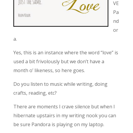
VE
Pa
nd
or
a.
Yes, this is an instance where the word “love” is
used a bit frivolously but we don’t have a
month o’ likeness, so here goes.
Do you listen to music while writing, doing
crafts, reading, etc?
There are moments I crave silence but when I
hibernate upstairs in my writing nook you can
be sure Pandora is playing on my laptop.