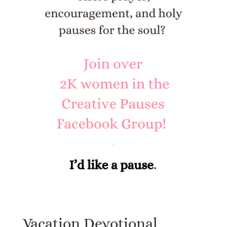
Vacation Devotional