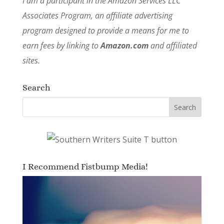
I am a participant in the Amazon Services LLC
Associates Program, an affiliate advertising
program designed to provide a means for me to
earn fees by linking to
Amazon.com
and affiliated
sites.
Search
I Recommend Fistbump Media!