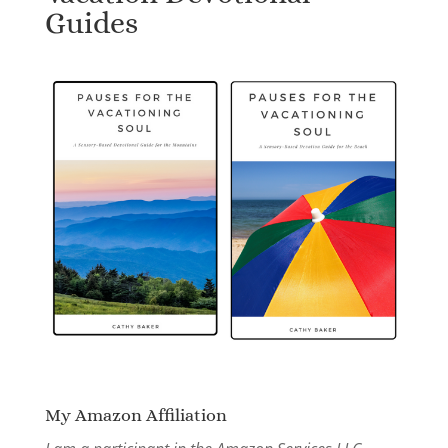
Guides
My Amazon Affiliation