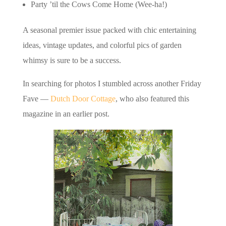
Party ’til the Cows Come Home (Wee-ha!)
A seasonal premier issue packed with chic entertaining
ideas, vintage updates, and colorful pics of garden
whimsy is sure to be a success.
In searching for photos I stumbled across another Friday
Fave —
Dutch Door Cottage
, who also featured this
magazine in an earlier post.