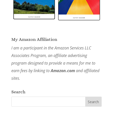
My Amazon Affiliation
I am a participant in the Amazon Services LLC
Associates Program, an affiliate advertising
program designed to provide a means for me to
earn fees by linking to
Amazon.com
and affiliated
sites.
Search