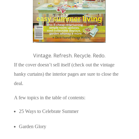
Vintage. Refresh. Recycle. Redo.
If the cover doesn’t sell itself (check out the vintage
hanky curtains) the interior pages are sure to close the
deal.
A few topics in the table of contents:
25 Ways to Celebrate Summer
Garden Glory