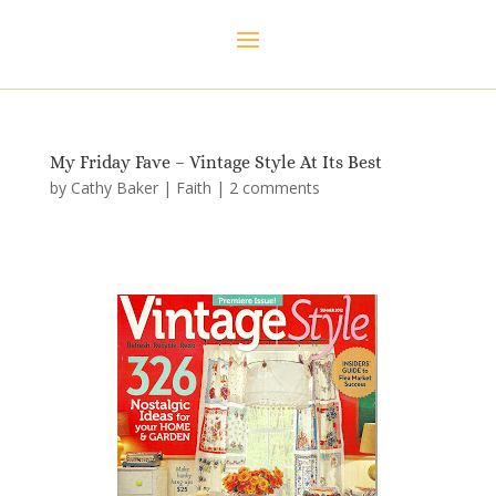
My Friday Fave – Vintage Style At Its Best
by
Cathy Baker
|
Faith
|
2 comments