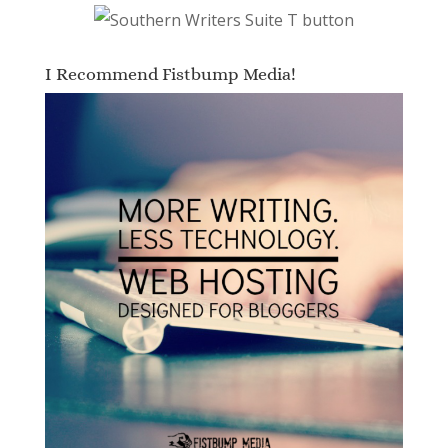
I Recommend Fistbump Media!