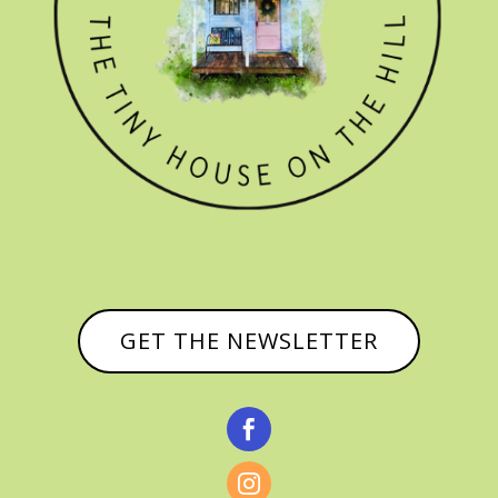
GET THE NEWSLETTER

