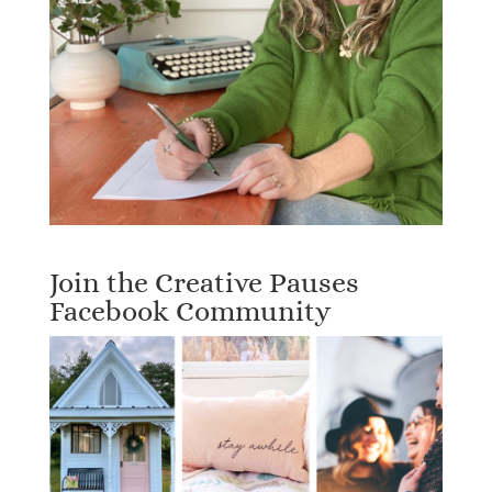
Join the Creative Pauses
Facebook Community