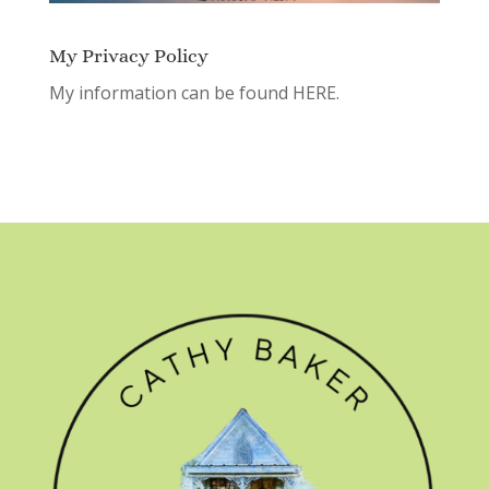
My Privacy Policy
My information can be found
HERE.