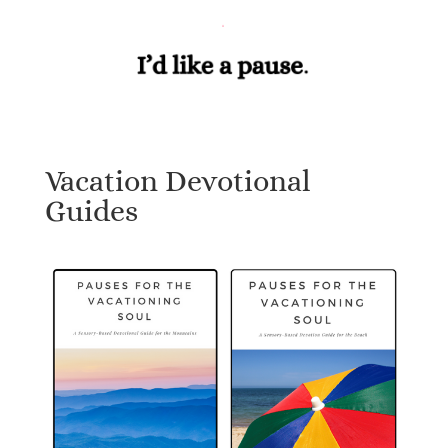
Vacation Devotional
Guides