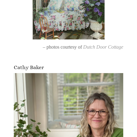
– photos courtesy of
Dutch Door Cottage
Cathy Baker