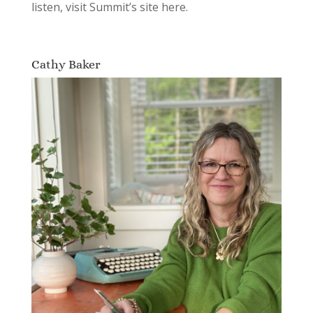
listen, visit Summit’s site here.
Cathy Baker