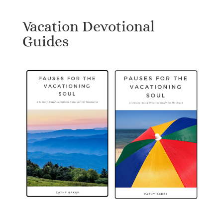
Vacation Devotional
Guides