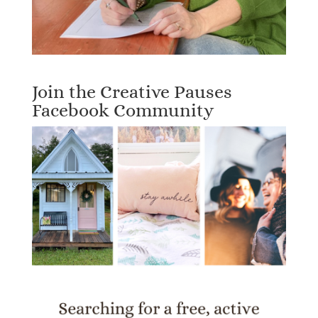
Join the Creative Pauses
Facebook Community