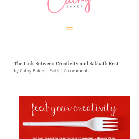
The Link Between Creativity and Sabbath Rest
by
Cathy Baker
|
Faith
|
0 comments