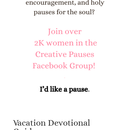
Vacation Devotional