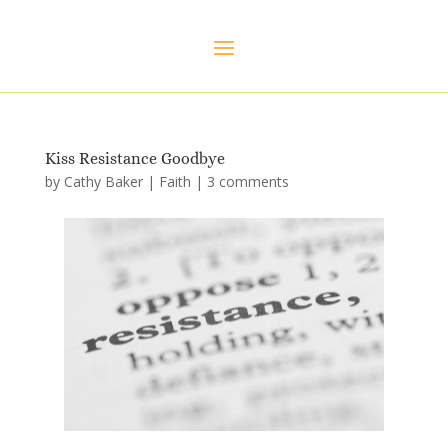
Kiss Resistance Goodbye
by
Cathy Baker
|
Faith
|
3 comments