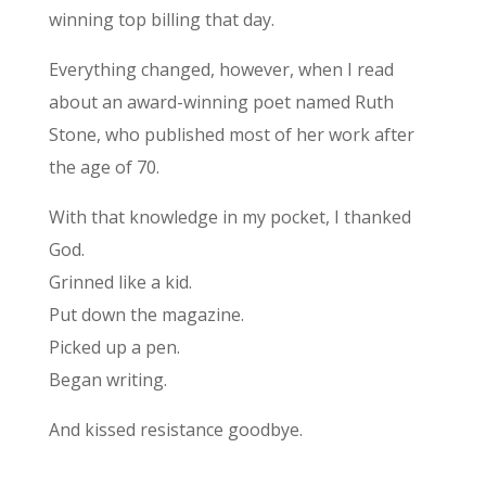
winning top billing that day.
Everything changed, however, when I read
about an award-winning poet named Ruth
Stone, who published most of her work after
the age of 70.
With that knowledge in my pocket, I thanked
God.
Grinned like a kid.
Put down the magazine.
Picked up a pen.
Began writing.
And kissed resistance goodbye.