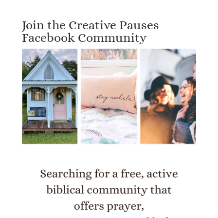
Join the Creative Pauses
Facebook Community