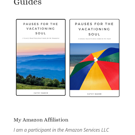
Guides
My Amazon Affiliation
I am a participant in the Amazon Services LLC