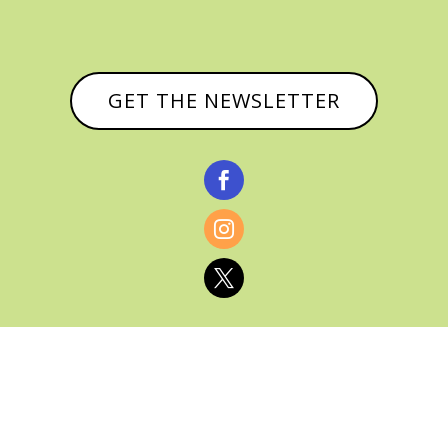
GET THE NEWSLETTER



© CATHY BAKER, ALL RIGHTS RESERVED |