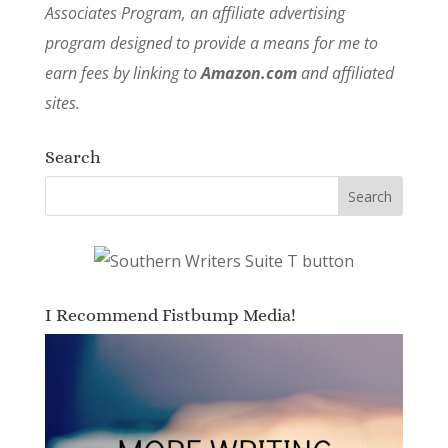
Associates Program, an affiliate advertising
program designed to provide a means for me to
earn fees by linking to
Amazon.com
and affiliated
sites.
Search
I Recommend Fistbump Media!