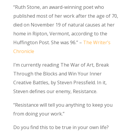
“Ruth Stone, an award-winning poet who
published most of her work after the age of 70,
died on November 19 of natural causes at her
home in Ripton, Vermont, according to the
Huffington Post. She was 96.” –
The Writer’s
Chronicle
I’m currently reading The War of Art, Break
Through the Blocks and Win Your Inner
Creative Battles, by Steven Pressfield. In it,
Steven defines our enemy, Resistance.
“Resistance will tell you anything to keep you
from doing your work.”
Do you find this to be true in your own life?