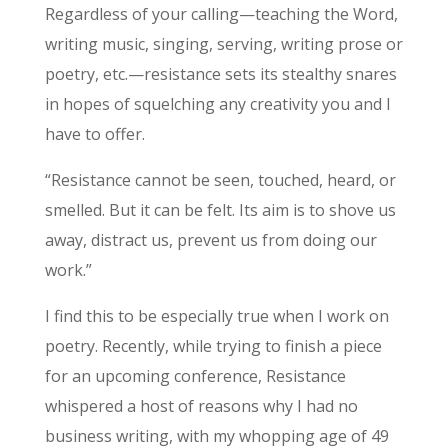
Regardless of your calling—teaching the Word,
writing music, singing, serving, writing prose or
poetry, etc.—resistance sets its stealthy snares
in hopes of squelching any creativity you and I
have to offer.
“Resistance cannot be seen, touched, heard, or
smelled. But it can be felt. Its aim is to shove us
away, distract us, prevent us from doing our
work.”
I find this to be especially true when I work on
poetry. Recently, while trying to finish a piece
for an upcoming conference, Resistance
whispered a host of reasons why I had no
business writing, with my whopping age of 49