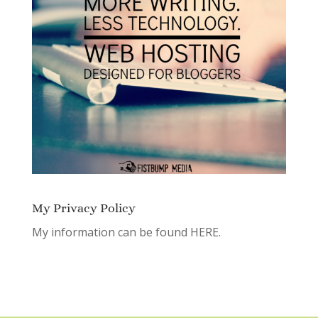
My Privacy Policy
My information can be found
HERE.