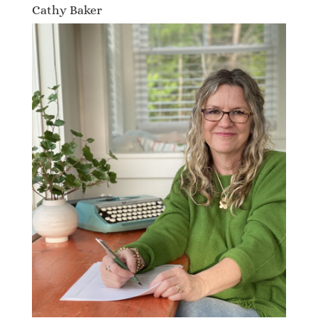
Cathy Baker