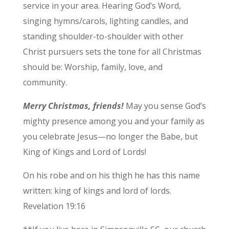
service in your area. Hearing God’s Word,
singing hymns/carols, lighting candles, and
standing shoulder-to-shoulder with other
Christ pursuers sets the tone for all Christmas
should be: Worship, family, love, and
community.
Merry Christmas, friends!
May you sense God’s
mighty presence among you and your family as
you celebrate Jesus—no longer the Babe, but
King of Kings and Lord of Lords!
On his robe and on his thigh he has this name
written: king of kings and lord of lords.
Revelation 19:16