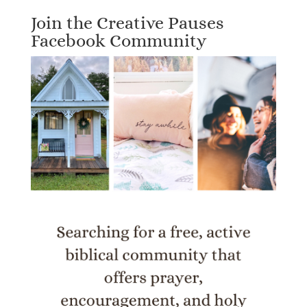
Join the Creative Pauses
Facebook Community