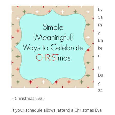
by
Ca
th
y
Ba
ke
r
{
Da
y
24
– Christmas Eve }
If your schedule allows, attend a Christmas Eve