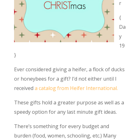
r
{
Da
y
19
}
Ever considered giving a heifer, a flock of ducks
or honeybees for a gift? I’d not either until I
received
a catalog from Heifer International.
These gifts hold a greater purpose as well as a
speedy option for any last minute gift ideas.
There’s something for every budget and
burden (food, women, schooling, etc.) Many