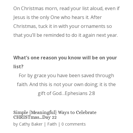
On Christmas morn, read your list aloud, even if
Jesus is the only One who hears it. After
Christmas, tuck it in with your ornaments so
that you’ll be reminded to do it again next year.
What’s one reason you know will be on your
list?
For by grace you have been saved through
faith. And this is not your own doing; it is the
gift of God…Ephesians 2:8
Simple {Meaningful} Ways to Celebrate
CHRISTmas…Day 22
by
Cathy Baker
|
Faith
|
0 comments