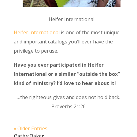
Heifer International
Heifer International
is one of the most unique
and important catalogs you’ll ever have the
privilege to peruse.
Have you ever participated in Heifer
International or a similar “outside the box”
kind of ministry? I’d love to hear about it!
…the righteous gives and does not hold back.
Proverbs 21:26
« Older Entries
Cathy Baker