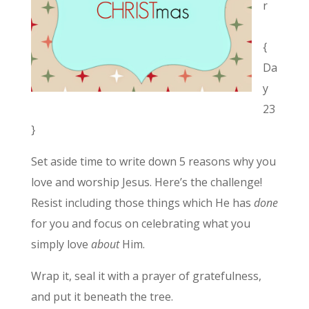
r
{
Da
y
23
}
Set aside time to write down 5 reasons why you
love and worship Jesus. Here’s the challenge!
Resist including those things which He has
done
for you and focus on celebrating what you
simply love
about
Him.
Wrap it, seal it with a prayer of gratefulness,
and put it beneath the tree.