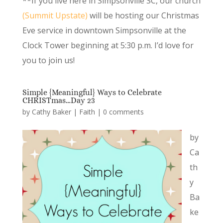
**If you live here in Simpsonville SC, our church
(Summit Upstate)
will be hosting our Christmas
Eve service in downtown Simpsonville at the
Clock Tower beginning at 5:30 p.m. I’d love for
you to join us!
Simple {Meaningful} Ways to Celebrate
CHRISTmas…Day 23
by
Cathy Baker
|
Faith
|
0 comments
by
Ca
th
y
Ba
ke