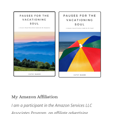
My Amazon Affiliation
I am a participant in the Amazon Services LLC
Associates Program, an affiliate advertising