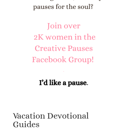
Vacation Devotional
Guides