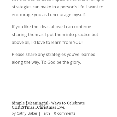
strategies can make in a person’s life. I want to
encourage you as I encourage myself.
If you like the ideas above I can continue
sharing them as I put them into practice but
above all, I’d love to learn from YOU!
Please share any strategies you’ve learned
along the way. To God be the glory.
Simple {Meaningful} Ways to Celebrate
CHRISTmas…Christmas Eve.
by
Cathy Baker
|
Faith
|
0 comments