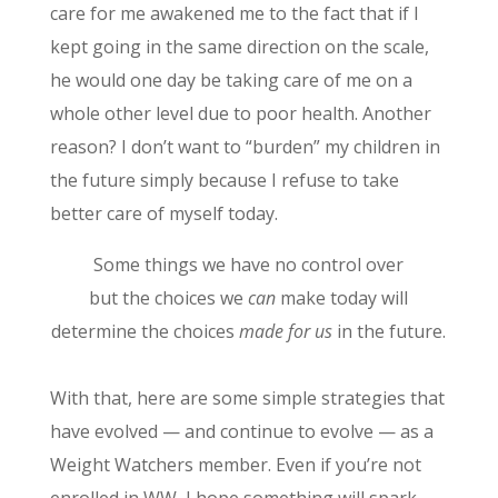
care for me awakened me to the fact that if I
kept going in the same direction on the scale,
he would one day be taking care of me on a
whole other level due to poor health. Another
reason? I don’t want to “burden” my children in
the future simply because I refuse to take
better care of myself today.
Some things we have no control over
but the choices we
can
make today will
determine the choices
made for us
in the future.
With that, here are some simple strategies that
have evolved — and continue to evolve — as a
Weight Watchers member. Even if you’re not
enrolled in WW, I hope something will spark