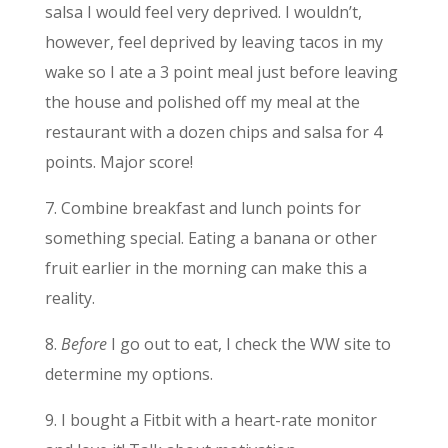
salsa I would feel very deprived. I wouldn’t,
however, feel deprived by leaving tacos in my
wake so I ate a 3 point meal just before leaving
the house and polished off my meal at the
restaurant with a dozen chips and salsa for 4
points. Major score!
7. Combine breakfast and lunch points for
something special. Eating a banana or other
fruit earlier in the morning can make this a
reality.
8.
Before
I go out to eat, I check the WW site to
determine my options.
9. I bought a Fitbit with a heart-rate monitor