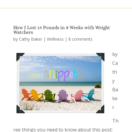
How I Lost 14 Pounds in 8 Weeks with Weight
Watchers
by
Cathy Baker
|
Wellness
|
8 comments
by
Ca
th
y
Ba
ke
r
Th
ree things you need to know about this post: