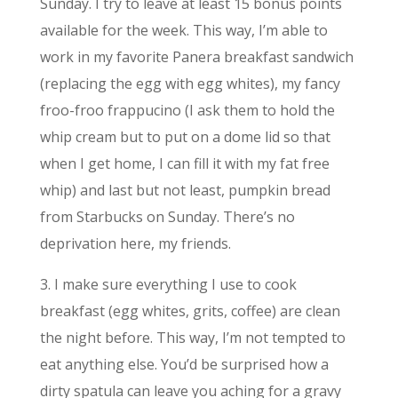
Sunday. I try to leave at least 15 bonus points
available for the week. This way, I’m able to
work in my favorite Panera breakfast sandwich
(replacing the egg with egg whites), my fancy
froo-froo frappucino (I ask them to hold the
whip cream but to put on a dome lid so that
when I get home, I can fill it with my fat free
whip) and last but not least, pumpkin bread
from Starbucks on Sunday. There’s no
deprivation here, my friends.
3. I make sure everything I use to cook
breakfast (egg whites, grits, coffee) are clean
the night before. This way, I’m not tempted to
eat anything else. You’d be surprised how a
dirty spatula can leave you aching for a gravy