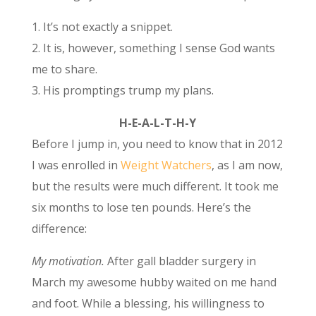
1. It’s not exactly a snippet.
2. It is, however, something I sense God wants
me to share.
3. His promptings trump my plans.
H-E-A-L-T-H-Y
Before I jump in, you need to know that in 2012
I was enrolled in
Weight Watchers
, as I am now,
but the results were much different. It took me
six months to lose ten pounds. Here’s the
difference:
My motivation.
After gall bladder surgery in
March my awesome hubby waited on me hand
and foot. While a blessing, his willingness to