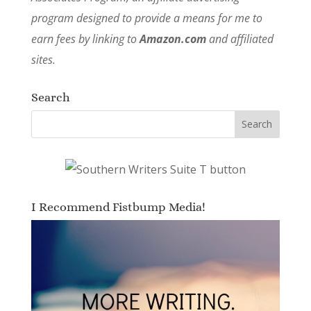
program designed to provide a means for me to
earn fees by linking to
Amazon.com
and affiliated
sites.
Search
I Recommend Fistbump Media!