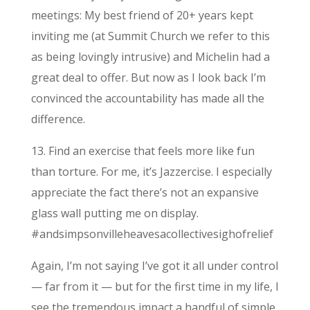
meetings: My best friend of 20+ years kept
inviting me (at Summit Church we refer to this
as being lovingly intrusive) and Michelin had a
great deal to offer. But now as I look back I’m
convinced the accountability has made all the
difference.
13. Find an exercise that feels more like fun
than torture. For me, it’s Jazzercise. I especially
appreciate the fact there’s not an expansive
glass wall putting me on display.
#andsimpsonvilleheavesacollectivesighofrelief
Again, I’m not saying I’ve got it all under control
— far from it — but for the first time in my life, I
see the tremendous impact a handful of simple