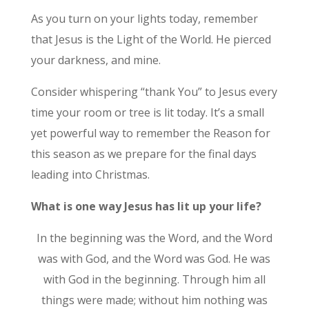
As you turn on your lights today, remember
that Jesus is the Light of the World. He pierced
your darkness, and mine.
Consider whispering “thank You” to Jesus every
time your room or tree is lit today. It’s a small
yet powerful way to remember the Reason for
this season as we prepare for the final days
leading into Christmas.
What is one way Jesus has lit up your life?
In the beginning was the Word, and the Word
was with God, and the Word was God. He was
with God in the beginning. Through him all
things were made; without him nothing was