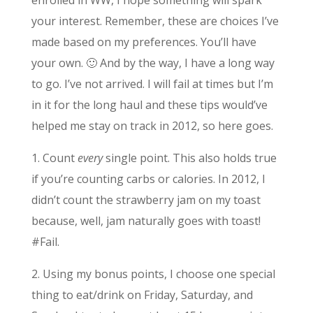
your interest. Remember, these are choices I’ve
made based on my preferences. You’ll have
your own. 🙂 And by the way, I have a long way
to go. I’ve not arrived. I will fail at times but I’m
in it for the long haul and these tips would’ve
helped me stay on track in 2012, so here goes.
1. Count
every
single point. This also holds true
if you’re counting carbs or calories. In 2012, I
didn’t count the strawberry jam on my toast
because, well, jam naturally goes with toast!
#Fail.
2. Using my bonus points, I choose one special
thing to eat/drink on Friday, Saturday, and