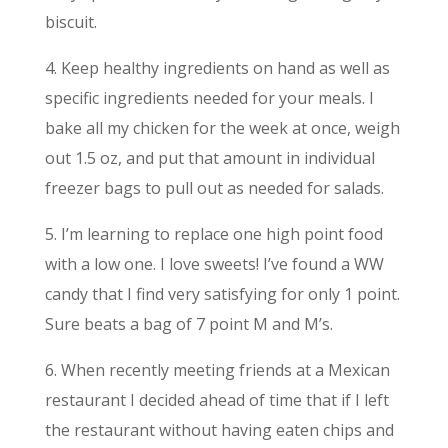
biscuit.
4. Keep healthy ingredients on hand as well as
specific ingredients needed for your meals. I
bake all my chicken for the week at once, weigh
out 1.5 oz, and put that amount in individual
freezer bags to pull out as needed for salads.
5. I’m learning to replace one high point food
with a low one. I love sweets! I’ve found a WW
candy that I find very satisfying for only 1 point.
Sure beats a bag of 7 point M and M’s.
6. When recently meeting friends at a Mexican
restaurant I decided ahead of time that if I left
the restaurant without having eaten chips and