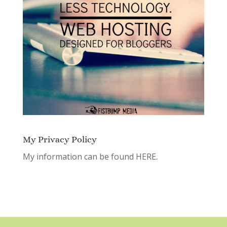
My Privacy Policy
My information can be found
HERE.