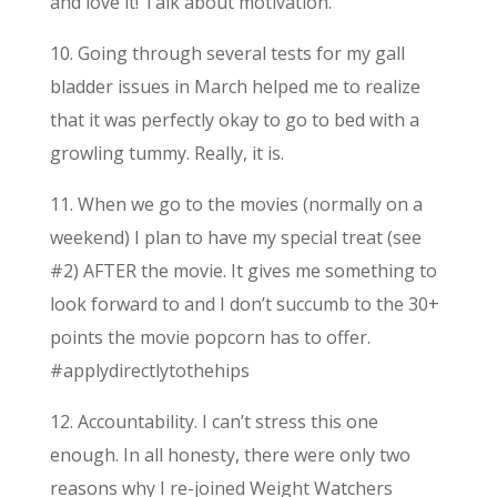
and love it! Talk about motivation.
10. Going through several tests for my gall
bladder issues in March helped me to realize
that it was perfectly okay to go to bed with a
growling tummy. Really, it is.
11. When we go to the movies (normally on a
weekend) I plan to have my special treat (see
#2) AFTER the movie. It gives me something to
look forward to and I don’t succumb to the 30+
points the movie popcorn has to offer.
#applydirectlytothehips
12. Accountability. I can’t stress this one
enough. In all honesty, there were only two
reasons why I re-joined Weight Watchers