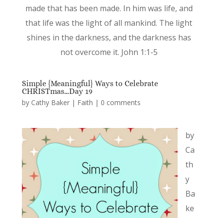
made that has been made. In him was life, and
that life was the light of all mankind. The light
shines in the darkness, and the darkness has
not overcome it. John 1:1-5
Simple {Meaningful} Ways to Celebrate
CHRISTmas…Day 19
by
Cathy Baker
|
Faith
|
0 comments
by
Ca
th
y
Ba
ke