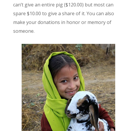
can’t give an entire pig ($120.00) but most can
spare $10.00 to give a share of it. You can also
make your donations in honor or memory of
someone.