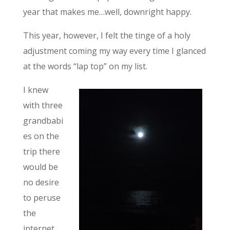
year that makes me…well, downright happy.
This year, however, I felt the tinge of a holy
adjustment coming my way every time I glanced
at the words “lap top” on my list.
I knew
with three
grandbabi
es on the
trip there
would be
no desire
to peruse
the
internet,