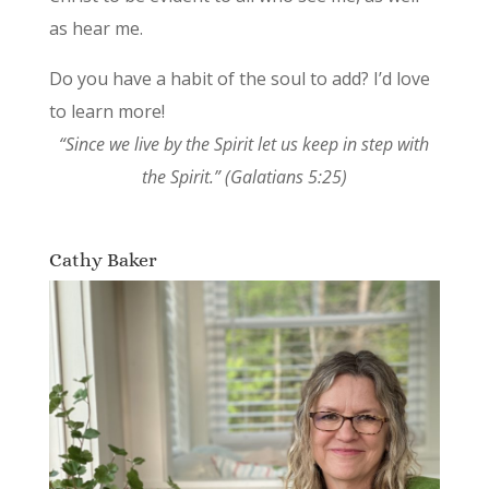
as hear me.
Do you have a habit of the soul to add? I’d love
to learn more!
“Since we live by the Spirit let us keep in step with
the Spirit.” (Galatians 5:25)
Cathy Baker