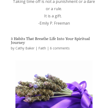
Taking time off is not a punishment or a dare
or a rule.
It is a gift.
-Emily P. Freeman
3 Habits That Breathe Life Into Your Spiritual
Journey
by
Cathy Baker
|
Faith
|
6 comments