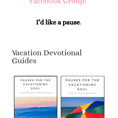
Vacation Devotional
Guides