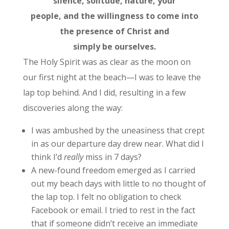
silence, solitude, nature, your
people, and the willingness to come into
the presence of Christ and
simply be ourselves.
The Holy Spirit was as clear as the moon on
our first night at the beach—I was to leave the
lap top behind. And I did, resulting in a few
discoveries along the way:
I was ambushed by the uneasiness that crept
in as our departure day drew near. What did I
think I’d
really
miss in 7 days?
A new-found freedom emerged as I carried
out my beach days with little to no thought of
the lap top. I felt no obligation to check
Facebook or email. I tried to rest in the fact
that if someone didn’t receive an immediate