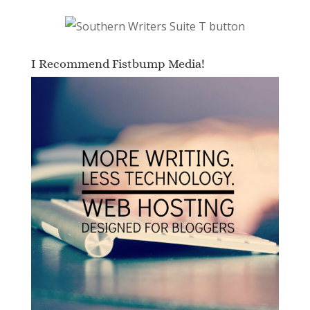
I Recommend Fistbump Media!