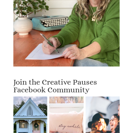
Join the Creative Pauses
Facebook Community