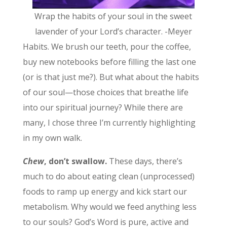
Wrap the habits of your soul in the sweet
lavender of your Lord’s character. -Meyer
Habits. We brush our teeth, pour the coffee,
buy new notebooks before filling the last one
(or is that just me?). But what about the habits
of our soul—those choices that breathe life
into our spiritual journey? While there are
many, I chose three I’m currently highlighting
in my own walk.
Chew
, don’t swallow.
These days, there’s
much to do about eating clean (unprocessed)
foods to ramp up energy and kick start our
metabolism. Why would we feed anything less
to our souls? God’s Word is pure, active and