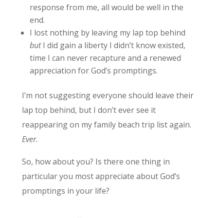
response from me, all would be well in the
end.
I lost nothing by leaving my lap top behind
but
I did gain a liberty I didn’t know existed,
time I can never recapture and a renewed
appreciation for God’s promptings.
I’m not suggesting everyone should leave their
lap top behind, but I don’t ever see it
reappearing on my family beach trip list again.
Ever.
So, how about you? Is there one thing in
particular you most appreciate about God’s
promptings in your life?