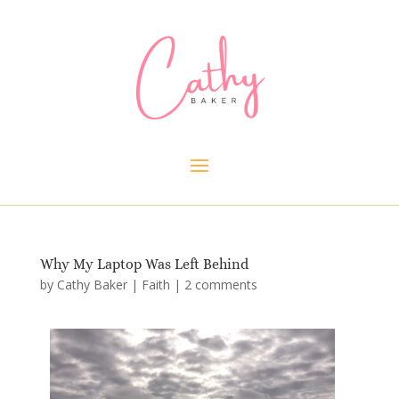
Why My Laptop Was Left Behind
by
Cathy Baker
|
Faith
|
2 comments