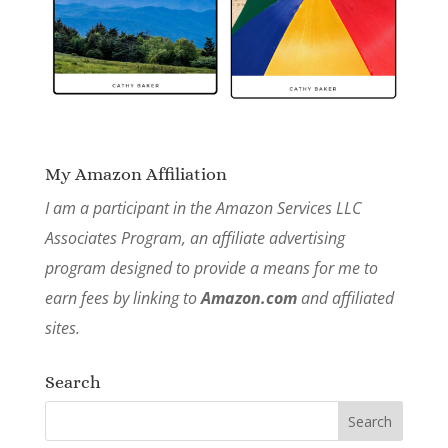
My Amazon Affiliation
I am a participant in the Amazon Services LLC
Associates Program, an affiliate advertising
program designed to provide a means for me to
earn fees by linking to
Amazon.com
and affiliated
sites.
Search