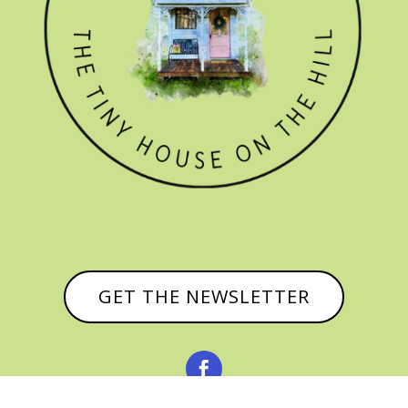
GET THE NEWSLETTER
