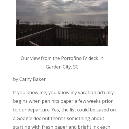
Our view from the Portofino IV deck in
Garden City, SC
by Cathy Baker
If you know me, you know my vacation actually
begins when pen hits paper a few weeks prior
to our departure. Yes, the list could be saved on
a Google doc but there’s something about
starting with fresh paper and bright ink each