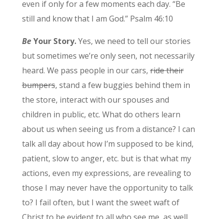
even if only for a few moments each day. “Be
still and know that I am God.” Psalm 46:10
Be
Your Story.
Yes, we need to tell our stories
but sometimes we’re only seen, not necessarily
heard. We pass people in our cars,
ride their
bumpers
, stand a few buggies behind them in
the store, interact with our spouses and
children in public, etc. What do others learn
about us when seeing us from a distance? I can
talk all day about how I’m supposed to be kind,
patient, slow to anger, etc. but is that what my
actions, even my expressions, are revealing to
those I may never have the opportunity to talk
to? I fail often, but I want the sweet waft of
Christ to be evident to all who see me, as well