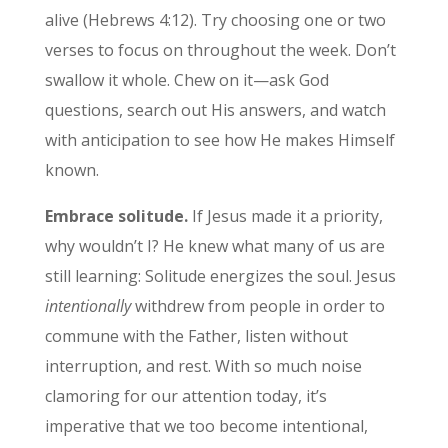
alive (Hebrews 4:12). Try choosing one or two
verses to focus on throughout the week. Don’t
swallow it whole. Chew on it—ask God
questions, search out His answers, and watch
with anticipation to see how He makes Himself
known.
Embrace solitude.
If Jesus made it a priority,
why wouldn’t I? He knew what many of us are
still learning: Solitude energizes the soul. Jesus
intentionally
withdrew from people in order to
commune with the Father, listen without
interruption, and rest. With so much noise
clamoring for our attention today, it’s
imperative that we too become intentional,