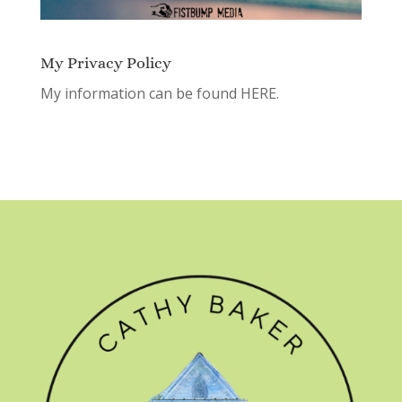
My Privacy Policy
My information can be found
HERE.