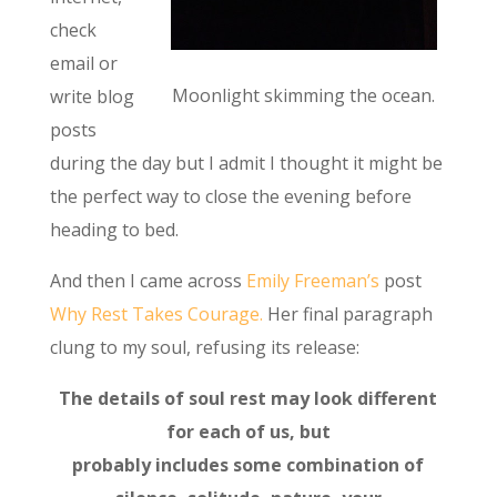
check
email or
Moonlight skimming the ocean.
write blog
posts
during the day but I admit I thought it might be
the perfect way to close the evening before
heading to bed.
And then I came across
Emily Freeman’s
post
Why Rest Takes Courage.
Her final paragraph
clung to my soul, refusing its release:
The details of soul rest may look different
for each of us, but
probably includes some combination of