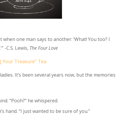
t when one man says to another: ‘What! You too? I
'” -C.S. Lewis,
The Four Love
g Your Treasure” Tea.
p ladies. It’s been several years now, but the memories
.
hind. “Pooh?” he whispered.
’s hand. “I just wanted to be sure of you.”