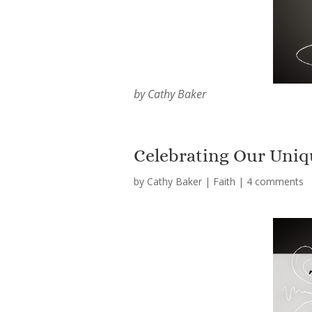
by Cathy Baker
Celebrating Our Uniqu
by
Cathy Baker
|
Faith
|
4 comments