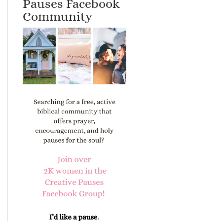
Pauses Facebook
Community