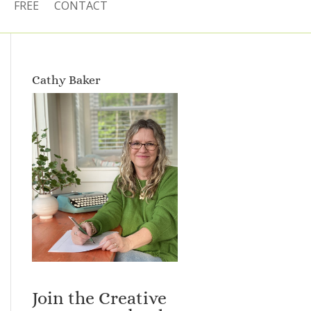
FREE
CONTACT
Cathy Baker
Join the Creative