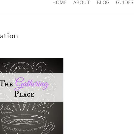
HOME
ABOUT
BLOG
GUIDES
ration