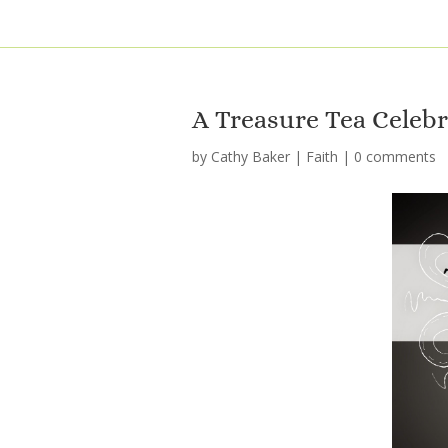
A Treasure Tea Celeb
by
Cathy Baker
|
Faith
|
0 comments