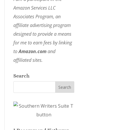
Amazon Services LLC
Associates Program, an
affiliate advertising program
designed to provide a means
for me to earn fees by linking
to
Amazon.com
and
affiliated sites.
Search