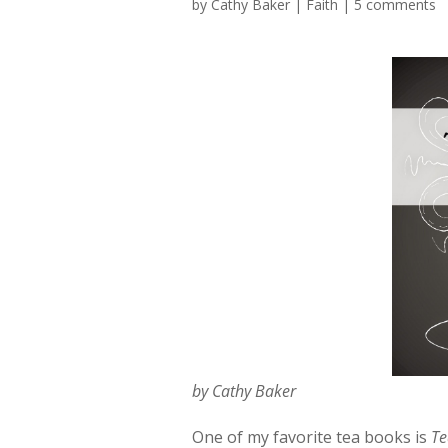
by
Cathy Baker
|
Faith
|
5 comments
by Cathy Baker
One of my favorite tea books is
Te