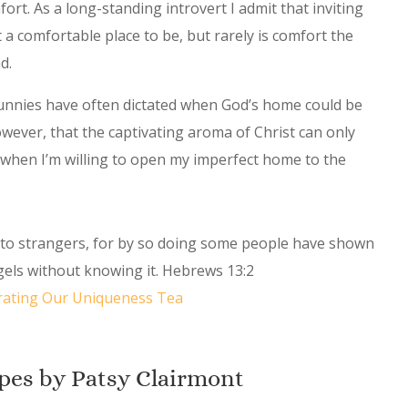
rt. As a long-standing introvert I admit that inviting
t a comfortable place to be, but rarely is comfort the
nd.
bunnies have often dictated when God’s home could be
however, that the captivating aroma of Christ can only
al when I’m willing to open my imperfect home to the
y to strangers, for by so doing some people have shown
ngels without knowing it. Hebrews 13:2
rating Our Uniqueness Tea
pes by Patsy Clairmont