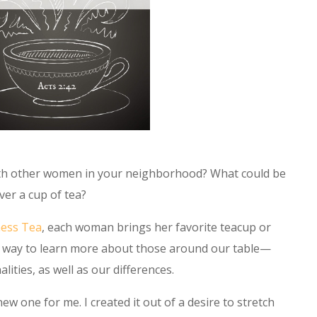
ith other women in your neighborhood? What could be
ver a cup of tea?
ness Tea
, each woman brings her favorite teacup or
al way to learn more about those around our table—
ties, as well as our differences.
new one for me. I created it out of a desire to stretch