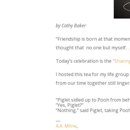
by Cathy Baker
“Friendship is born at that momen
thought that no one but myself. . .
Today’s celebration is the
“Sharin
I hosted this tea for my life grou
from our time together still linger
“Piglet sidled up to Pooh from be
“Yes, Piglet?”
“Nothing,” said Piglet, taking Pooh
―
A.A. Milne
,