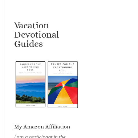
Vacation
Devotional
Guides
My Amazon Affiliation
I am a participant in the