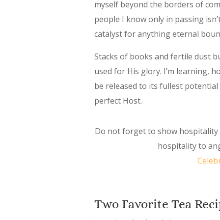
myself beyond the borders of comfo
people I know only in passing isn’
catalyst for anything eternal bou
Stacks of books and fertile dust 
used for His glory. I’m learning, 
be released to its fullest potenti
perfect Host.
Do not forget to show hospitalit
hospitality to a
Celeb
Two Favorite Tea Reci