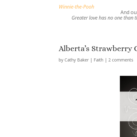
Winnie-the-Pooh
And our
Greater love has no one than th
Alberta’s Strawberry 
by
Cathy Baker
|
Faith
|
2 comments