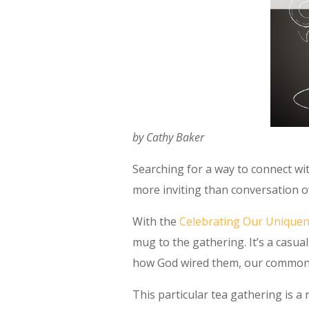
by Cathy Baker
Searching for a way to connect w
more inviting than conversation o
With the
Celebrating Our Unique
mug to the gathering. It’s a casu
how God wired them, our commonali
This particular tea gathering is a 