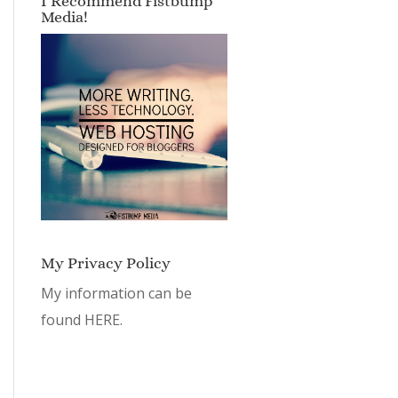
I Recommend Fistbump
Media!
My Privacy Policy
My information can be
found
HERE.