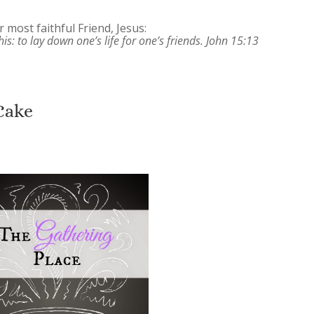
 most faithful Friend, Jesus:
is: to lay down one’s life for one’s friends. John 15:13
Cake