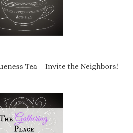
eness Tea – Invite the Neighbors!