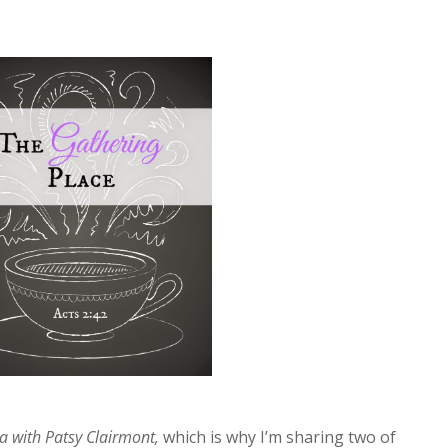
a with Patsy Clairmont,
which is why I’m sharing two of