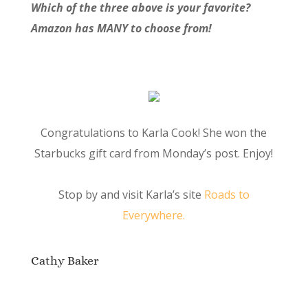
Which of the three above is your favorite?
Amazon has MANY to choose from!
Congratulations to Karla Cook! She won the
Starbucks gift card from Monday’s post. Enjoy!
Stop by and visit Karla’s site
Roads to
Everywhere.
Cathy Baker