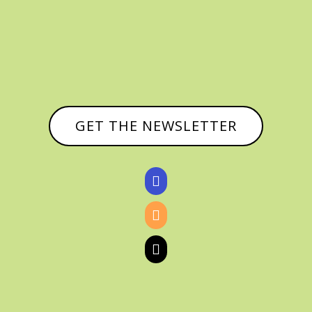
GET THE NEWSLETTER


