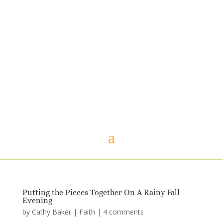
Putting the Pieces Together On A Rainy Fall
Evening
by
Cathy Baker
|
Faith
|
4 comments