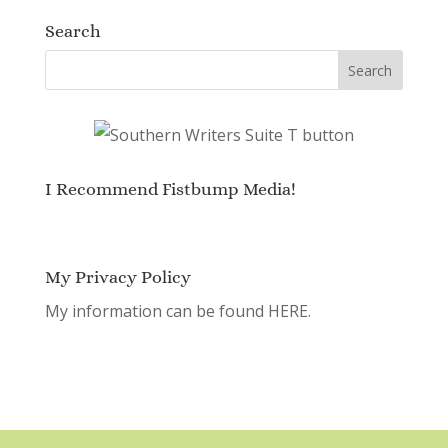
Search
I Recommend Fistbump Media!
My Privacy Policy
My information can be found
HERE.