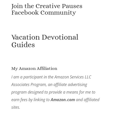
Join the Creative Pauses
Facebook Community
Vacation Devotional
Guides
My Amazon Affiliation
I am a participant in the Amazon Services LLC
Associates Program, an affiliate advertising
program designed to provide a means for me to
earn fees by linking to
Amazon.com
and affiliated
sites.