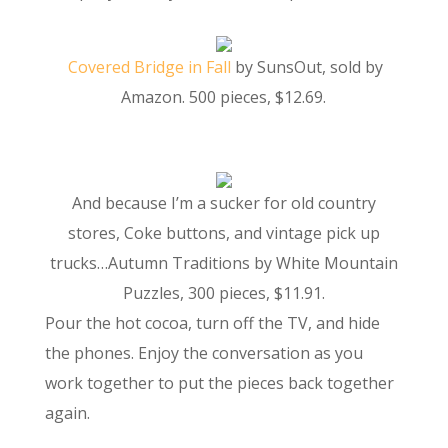
Covered Bridge in Fall
by SunsOut, sold by
Amazon. 500 pieces, $12.69.
And because I’m a sucker for old country
stores, Coke buttons, and vintage pick up
trucks…Autumn Traditions by White Mountain
Puzzles, 300 pieces, $11.91.
Pour the hot cocoa, turn off the TV, and hide
the phones. Enjoy the conversation as you
work together to put the pieces back together
again.