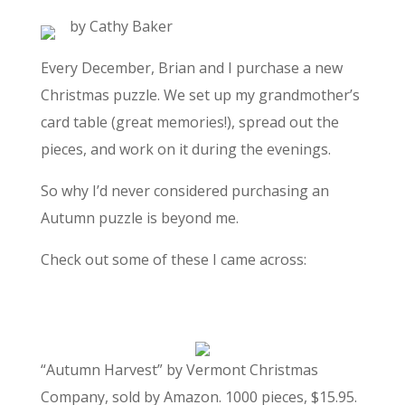
by Cathy Baker
Every December, Brian and I purchase a new
Christmas puzzle. We set up my grandmother’s
card table (great memories!), spread out the
pieces, and work on it during the evenings.
So why I’d never considered purchasing an
Autumn puzzle is beyond me.
Check out some of these I came across:
“Autumn Harvest” by Vermont Christmas
Company, sold by Amazon. 1000 pieces, $15.95.