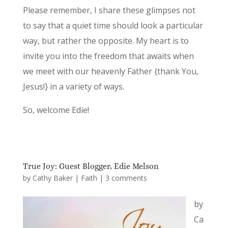
Please remember, I share these glimpses not
to say that a quiet time should look a particular
way, but rather the opposite. My heart is to
invite you into the freedom that awaits when
we meet with our heavenly Father {thank You,
Jesus!} in a variety of ways.
So, welcome Edie!
True Joy: Guest Blogger, Edie Melson
by
Cathy Baker
|
Faith
|
3 comments
by
Ca