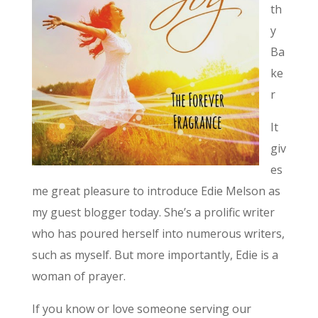
th
y
Ba
ke
r
It
giv
es
me great pleasure to introduce Edie Melson as
my guest blogger today. She’s a prolific writer
who has poured herself into numerous writers,
such as myself. But more importantly, Edie is a
woman of prayer.
If you know or love someone serving our