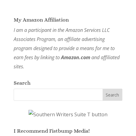
My Amazon Affiliation
I am a participant in the Amazon Services LLC
Associates Program, an affiliate advertising
program designed to provide a means for me to
earn fees by linking to
Amazon.com
and affiliated
sites.
Search
I Recommend Fistbump Media!