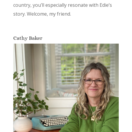
country, you’ll especially resonate with Edie’s
story. Welcome, my friend.
Cathy Baker