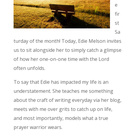
e
fir
st
Sa
turday of the month! Today, Edie Melson invites
us to sit alongside her to simply catch a glimpse
of how her one-on-one time with the Lord
often unfolds.
To say that Edie has impacted my life is an
understatement. She teaches me something
about the craft of writing everyday via her blog,
meets with me over grits to catch up on life,
and most importantly, models what a true
prayer warrior wears.