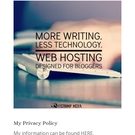
My Privacy Policy
My information can be found
HERE.