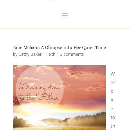
Edie Melson: A Glimpse Into Her Quiet Time
by
Cathy Baker
|
Faith
|
3 comments
W
elc
o
m
e
to
th