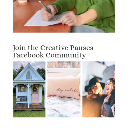
Join the Creative Pauses
Facebook Community