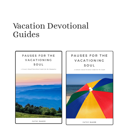
Vacation Devotional
Guides