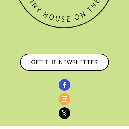
GET THE NEWSLETTER


