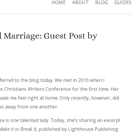
HOME
ABOUT
BLOG
GUIDES
Marriage: Guest Post by
errell to the blog today. We met in 2010 when I
 Christians Writers Conference for the first time. Her
de me feel right at home. Only recently, however, did
utes away from one another.
a is one talented lady. Today, she’s sharing an excerpt
ake it or Break It
, published by Lighthouse Publishing