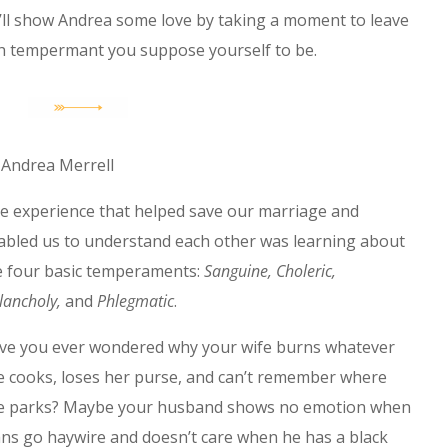
ou’ll show Andrea some love by taking a moment to leave
h tempermant you suppose yourself to be.
 Andrea Merrell
e experience that helped save our marriage and
abled us to understand each other was learning about
e four basic temperaments:
Sanguine, Choleric,
lancholy,
and
Phlegmatic
.
ve you ever wondered why your wife burns whatever
e cooks, loses her purse, and can’t remember where
e parks? Maybe your husband shows no emotion when
ans go haywire and doesn’t care when he has a black