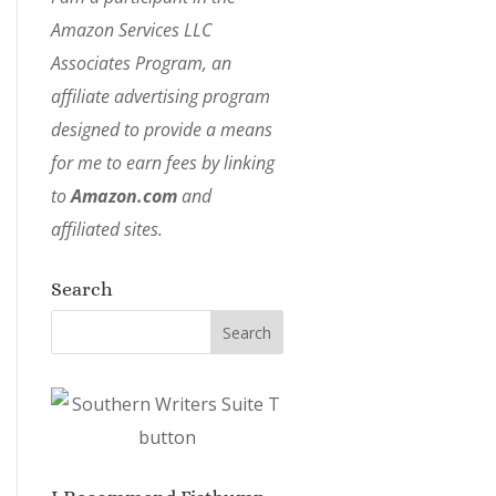
Amazon Services LLC
Associates Program, an
affiliate advertising program
designed to provide a means
for me to earn fees by linking
to
Amazon.com
and
affiliated sites.
Search