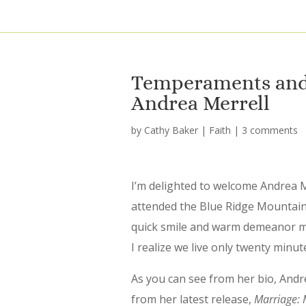
Temperaments and 
Andrea Merrell
by
Cathy Baker
|
Faith
|
3 comments
I’m delighted to welcome Andrea M
attended the Blue Ridge Mountains
quick smile and warm demeanor ma
I realize we live only twenty min
As you can see from her bio, Andre
from her latest release,
Marriage: M