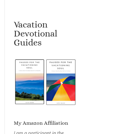
Vacation
Devotional
Guides
My Amazon Affiliation
I am a participant in the