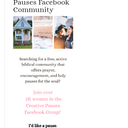
Pauses Facebook
Community