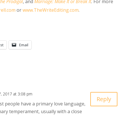
the Prodigal
, and
Marriage: Make It or Break It
.
For more
ell.com
or
www.TheWriteEditing.com
.
st
Email
, 2017 at 3:08 pm
Reply
st people have a primary love language,
mary temperament, usually with a close