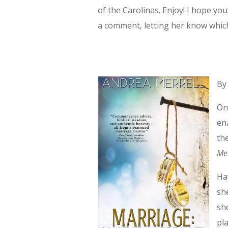
of the Carolinas. Enjoy! I hope y
a comment, letting her know whic
By
On
en
th
Me
Ha
sh
sh
pl