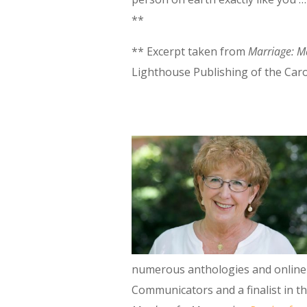
**
** Excerpt taken from
Marriage: Ma
Lighthouse Publishing of the Caro
numerous anthologies and online 
Communicators and a finalist in t