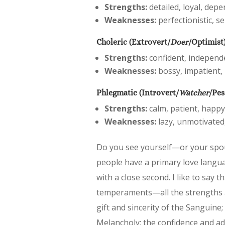
Strengths:
detailed, loyal, depe
Weaknesses:
perfectionistic, se
Choleric (Extrovert/
Doer
/Optimist
Strengths:
confident, independen
Weaknesses:
bossy, impatient, 
Phlegmatic (Introvert/
Watcher
/Pes
Strengths:
calm, patient, happy
Weaknesses:
lazy, unmotivated,
Do you see yourself—or your spo
people have a primary love langu
with a close second. I like to say t
temperaments—all the strengths a
gift and sincerity of the Sanguine; 
Melancholy; the confidence and admi