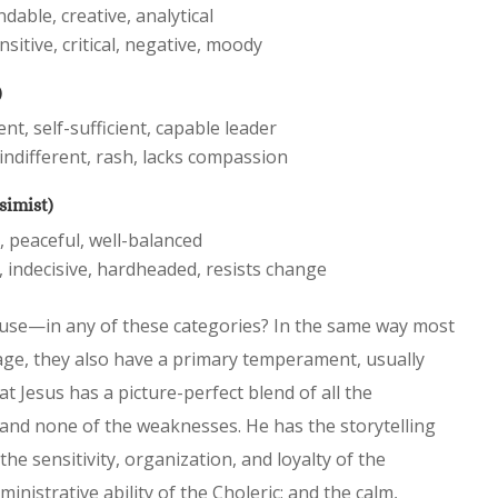
ndable, creative, analytical
nsitive, critical, negative, moody
)
t, self-sufficient, capable leader
indifferent, rash, lacks compassion
simist)
, peaceful, well-balanced
 indecisive, hardheaded, resists change
use—in any of these categories? In the same way most
age, they also have a primary temperament, usually
hat Jesus has a picture-perfect blend of all the
nd none of the weaknesses. He has the storytelling
the sensitivity, organization, and loyalty of the
nistrative ability of the Choleric; and the calm,