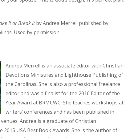
ke It or Break It
by Andrea Merrell published by
linas. Used by permission.
Andrea Merrell is an associate editor with Christian
Devotions Ministries and Lighthouse Publishing of
the Carolinas. She is also a professional freelance
editor and was a finalist for the 2016 Editor of the
Year Award at BRMCWC. She teaches workshops at
writers’ conferences and has been published in
venues. Andrea is a graduate of Christian
he 2015 USA Best Book Awards. She is the author of