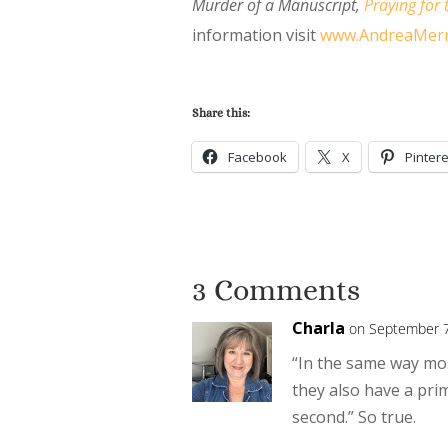
Murder of a Manuscript
,
Praying for 
information visit
www.AndreaMerr
Share this:
Facebook
X
Pintere
3 Comments
Charla
on September 7
“In the same way mo
they also have a pri
second.” So true.