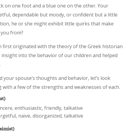
ck on one foot and a blue one on the other. Your
tful, dependable but moody, or confident but a little
ion, he or she might exhibit little quirks that make
e you from?
first originated with the theory of the Greek historian
 insight into the behavior of our children and helped
.
d your spouse’s thoughts and behavior, let’s look
g with a few of the strengths and weaknesses of each.
st)
cere, enthusiastic, friendly, talkative
rgetful, naïve, disorganized, talkative
simist)