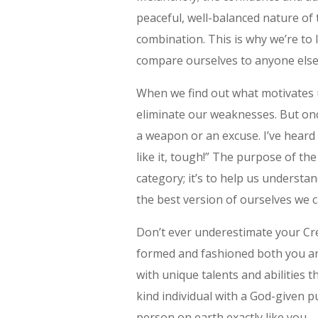
peaceful, well-balanced nature of 
combination. This is why we’re to
compare ourselves to anyone else
When we find out what motivates 
eliminate our weaknesses. But onc
a weapon or an excuse. I’ve heard 
like it, tough!” The purpose of th
category; it’s to help us unders
the best version of ourselves we c
Don’t ever underestimate your Cr
formed and fashioned both you and
with unique talents and abilities 
kind individual with a God-given p
person on earth exactly like you …