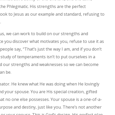
the Phlegmatic. His strengths are the perfect
 look to Jesus as our example and standard, refusing to
.
us, we can work to build on our strengths and
e you discover what motivates you, refuse to use it as
people say, “That’s just the way I am, and if you don’t
e study of temperaments isn’t to put ourselves in a
tand our strengths and weaknesses so we can become
an be.
eator. He knew what He was doing when He lovingly
 your spouse. You are His special creation, gifted
that no one else possesses. Your spouse is a one-of-a-
urpose and destiny, just like you. There’s not another
 or your spouse. This is God’s design, His perfect plan.