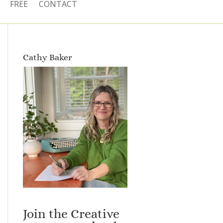
FREE
CONTACT
Cathy Baker
Join the Creative