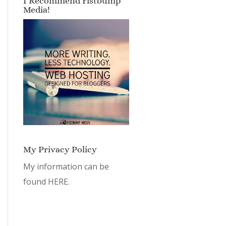
I Recommend Fistbump
Media!
My Privacy Policy
My information can be
found
HERE.