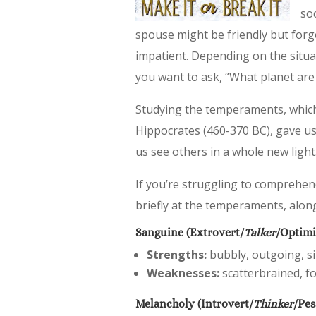
so
spouse might be friendly but forge
impatient. Depending on the situat
you want to ask, “What planet ar
Studying the temperaments, which 
Hippocrates (460-370 BC), gave us
us see others in a whole new light
If you’re struggling to comprehen
briefly at the temperaments, alon
Sanguine (Extrovert/
Talker
/Optimi
Strengths:
bubbly, outgoing, sin
Weaknesses:
scatterbrained, fo
Melancholy (Introvert/
Thinker
/Pes