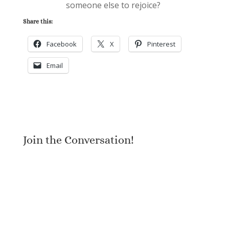
someone else to rejoice?
Share this:
Facebook
X
Pinterest
Email
Join the Conversation!