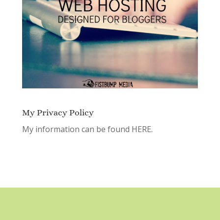
My Privacy Policy
My information can be found
HERE.