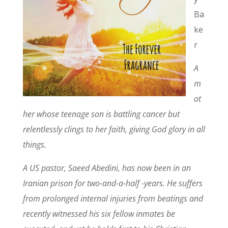
Ba
ke
r
A
m
ot
her whose teenage son is battling cancer but
relentlessly clings to her faith, giving God glory in all
things.
A US pastor, Saeed Abedini, has now been in an
Iranian prison for two-and-a-half -years. He suffers
from prolonged internal injuries from beatings and
recently witnessed his six fellow inmates be