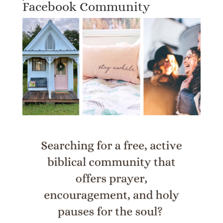
Facebook Community