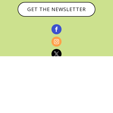
GET THE NEWSLETTER



© CATHY BAKER, ALL RIGHTS RESERVED |
PRIVACY POLICY & AFFILIATE DISCLOSURE
MANAGED HOSTING BY
FISTBUMP