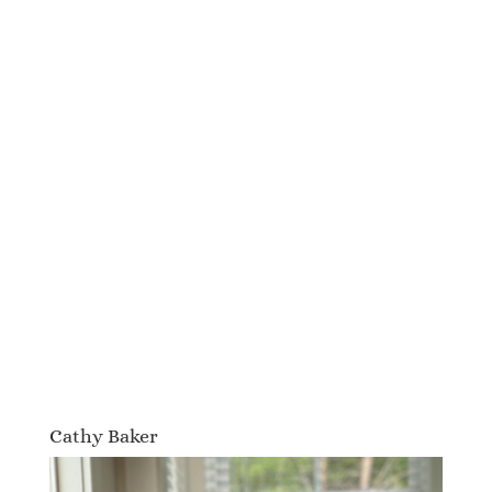
Cathy Baker