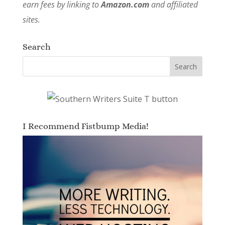
earn fees by linking to
Amazon.com
and affiliated
sites.
Search
I Recommend Fistbump Media!