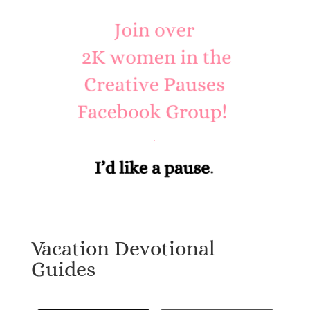
Vacation Devotional
Guides