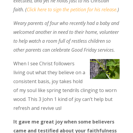
executed, and yet he holds fast to his Christian
faith. (
Click here to sign the petition for his release.
)
Weary parents of four who recently had a baby and
welcomed another in need to their home, volunteer
to help watch a room full of restless children so
other parents can celebrate Good Friday services.
When I see Christ followers
living out what they believe on a
consistent basis, joy takes hold
of my soul like spring tendrils clinging to worn
wood. This 3 John 1 kind of joy can’t help but
refresh and revive us!
It gave me great joy when some believers
came and testified about your faithfulness