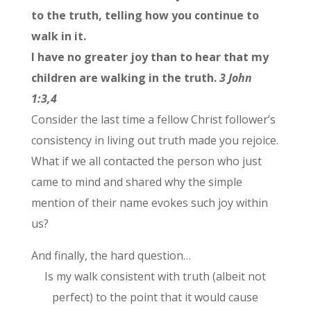
to the truth, telling how you continue to
walk in it.
I have no greater joy than to hear that my
children are walking in the truth.
3 John
1:3,4
Consider the last time a fellow Christ follower’s
consistency in living out truth made you rejoice.
What if we all contacted the person who just
came to mind and shared why the simple
mention of their name evokes such joy within
us?
And finally, the hard question…
Is my walk consistent with truth (albeit not
perfect) to the point that it would cause