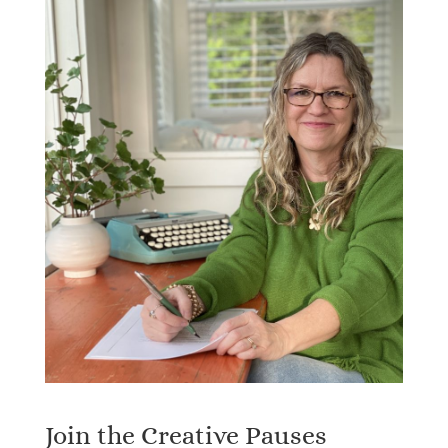
Join the Creative Pauses