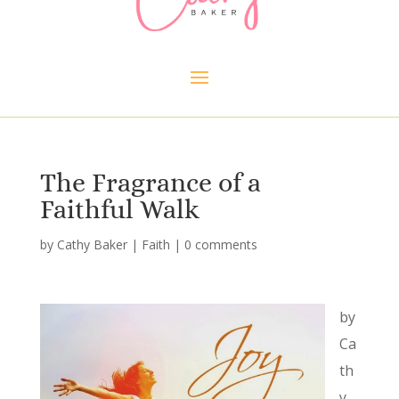
The Fragrance of a
Faithful Walk
by
Cathy Baker
|
Faith
|
0 comments
by
Ca
th
y