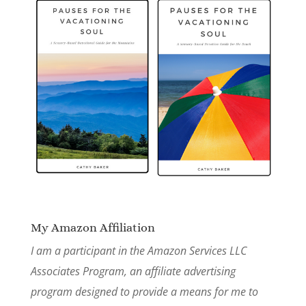
My Amazon Affiliation
I am a participant in the Amazon Services LLC
Associates Program, an affiliate advertising
program designed to provide a means for me to