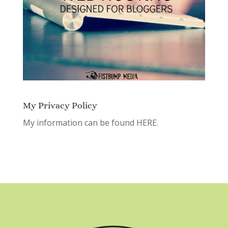
My Privacy Policy
My information can be found
HERE.