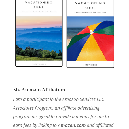
My Amazon Affiliation
I am a participant in the Amazon Services LLC
Associates Program, an affiliate advertising
program designed to provide a means for me to
earn fees by linking to
Amazon.com
and affiliated