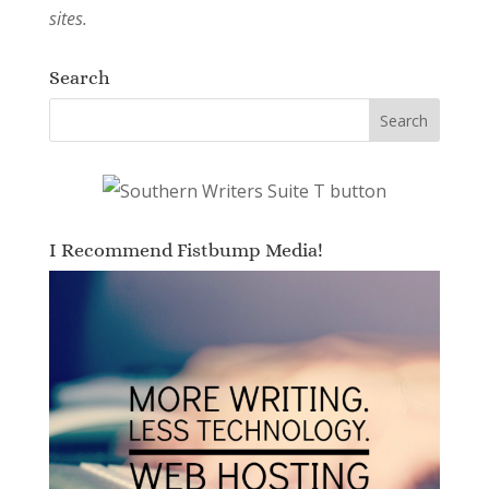
sites.
Search
I Recommend Fistbump Media!