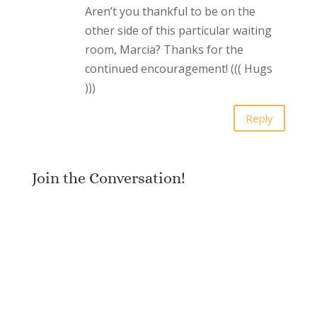
Aren’t you thankful to be on the
other side of this particular waiting
room, Marcia? Thanks for the
continued encouragement! ((( Hugs
)))
Reply
Join the Conversation!