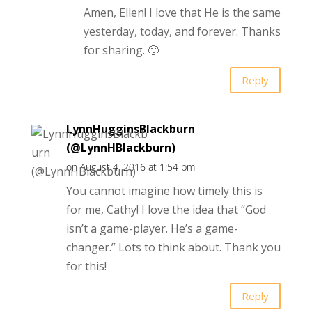
Amen, Ellen! I love that He is the same
yesterday, today, and forever. Thanks
for sharing. 🙂
Reply
LynnHugginsBlackburn
(@LynnHBlackburn)
on August 4, 2016 at 1:54 pm
You cannot imagine how timely this is
for me, Cathy! I love the idea that “God
isn’t a game-player. He’s a game-
changer.” Lots to think about. Thank you
for this!
Reply