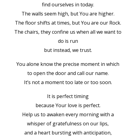
find ourselves in today.
The walls seem high, but You are higher.
The floor shifts at times, but You are our Rock.
The chairs, they confine us when all we want to
do is run
but instead, we trust.
You alone know the precise moment in which
to open the door and call our name.
It’s not a moment too late or too soon.
It is perfect timing
because Your love is perfect.
Help us to awaken every morning with a
whisper of gratefulness on our lips,
and a heart bursting with anticipation,