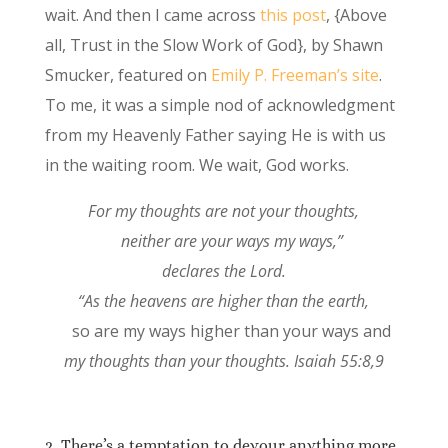
wait. And then I came across
this post
, {Above
all, Trust in the Slow Work of God}, by Shawn
Smucker, featured on
Emily P. Freeman’s site
.
To me, it was a simple nod of acknowledgment
from my Heavenly Father saying He is with us
in the waiting room. We wait, God works.
For my thoughts are not your thoughts,
neither are your ways my ways,”
declares the
Lord
.
“As the heavens are higher than the earth,
so are my ways higher than your ways and
my thoughts than your thoughts.
Isaiah 55:8,9
2. There’s a temptation to devour anything more