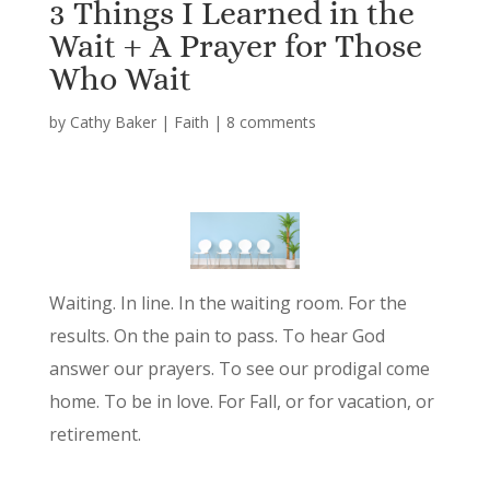
3 Things I Learned in the
Wait + A Prayer for Those
Who Wait
by
Cathy Baker
|
Faith
|
8 comments
Waiting. In line. In the waiting room. For the
results. On the pain to pass. To hear God
answer our prayers. To see our prodigal come
home. To be in love. For Fall, or for vacation, or
retirement.