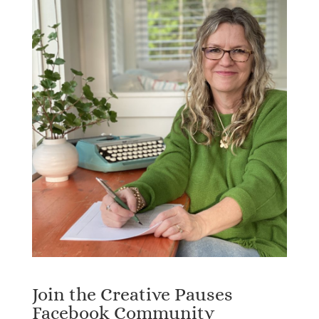
Join the Creative Pauses
Facebook Community