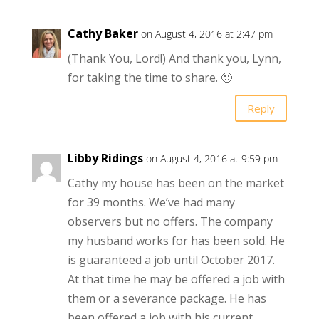
Cathy Baker
on August 4, 2016 at 2:47 pm
(Thank You, Lord!) And thank you, Lynn,
for taking the time to share. 🙂
Reply
Libby Ridings
on August 4, 2016 at 9:59 pm
Cathy my house has been on the market
for 39 months. We’ve had many
observers but no offers. The company
my husband works for has been sold. He
is guaranteed a job until October 2017.
At that time he may be offered a job with
them or a severance package. He has
been offered a job with his current