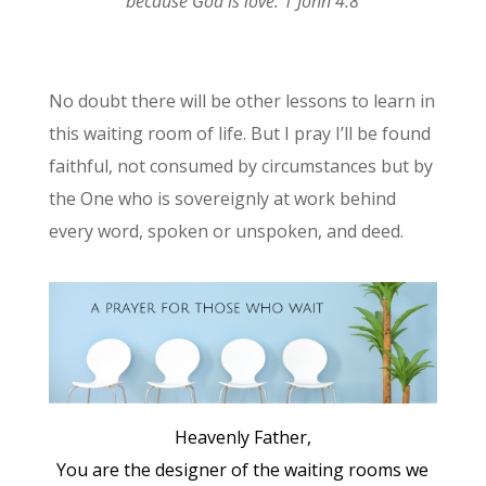
because God is love. 1 John 4:8
No doubt there will be other lessons to learn in
this waiting room of life. But I pray I’ll be found
faithful, not consumed by circumstances but by
the One who is sovereignly at work behind
every word, spoken or unspoken, and deed.
Heavenly Father,
You are the designer of the waiting rooms we