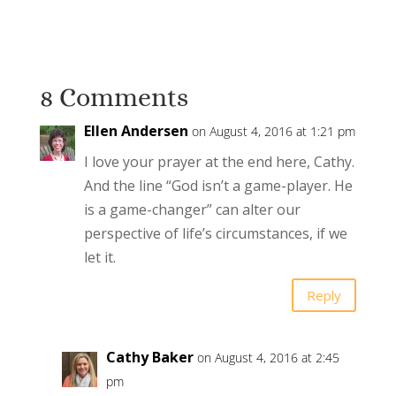
8 Comments
Ellen Andersen
on August 4, 2016 at 1:21 pm
I love your prayer at the end here, Cathy.
And the line “God isn’t a game-player. He
is a game-changer” can alter our
perspective of life’s circumstances, if we
let it.
Reply
Cathy Baker
on August 4, 2016 at 2:45
pm