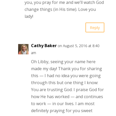
you, you pray for me and we’ll watch God
change things (in His time). Love you
lady!
Reply
Cathy Baker
on August 5, 2016 at 8:40
am
Oh Libby, seeing your name here
made my day! Thank you for sharing
this — I had no idea you were going
through this but one thing I know:
You are trusting God. I praise God for
how He has worked — and continues
to work — in our lives. I am most
definitely praying for you sweet