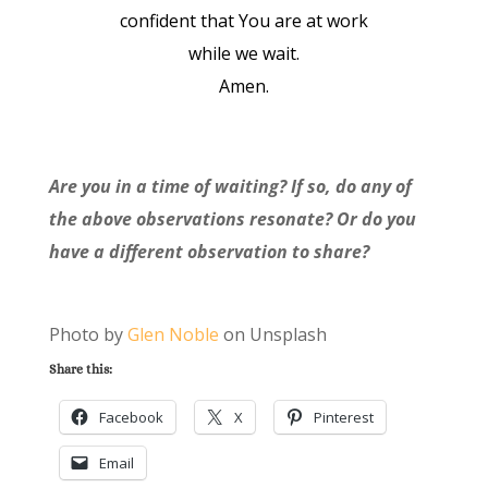
confident that You are at work
while we wait.
Amen.
Are you in a time of waiting? If so, do any of
the above observations resonate? Or do you
have a different observation to share?
Photo by
Glen Noble
on Unsplash
Share this:
Facebook
X
Pinterest
Email