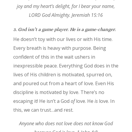
joy and my heart’s delight, for I bear your name,
LORD God Almighty. Jeremiah 15:16
3. God isn’t a game player. He is a game-changer.
He doesn’t toy with our lives or with His time.
Every breath is heavy with purpose. Being
confident of this in the wait ushers in
inexpressible peace. Everything God does in the
lives of His children is motivated, spurred on,
and poured out from a heart of love. Even His
discipline is motivated by love. There’s no
escaping it! He isn’t a God
of
love. He
is
love. In
this, we can trust…and rest.
Anyone who does not love does not know God