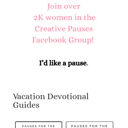
Vacation Devotional
Guides