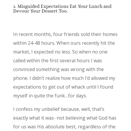
1. Misguided Expectations Eat Your Lunch and
Devour Your Dessert Too.
In recent months, four friends sold their homes
within 24-48 hours. When ours recently hit the
market, I expected no less. So when no one
called within the first several hours I was
convinced something was wrong with the
phone. I didn’t realize how much I’d allowed my
expectations to get out of whack until I found
myself in quite the funk…for days.
I confess my unbelief because, well, that’s
exactly what it was⏤not believing what God has
for us was His absolute best, regardless of the