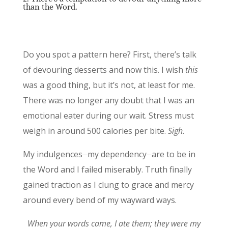
than the Word.
Do you spot a pattern here? First, there’s talk
of devouring desserts and now this. I wish
this
was a good thing, but it’s not, at least for me.
There was no longer any doubt that I was an
emotional eater during our wait. Stress must
weigh in around 500 calories per bite.
Sigh.
My indulgences⏤my dependency⏤are to be in
the Word and I failed miserably. Truth finally
gained traction as I clung to grace and mercy
around every bend of my wayward ways.
When your words came, I ate them; they were my