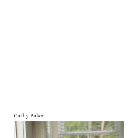
Cathy Baker