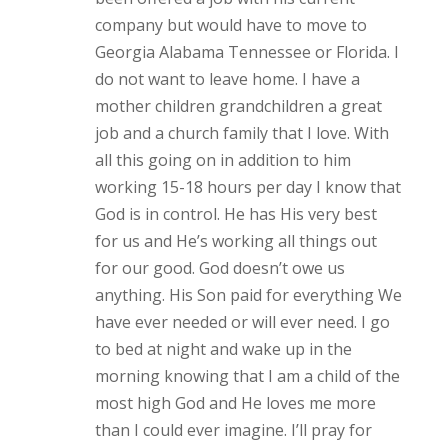
company but would have to move to
Georgia Alabama Tennessee or Florida. I
do not want to leave home. I have a
mother children grandchildren a great
job and a church family that I love. With
all this going on in addition to him
working 15-18 hours per day I know that
God is in control. He has His very best
for us and He’s working all things out
for our good. God doesn’t owe us
anything. His Son paid for everything We
have ever needed or will ever need. I go
to bed at night and wake up in the
morning knowing that I am a child of the
most high God and He loves me more
than I could ever imagine. I’ll pray for