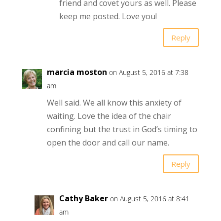
friend and covet yours as well. Please
keep me posted. Love you!
Reply
marcia moston
on August 5, 2016 at 7:38
am
Well said. We all know this anxiety of
waiting. Love the idea of the chair
confining but the trust in God’s timing to
open the door and call our name.
Reply
Cathy Baker
on August 5, 2016 at 8:41
am