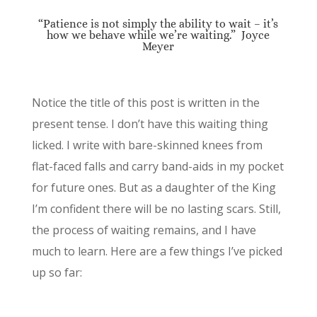
“Patience is not simply the ability to wait – it’s
how we behave while we’re waiting.” Joyce
Meyer
Notice the title of this post is written in the
present tense. I don’t have this waiting thing
licked. I write with bare-skinned knees from
flat-faced falls and carry band-aids in my pocket
for future ones. But as a daughter of the King
I’m confident there will be no lasting scars. Still,
the process of waiting remains, and I have
much to learn. Here are a few things I’ve picked
up so far: