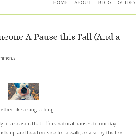
HOME
ABOUT
BLOG
GUIDES
meone A Pause this Fall (And a
omments
ther like a sing-a-long.
 of a season that offers natural pauses to our day.
le up and head outside for a walk, or a sit by the fire.