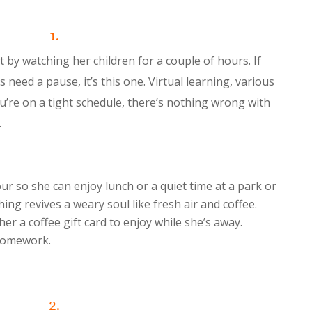
1.
 by watching her children for a couple of hours. If
need a pause, it’s this one. Virtual learning, various
you’re on a tight schedule, there’s nothing wrong with
.
ur so she can enjoy lunch or a quiet time at a park or
ing revives a weary soul like fresh air and coffee.
er a coffee gift card to enjoy while she’s away.
 homework.
2.