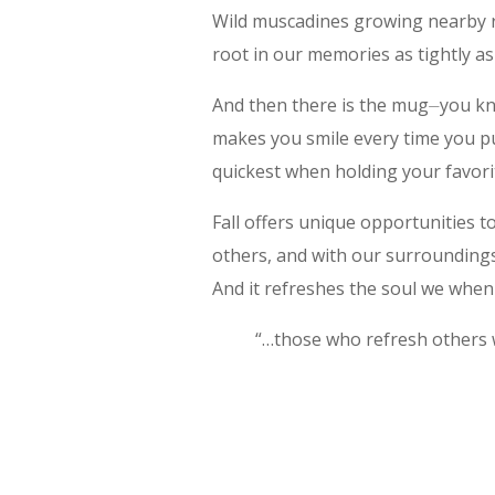
Wild muscadines growing nearby re
root in our memories as tightly as 
And then there is the mug⏤you kno
makes you smile every time you pul
quickest when holding your favori
Fall offers unique opportunities t
others, and with our surroundings.
And it refreshes the soul we whe
“…those who refresh others w