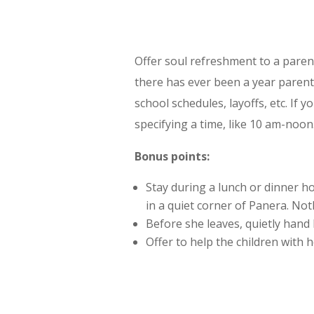
Offer soul refreshment to a parent
there has ever been a year parents 
school schedules, layoffs, etc. If 
specifying a time, like 10 am-noon
Bonus points:
Stay during a lunch or dinner ho
in a quiet corner of Panera. Noth
Before she leaves, quietly hand h
Offer to help the children with