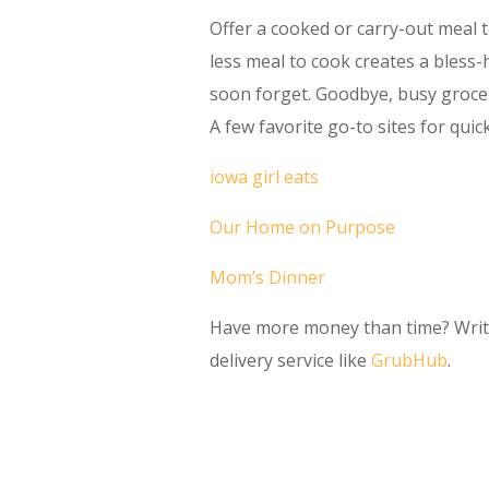
Offer a cooked or carry-out meal 
less meal to cook creates a bless-h
soon forget. Goodbye, busy grocer
A few favorite go-to sites for quic
iowa girl eats
Our Home on Purpose
Mom’s Dinner
Have more money than time? Write 
delivery service like
GrubHub
.