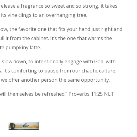
lease a fragrance so sweet and so strong, it takes
its vine clings to an overhanging tree.
w, the favorite one that fits your hand just right and
l it from the cabinet. It’s the one that warms the
te pumpkiny latte.
o slow down, to intentionally engage with God, with
 It’s comforting to pause from our chaotic culture.
n we offer another person the same opportunity.
ill themselves be refreshed.” Proverbs 11:25 NLT