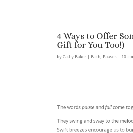
4 Ways to Offer So
Gift for You Too!)
by
Cathy Baker
|
Faith
,
Pauses
|
10 c
The words
pause
and
fall
come toge
They swing and sway to the melody
Swift breezes encourage us to bund