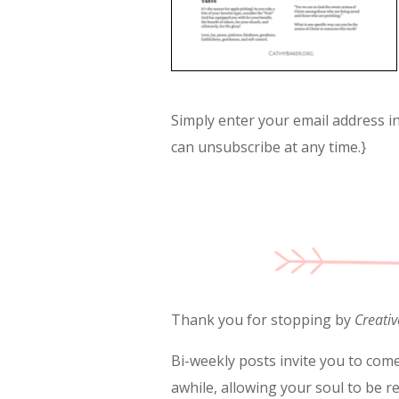
Simply enter your email address in 
can unsubscribe at any time.}
Thank you for stopping by
Creativ
Bi-weekly posts invite you to come
awhile, allowing your soul to be r