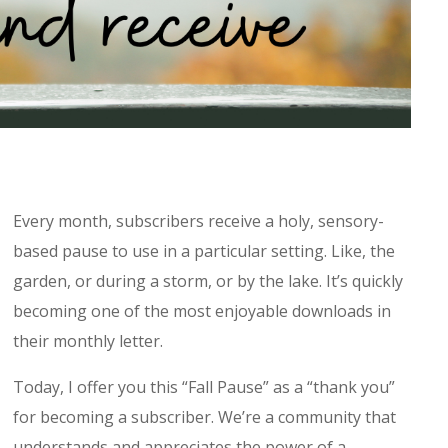
Every month, subscribers receive a holy, sensory-
based pause to use in a particular setting. Like, the
garden, or during a storm, or by the lake. It’s quickly
becoming one of the most enjoyable downloads in
their monthly letter.
Today, I offer you this “Fall Pause” as a “thank you”
for becoming a subscriber. We’re a community that
understands and appreciates the power of a