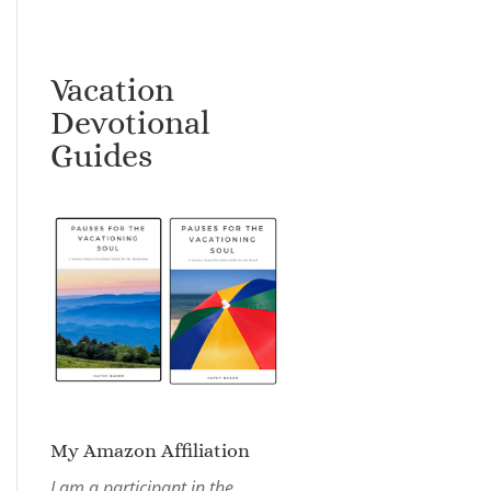
Vacation
Devotional
Guides
My Amazon Affiliation
I am a participant in the