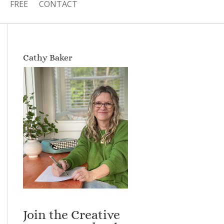
FREE
CONTACT
Cathy Baker
Join the Creative