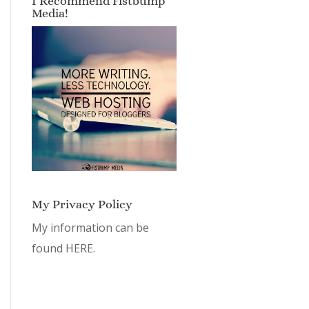
I Recommend Fistbump
Media!
My Privacy Policy
My information can be
found
HERE.