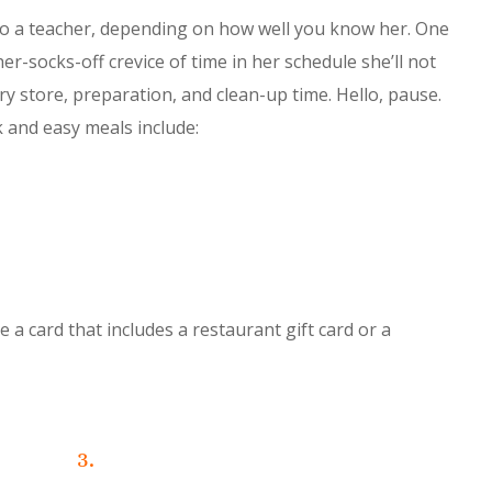
to a teacher, depending on how well you know her. One
er-socks-off crevice of time in her schedule she’ll not
y store, preparation, and clean-up time. Hello, pause.
k and easy meals include:
a card that includes a restaurant gift card or a
3.