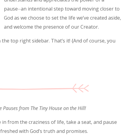
pause⏤an intentional step toward moving closer to
God as we choose to set the life we’ve created aside,
and welcome the presence of our Creator.
the top right sidebar. That’s it! {And of course, you
e Pauses from The Tiny House on the Hill!
 in from the craziness of life, take a seat, and pause
efreshed with God’s truth and promises.