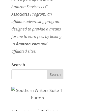
Amazon Services LLC
Associates Program, an
affiliate advertising program
designed to provide a means
for me to earn fees by linking
to
Amazon.com
and
affiliated sites.
Search