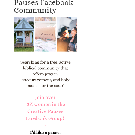
Pauses Facebook
Community