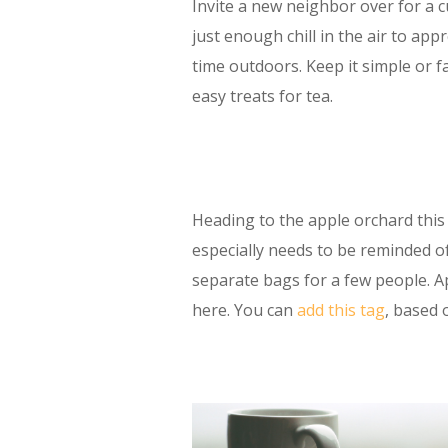
Invite a new neighbor over for a 
just enough chill in the air to ap
time outdoors. Keep it simple or f
easy treats for tea.
Heading to the apple orchard thi
especially needs to be reminded of
separate bags for a few people. A
here. You can
add this tag
, based 