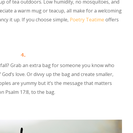
cup of tea outdoors. Low humidity, no mosquitoes, and
preciate a warm mug or teacup, all make for a welcoming
ancy it up. If you choose simple,
Poetry Teatime
offers
4.
s fall? Grab an extra bag for someone you know who
 God’s love. Or divvy up the bag and create smaller,
pples are yummy but it’s the message that matters
on Psalm 17:8, to the bag.