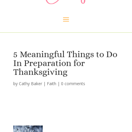
5 Meaningful Things to Do
In Preparation for
Thanksgiving
by
Cathy Baker
|
Faith
|
0 comments