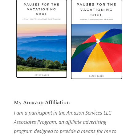
My Amazon Affiliation
I am a participant in the Amazon Services LLC
Associates Program, an affiliate advertising
program designed to provide a means for me to