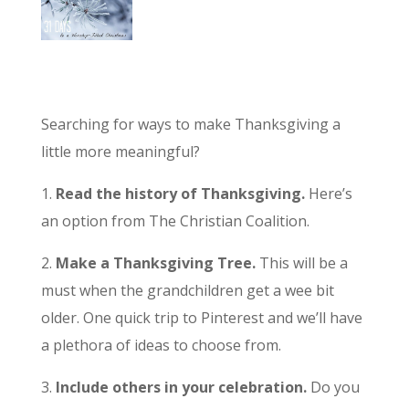
Searching for ways to make Thanksgiving a
little more meaningful?
1.
Read the history of Thanksgiving.
Here’s
an option from The Christian Coalition.
2.
Make a Thanksgiving Tree.
This will be a
must when the grandchildren get a wee bit
older. One quick trip to Pinterest and we’ll have
a plethora of ideas to choose from.
3.
Include others in your celebration.
Do you