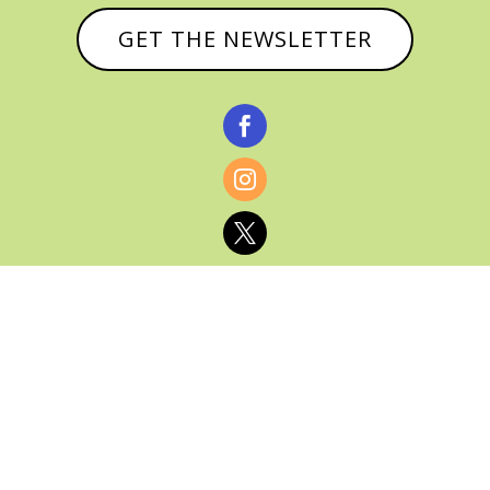
GET THE NEWSLETTER



© CATHY BAKER, ALL RIGHTS RESERVED |
PRIVACY POLICY & AFFILIATE DISCLOSURE
MANAGED HOSTING BY
FISTBUMP