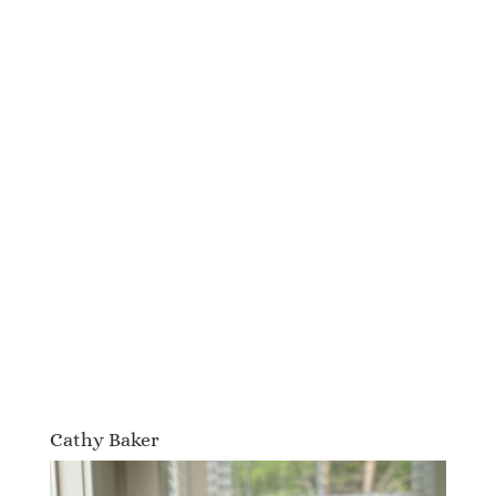
Cathy Baker