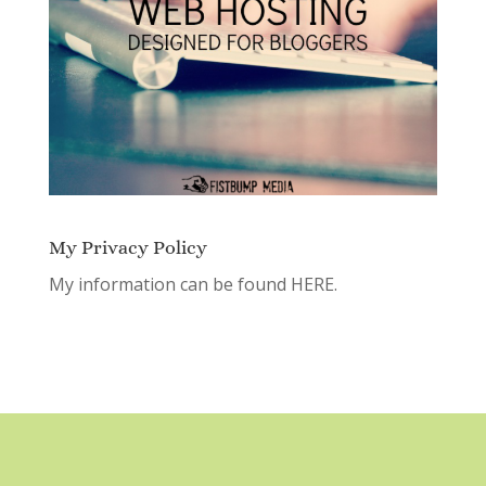
My Privacy Policy
My information can be found
HERE.