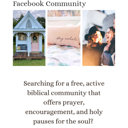
Facebook Community