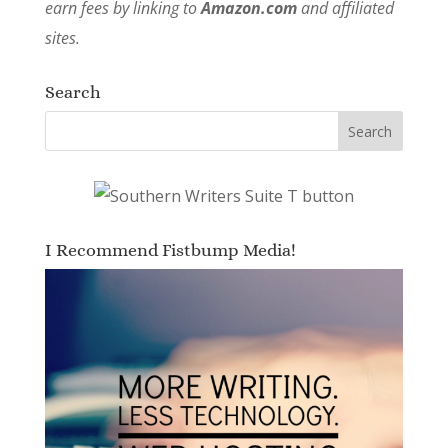
earn fees by linking to
Amazon.com
and affiliated
sites.
Search
I Recommend Fistbump Media!