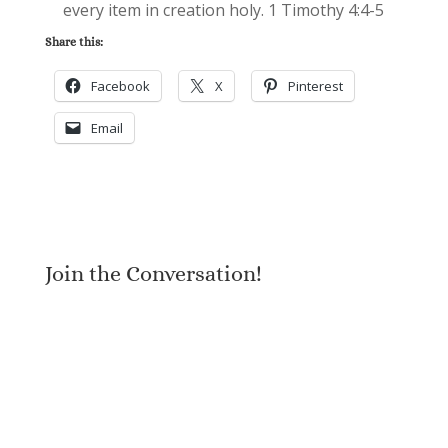
every item in creation holy. 1 Timothy 4:4-5
Share this:
Facebook
X
Pinterest
Email
Join the Conversation!