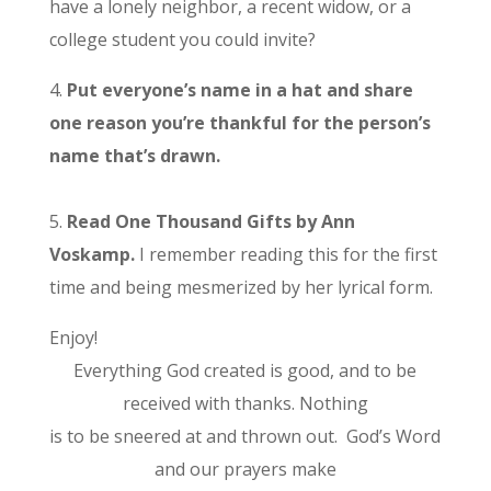
have a lonely neighbor, a recent widow, or a
college student you could invite?
4.
Put everyone’s name in a hat and share
one reason you’re thankful for the person’s
name that’s drawn.
5.
Read One Thousand Gifts by Ann
Voskamp.
I remember reading this for the first
time and being mesmerized by her lyrical form.
Enjoy!
Everything God created is good, and to be
received with thanks. Nothing
is to be sneered at and thrown out. God’s Word
and our prayers make