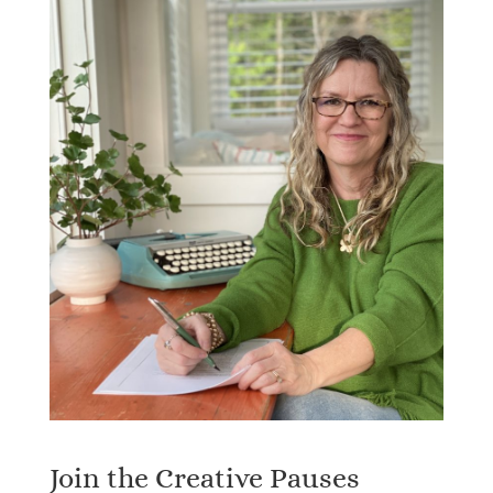
Join the Creative Pauses