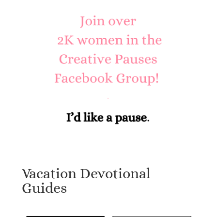
Vacation Devotional
Guides