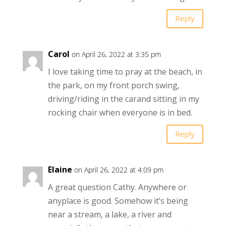
Reply
Carol
on April 26, 2022 at 3:35 pm
I love taking time to pray at the beach, in
the park, on my front porch swing,
driving/riding in the carand sitting in my
rocking chair when everyone is in bed.
Reply
Elaine
on April 26, 2022 at 4:09 pm
A great question Cathy. Anywhere or
anyplace is good. Somehow it’s being
near a stream, a lake, a river and