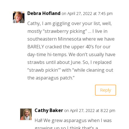
Debra Hofland
on April 27, 2022 at 7:45 pm
Cathy, I am giggling over your list, well,
mostly “strawberry picking” … I live in
southeastern Minnesota where we have
BARELY cracked the upper 40’s for our
day-time hi-temps. We don’t usually have
strawbs until about June. So, I replaced
“strawb pickin'” with “while cleaning out
the asparagus patch.”
Reply
Cathy Baker
on April 27, 2022 at 8:22 pm
Ha!! We grew asparagus when I was
growing up so I think that’s a