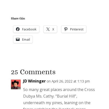
Share this:
Facebook
X
Pinterest
Email
25 Comments
JD Wininger
on April 26, 2022 at 1:13 pm
So many great places around the Cross
Dubya Ms. Cathy. “Burial Hill”,
underneath my pines, leaning on the