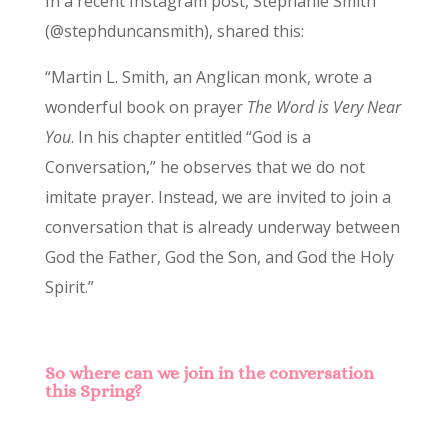
In a recent Instagram post, Stephanie Smith
(@stephduncansmith), shared this:
“Martin L. Smith, an Anglican monk, wrote a
wonderful book on prayer
The Word is Very Near
You
. In his chapter entitled “God is a
Conversation,” he observes that we do not
imitate prayer. Instead, we are invited to join a
conversation that is already underway between
God the Father, God the Son, and God the Holy
Spirit.”
So where can we join in the conversation
this Spring?