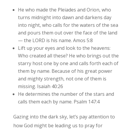
He who made the Pleiades and Orion, who
turns midnight into dawn and darkens day
into night, who calls for the waters of the sea
and pours them out over the face of the land
— the LORD is his name. Amos 5:8
Lift up your eyes and look to the heavens:
Who created all these? He who brings out the
starry host one by one and calls forth each of
them by name. Because of his great power
and mighty strength, not one of them is
missing. Isaiah 40:26
He determines the number of the stars and
calls them each by name. Psalm 147:4
Gazing into the dark sky, let’s pay attention to
how God might be leading us to pray for