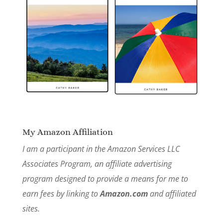
My Amazon Affiliation
I am a participant in the Amazon Services LLC
Associates Program, an affiliate advertising
program designed to provide a means for me to
earn fees by linking to
Amazon.com
and affiliated
sites.