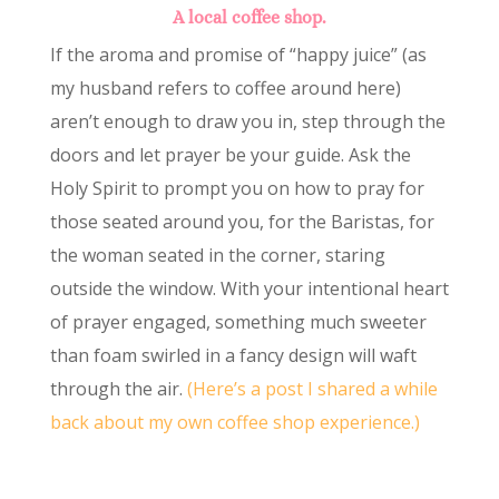
A local coffee shop.
If the aroma and promise of “happy juice” (as
my husband refers to coffee around here)
aren’t enough to draw you in, step through the
doors and let prayer be your guide. Ask the
Holy Spirit to prompt you on how to pray for
those seated around you, for the Baristas, for
the woman seated in the corner, staring
outside the window. With your intentional heart
of prayer engaged, something much sweeter
than foam swirled in a fancy design will waft
through the air.
(Here’s a post I shared a while
back about my own coffee shop experience.)