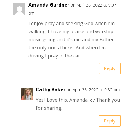
Amanda Gardner
on April 26, 2022 at 9:07
pm
I enjoy pray and seeking God when I’m
walking. I have my praise and worship
music going and it’s me and my Father
the only ones there . And when I’m
driving I pray in the car .
Reply
Cathy Baker
on April 26, 2022 at 9:32 pm
Yes!! Love this, Amanda. 🙂 Thank you
for sharing.
Reply