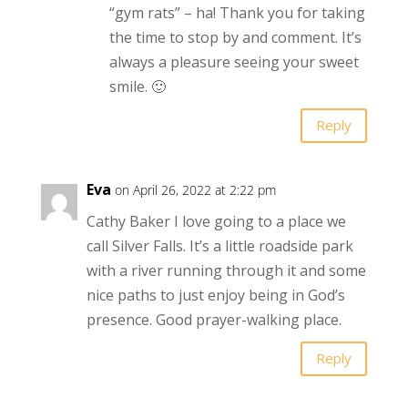
“gym rats” – ha! Thank you for taking
the time to stop by and comment. It’s
always a pleasure seeing your sweet
smile. 🙂
Reply
Eva
on April 26, 2022 at 2:22 pm
Cathy Baker I love going to a place we
call Silver Falls. It’s a little roadside park
with a river running through it and some
nice paths to just enjoy being in God’s
presence. Good prayer-walking place.
Reply