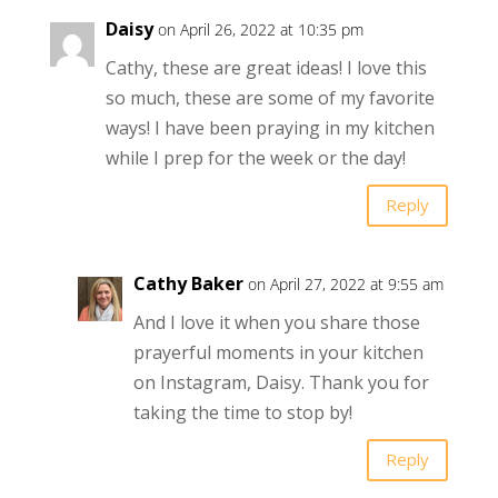
Daisy
on April 26, 2022 at 10:35 pm
Cathy, these are great ideas! I love this
so much, these are some of my favorite
ways! I have been praying in my kitchen
while I prep for the week or the day!
Reply
Cathy Baker
on April 27, 2022 at 9:55 am
And I love it when you share those
prayerful moments in your kitchen
on Instagram, Daisy. Thank you for
taking the time to stop by!
Reply