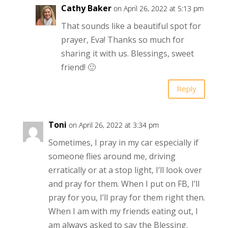
Cathy Baker
on April 26, 2022 at 5:13 pm
That sounds like a beautiful spot for
prayer, Eva! Thanks so much for
sharing it with us. Blessings, sweet
friend! 🙂
Reply
Toni
on April 26, 2022 at 3:34 pm
Sometimes, I pray in my car especially if
someone flies around me, driving
erratically or at a stop light, I’ll look over
and pray for them. When I put on FB, I’ll
pray for you, I’ll pray for them right then.
When I am with my friends eating out, I
am always asked to say the Blessing.