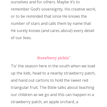
ourselves and for others. Maybe it’s to
remember God’s sovereignty, His creative work,
or to be reminded that since He knows the
number of stars and calls them by name that
He surely knows (and cares about) every detail
of our lives.
Strawberry pickin’
Tis’ the season here in the south when we load
up the kids, head to a nearby strawberry patch,
and hand out cartons to hold the sweet red
triangular fruit. The Bible talks about teaching
our children as we go and this can happen in a
strawberry patch, an apple orchard, a