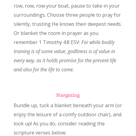
row, row, row your boat, pause to take in your
surroundings. Choose three people to pray for
silently, trusting He knows their deepest needs.
Or blanket the room in prayer as you
remember 1 Timothy 4:8 ESV:
For while bodily
training is of some value, godliness is of value in
every way, as it holds promise for the present life
and also for the life to come.
Stargazing
Bundle up, tuck a blanket beneath your arm (or
enjoy the leisure of a comfy outdoor chair), and
look up! As you do, consider reading the
scripture verses below: