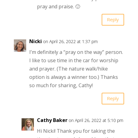
pray and praise. 🙂
Reply
Nicki
on April 26, 2022 at 1:37 pm
I’m definitely a “pray on the way” person.
I like to use time in the car for worship
and prayer. (The nature walk/hike
option is always a winner too.) Thanks
so much for sharing, Cathy!
Reply
Cathy Baker
on April 26, 2022 at 5:10 pm
Hi Nicki! Thank you for taking the