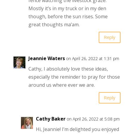
fence watching the livestock graze.
Mostly it’s in my truck or in my den
though, before the sun rises. Some
great thoughts ma’am.
Reply
Jeannie Waters
on April 26, 2022 at 1:31 pm
Cathy, I absolutely love these ideas,
especially the reminder to pray for those
around us where ever we are.
Reply
Cathy Baker
on April 26, 2022 at 5:08 pm
Hi, Jeannie! I’m delighted you enjoyed