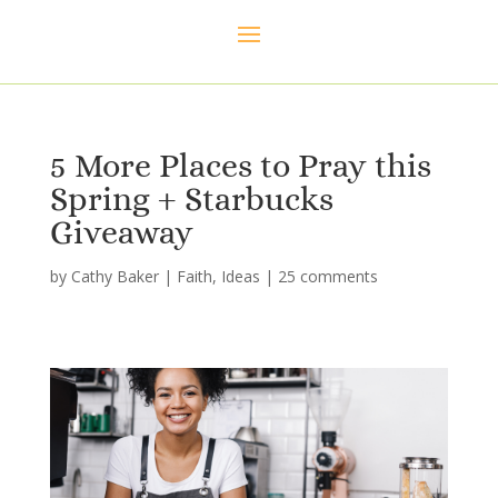
5 More Places to Pray this
Spring + Starbucks
Giveaway
by
Cathy Baker
|
Faith
,
Ideas
|
25 comments