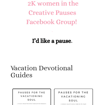
Vacation Devotional
Guides