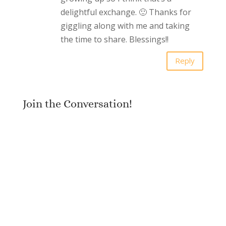
delightful exchange. 🙂 Thanks for
giggling along with me and taking
the time to share. Blessings!!
Reply
Join the Conversation!