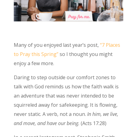
Many of you enjoyed last year’s post,
“7 Places
to Pray this Spring”
so I thought you might
enjoy a few more.
Daring to step outside our comfort zones to
talk with God reminds us how the faith walk is
an adventure that was never intended to be
squirreled away for safekeeping. It is flowing,
never static. A verb, not a noun.
In him, we live,
and move, and have our being.
(Acts 17:28)