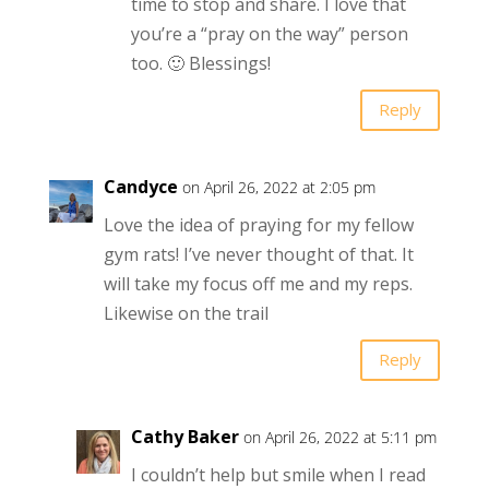
time to stop and share. I love that
you’re a “pray on the way” person
too. 🙂 Blessings!
Reply
Candyce
on April 26, 2022 at 2:05 pm
Love the idea of praying for my fellow
gym rats! I’ve never thought of that. It
will take my focus off me and my reps.
Likewise on the trail
Reply
Cathy Baker
on April 26, 2022 at 5:11 pm
I couldn’t help but smile when I read