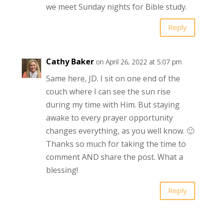
we meet Sunday nights for Bible study.
Reply
Cathy Baker
on April 26, 2022 at 5:07 pm
Same here, JD. I sit on one end of the
couch where I can see the sun rise
during my time with Him. But staying
awake to every prayer opportunity
changes everything, as you well know. 🙂
Thanks so much for taking the time to
comment AND share the post. What a
blessing!
Reply