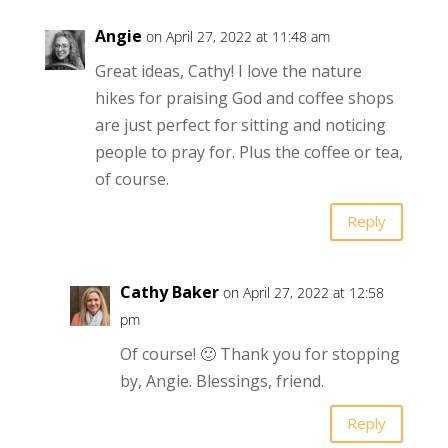
Angie
on April 27, 2022 at 11:48 am
Great ideas, Cathy! I love the nature
hikes for praising God and coffee shops
are just perfect for sitting and noticing
people to pray for. Plus the coffee or tea,
of course.
Reply
Cathy Baker
on April 27, 2022 at 12:58
pm
Of course! 🙂 Thank you for stopping
by, Angie. Blessings, friend.
Reply