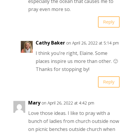
especially the ocean that causes me to
pray even more so.
Reply
Cathy Baker
on April 26, 2022 at 5:14 pm
I think you’re right, Elaine. Some
places inspire us more than other. 🙂
Thanks for stopping by!
Reply
Mary
on April 26, 2022 at 4:42 pm
Love those ideas. I like to pray with a
bunch of ladies from church outside now
on picnic benches outside church when