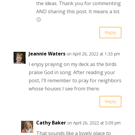
the ideas. Thank you for commenting
AND sharing this post. It means a lot.
🙂
Reply
Jeannie Waters
on April 26, 2022 at 1:33 pm
I enjoy praying on my deck as the birds
praise God in song. After reading your
post, I’ll remember to pray for neighbors
whose houses I see from there.
Reply
Cathy Baker
on April 26, 2022 at 5:09 pm
That sounds like a lovely place to