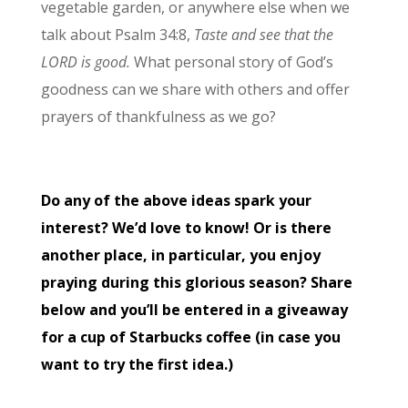
vegetable garden, or anywhere else when we
talk about Psalm 34:8,
Taste and see that the
LORD is good.
What personal story of God’s
goodness can we share with others and offer
prayers of thankfulness as we go?
Do any of the above ideas spark your
interest? We’d love to know! Or is there
another place, in particular, you enjoy
praying during this glorious season? Share
below and you’ll be entered in a giveaway
for a cup of Starbucks coffee (in case you
want to try the first idea.)