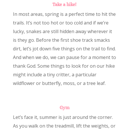
Take a hike!
In most areas, spring is a perfect time to hit the
trails. It’s not too hot or too cold and if we’re
lucky, snakes are still hidden away wherever it
is they go. Before the first shoe track smacks
dirt, let’s jot down five things on the trail to find.
And when we do, we can pause for a moment to
thank God. Some things to look for on our hike
might include a tiny critter, a particular
wildflower or butterfly, moss, or a tree leaf.
Gym
Let’s face it, summer is just around the corner.
As you walk on the treadmill, lift the weights, or