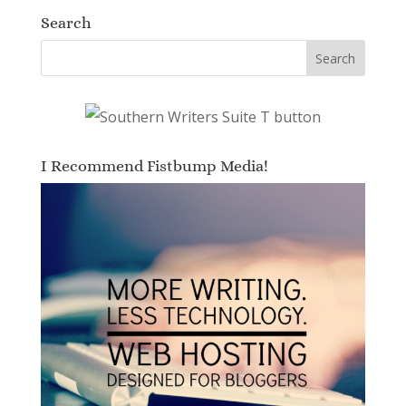
Search
I Recommend Fistbump Media!