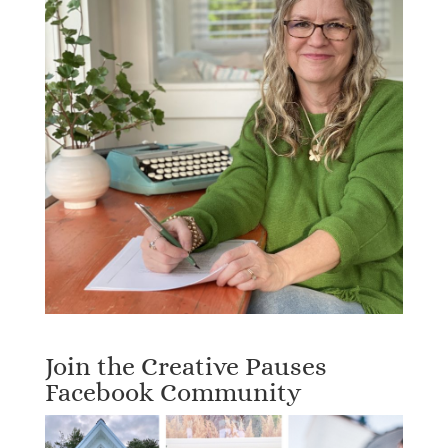
Join the Creative Pauses
Facebook Community