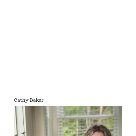
Cathy Baker