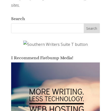
sites.
Search
I Recommend Fistbump Media!