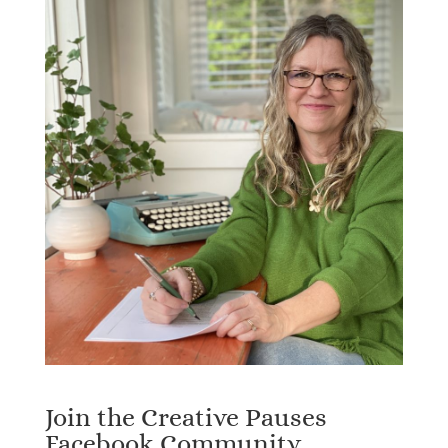
Join the Creative Pauses
Facebook Community