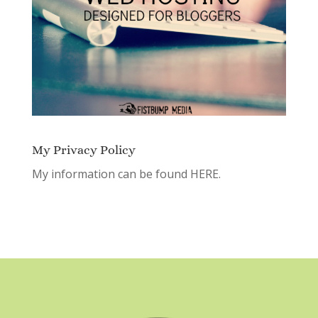
My Privacy Policy
My information can be found
HERE.