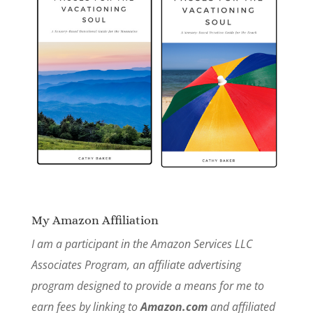
My Amazon Affiliation
I am a participant in the Amazon Services LLC
Associates Program, an affiliate advertising
program designed to provide a means for me to
earn fees by linking to
Amazon.com
and affiliated