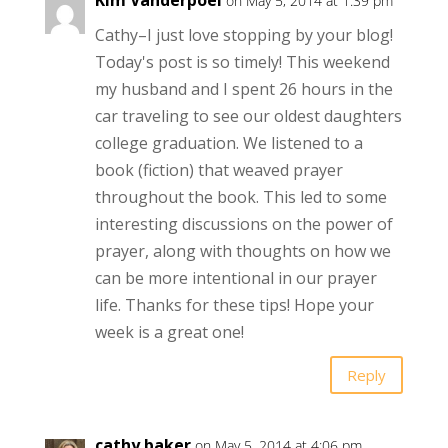
Kim Vanderpoel
on May 5, 2014 at 1:39 pm
Cathy–I just love stopping by your blog!
Today's post is so timely! This weekend
my husband and I spent 26 hours in the
car traveling to see our oldest daughters
college graduation. We listened to a
book (fiction) that weaved prayer
throughout the book. This led to some
interesting discussions on the power of
prayer, along with thoughts on how we
can be more intentional in our prayer
life. Thanks for these tips! Hope your
week is a great one!
Reply
cathy.baker
on May 5, 2014 at 4:06 pm