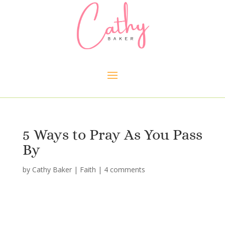
5 Ways to Pray As You Pass
By
by
Cathy Baker
|
Faith
|
4 comments