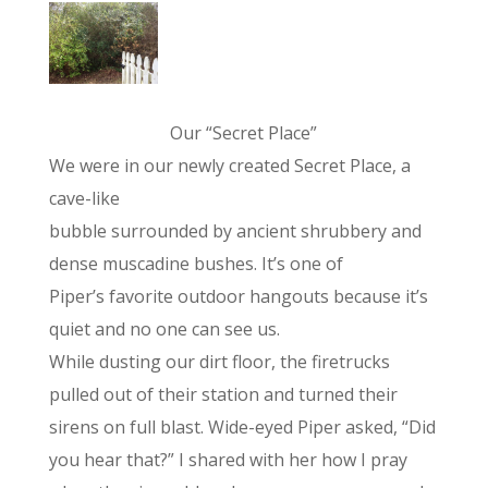
Our “Secret Place”
We were in our newly created Secret Place, a
cave-like
bubble surrounded by ancient shrubbery and
dense muscadine bushes. It’s one of
Piper’s favorite outdoor hangouts because it’s
quiet and no one can see us.
While dusting our dirt floor, the firetrucks
pulled out of their station and turned their
sirens on full blast. Wide-eyed Piper asked, “Did
you hear that?” I shared with her how I pray