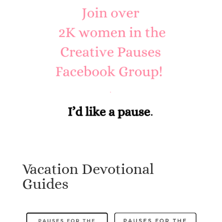
Vacation Devotional
Guides