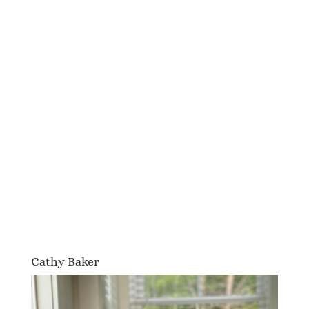
Cathy Baker