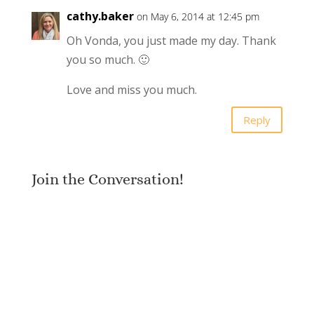
cathy.baker
on May 6, 2014 at 12:45 pm
Oh Vonda, you just made my day. Thank
you so much. 🙂
Love and miss you much.
Reply
Join the Conversation!