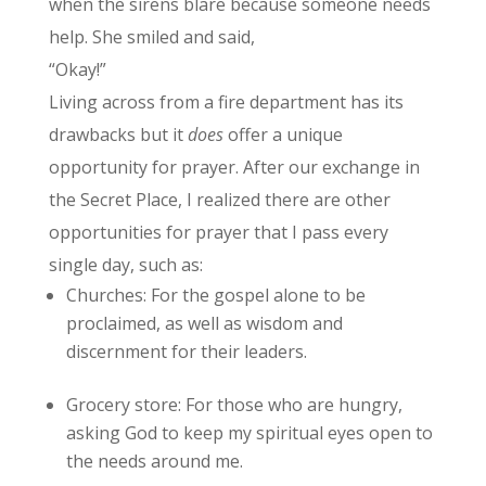
when the sirens blare because someone needs
help. She smiled and said,
“Okay!”
Living across from a fire department has its
drawbacks but it
does
offer a unique
opportunity for prayer. After our exchange in
the Secret Place, I realized there are other
opportunities for prayer that I pass every
single day, such as:
Churches: For the gospel alone to be
proclaimed, as well as wisdom and
discernment for their leaders.
Grocery store: For those who are hungry,
asking God to keep my spiritual eyes open to
the needs around me.