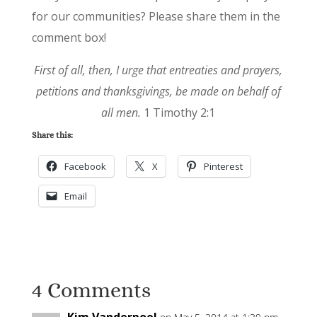
for our communities? Please share them in the
comment box!
First of all, then, I urge that entreaties and prayers,
petitions and thanksgivings, be made on behalf of
all men.
1 Timothy 2:1
Share this:
Facebook
X
Pinterest
Email
4 Comments