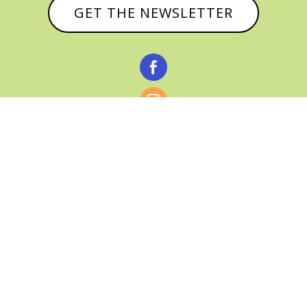
GET THE NEWSLETTER



© CATHY BAKER, ALL RIGHTS RESERVED |
PRIVACY POLICY & AFFILIATE DISCLOSURE
MANAGED HOSTING BY
FISTBUMP
MEDIA, LLC