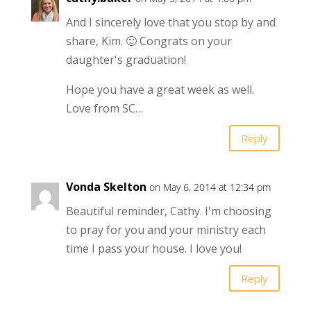
And I sincerely love that you stop by and
share, Kim. 🙂 Congrats on your
daughter's graduation!
Hope you have a great week as well.
Love from SC…
Reply
Vonda Skelton
on May 6, 2014 at 12:34 pm
Beautiful reminder, Cathy. I'm choosing
to pray for you and your ministry each
time I pass your house. I love you!
Reply