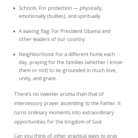
Schools: For protection — physically,
emotionally (bullies), and spiritually.
A waving flag: For President Obama and
other leaders of our country.
Neighborhood: For a different home each
day, praying for the families (whether I know
them or not) to be grounded in much love,
unity, and grace.
There’s no sweeter aroma than that of
intercessory prayer ascending to the Father. It
turns ordinary moments into extraordinary
opportunities for the kingdom of God.
Can you think of other practical ways to pray