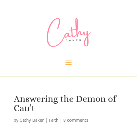
Answering the Demon of
Can’t
by
Cathy Baker
|
Faith
|
8 comments