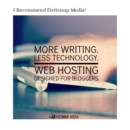
I Recommend Fistbump Media!