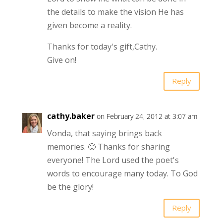
the details to make the vision He has
given become a reality.
Thanks for today's gift,Cathy.
Give on!
Reply
cathy.baker
on February 24, 2012 at 3:07 am
Vonda, that saying brings back
memories. 🙂 Thanks for sharing
everyone! The Lord used the poet's
words to encourage many today. To God
be the glory!
Reply