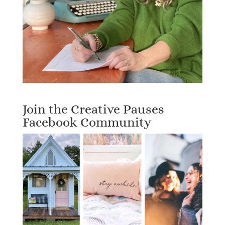
Join the Creative Pauses
Facebook Community