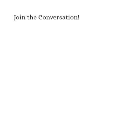
Join the Conversation!