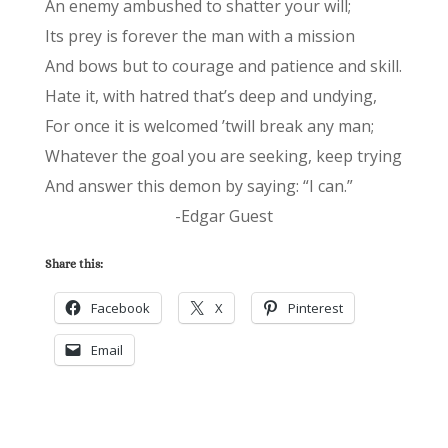
An enemy ambushed to shatter your will;
Its prey is forever the man with a mission
And bows but to courage and patience and skill.
Hate it, with hatred that’s deep and undying,
For once it is welcomed ’twill break any man;
Whatever the goal you are seeking, keep trying
And answer this demon by saying: “I can.”
-Edgar Guest
Share this:
Facebook
X
Pinterest
Email