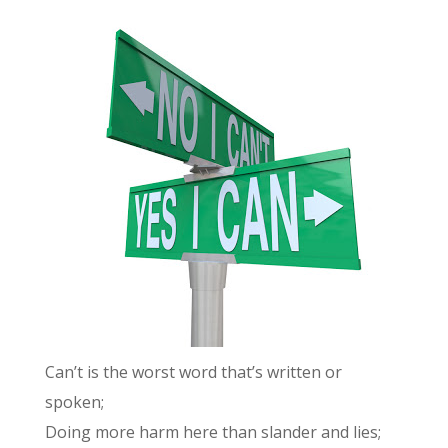
Can’t is the worst word that’s written or
spoken;
Doing more harm here than slander and lies;