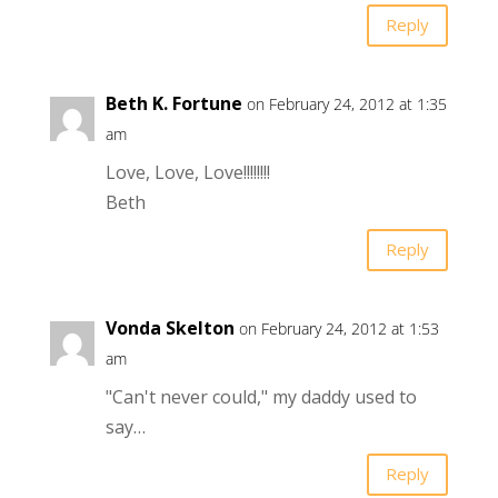
Reply
Beth K. Fortune
on February 24, 2012 at 1:35
am
Love, Love, Love!!!!!!!!
Beth
Reply
Vonda Skelton
on February 24, 2012 at 1:53
am
"Can't never could," my daddy used to
say…
Reply