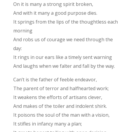
On it is many a strong spirit broken,
And with it many a good purpose dies.
It springs from the lips of the thoughtless each
morning
And robs us of courage we need through the
day:
It rings in our ears like a timely sent warning
And laughs when we falter and fall by the way.
Can’t is the father of feeble endeavor,
The parent of terror and halfhearted work;
It weakens the efforts of artisans clever,
And makes of the toiler and indolent shirk.
It poisons the soul of the man with a vision,
It stifles in infancy many a plan;