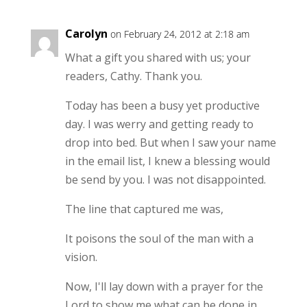
Carolyn
on February 24, 2012 at 2:18 am
What a gift you shared with us; your
readers, Cathy. Thank you.
Today has been a busy yet productive
day. I was werry and getting ready to
drop into bed. But when I saw your name
in the email list, I knew a blessing would
be send by you. I was not disappointed.
The line that captured me was,
It poisons the soul of the man with a
vision.
Now, I'll lay down with a prayer for the
Lord to show me what can be done in