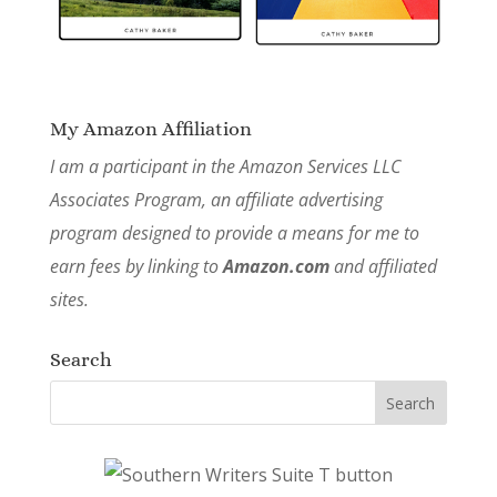
My Amazon Affiliation
I am a participant in the Amazon Services LLC
Associates Program, an affiliate advertising
program designed to provide a means for me to
earn fees by linking to
Amazon.com
and affiliated
sites.
Search