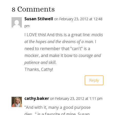
8 Comments
Susan Stilwell
on February 23, 2012 at 12:48
pm
I LOVE this! And this is a great line:
mocks
at the hopes and the dreams of a man.
I
need to remember that "can't" is a
mocker, and make it bow to
courage and
patience and skill.
Thanks, Cathy!
Reply
cathy.baker
on February 23, 2012 at 1:11 pm
"And with it, many a good purpose
dies…" is a favorite of mine, Susan.