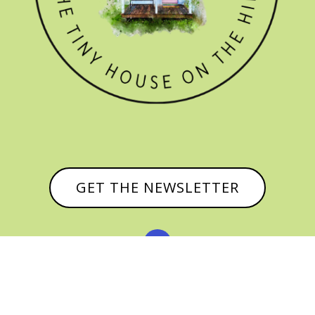
GET THE NEWSLETTER


