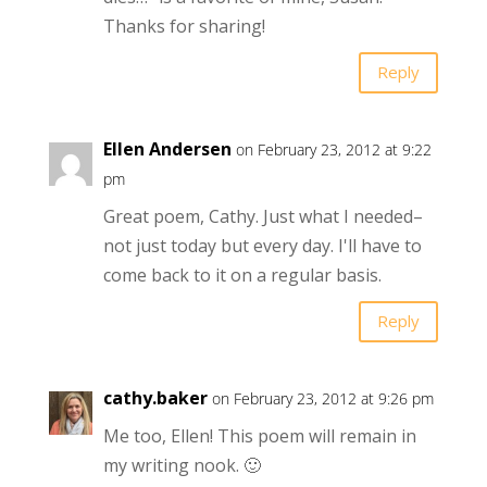
Thanks for sharing!
Reply
Ellen Andersen
on February 23, 2012 at 9:22
pm
Great poem, Cathy. Just what I needed–
not just today but every day. I'll have to
come back to it on a regular basis.
Reply
cathy.baker
on February 23, 2012 at 9:26 pm
Me too, Ellen! This poem will remain in
my writing nook. 🙂