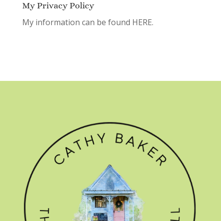
My Privacy Policy
My information can be found
HERE.