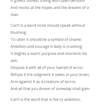
It greets honest toiling with open derision
And mocks at the hopes and the dreams of a
man.
Can’t is a word none should speak without
blushing;
To utter it should be a symbol of shame;
Ambition and courage it daily is crushing;
It blights a man’s purpose and shortens his
aim.
Despise it with all of your hatred of error;
Refuse it the lodgment it seeks in your brain;
Arm against it as a creature of terror,
And all that you dream of someday shall gain.
Can’t is the word that is foe to ambition,