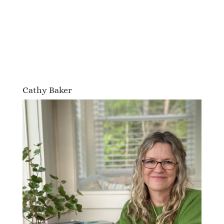
Cathy Baker