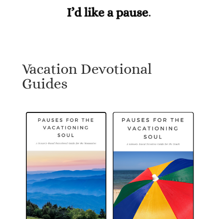
Vacation Devotional
Guides