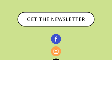
GET THE NEWSLETTER



© CATHY BAKER, ALL RIGHTS RESERVED |
PRIVACY POLICY & AFFILIATE DISCLOSURE