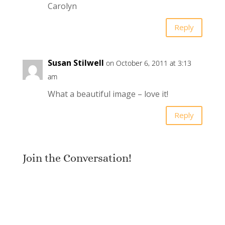
Carolyn
Reply
Susan Stilwell
on October 6, 2011 at 3:13
am
What a beautiful image – love it!
Reply
Join the Conversation!