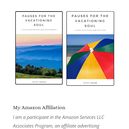
My Amazon Affiliation
I am a participant in the Amazon Services LLC
Associates Program, an affiliate advertising