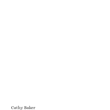
Cathy Baker