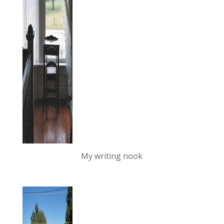
My writing nook