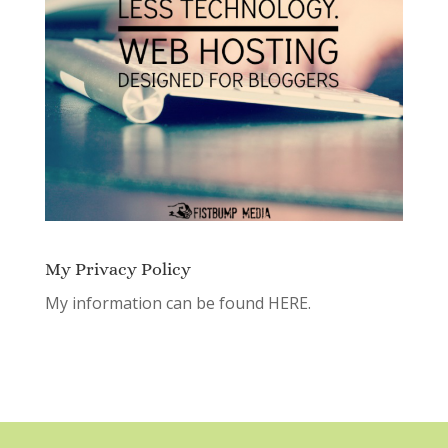
My Privacy Policy
My information can be found
HERE.