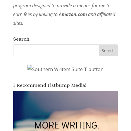
program designed to provide a means for me to
earn fees by linking to
Amazon.com
and affiliated
sites.
Search
I Recommend Fistbump Media!