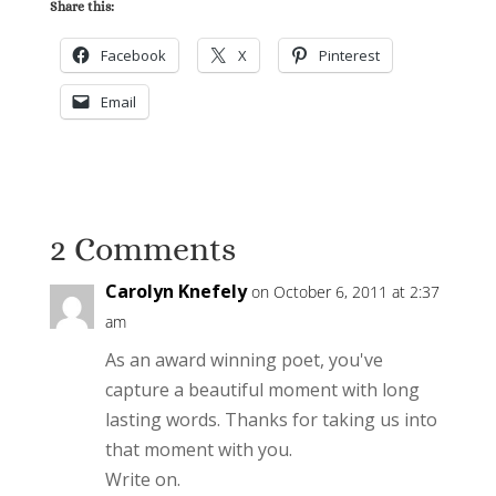
Share this:
Facebook
X
Pinterest
Email
2 Comments
Carolyn Knefely
on October 6, 2011 at 2:37
am
As an award winning poet, you've
capture a beautiful moment with long
lasting words. Thanks for taking us into
that moment with you.
Write on.