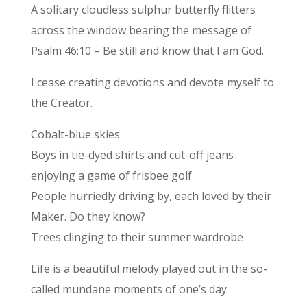
A solitary cloudless sulphur butterfly flitters
across the window bearing the message of
Psalm 46:10 – Be still and know that I am God.
I cease creating devotions and devote myself to
the Creator.
Cobalt-blue skies
Boys in tie-dyed shirts and cut-off jeans
enjoying a game of frisbee golf
People hurriedly driving by, each loved by their
Maker. Do they know?
Trees clinging to their summer wardrobe
Life is a beautiful melody played out in the so-
called mundane moments of one’s day.