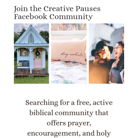
Join the Creative Pauses
Facebook Community