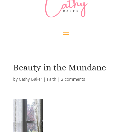
Beauty in the Mundane
by
Cathy Baker
|
Faith
|
2 comments