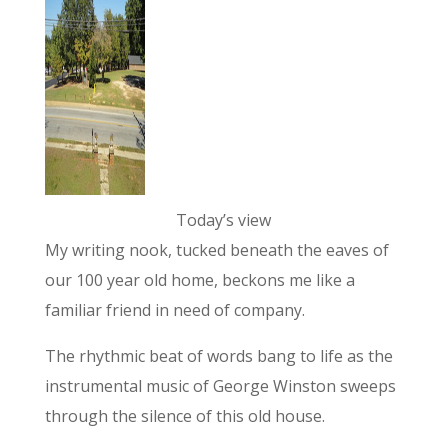
Today’s view
My writing nook, tucked beneath the eaves of
our 100 year old home, beckons me like a
familiar friend in need of company.
The rhythmic beat of words bang to life as the
instrumental music of George Winston sweeps
through the silence of this old house.