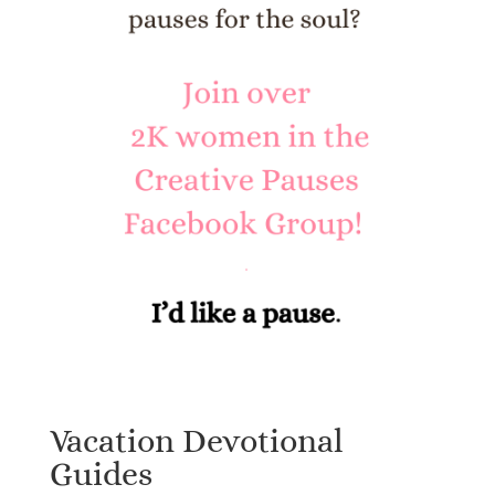
Vacation Devotional
Guides