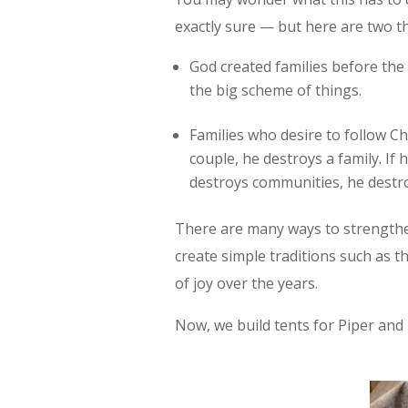
exactly sure — but here are two t
God created families before the
the big scheme of things.
Families who desire to follow Chr
couple, he destroys a family. If 
destroys communities, he destro
There are many ways to strengthen
create simple traditions such as th
of joy over the years.
Now, we build tents for Piper and 