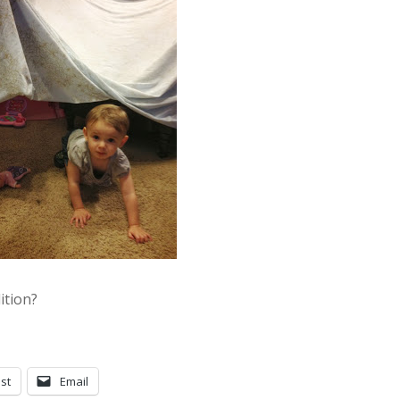
ition?
st
Email