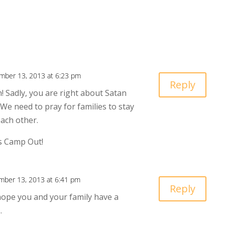
mber 13, 2013 at 6:23 pm
Reply
! Sadly, you are right about Satan
 We need to pray for families to stay
each other.
s Camp Out!
ber 13, 2013 at 6:41 pm
Reply
hope you and your family have a
.