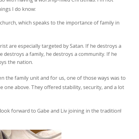
hings I do know:
 church, which speaks to the importance of family in
ist are especially targeted by Satan. If he destroys a
he destroys a family, he destroys a community. If he
ys the nation.
 the family unit and for us, one of those ways was to
e one above. They offered stability, security, and a lot
look forward to Gabe and Liv joining in the tradition!