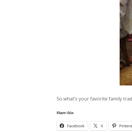
So what’s your favorite family trad
Share this:
Facebook
X
Pintere