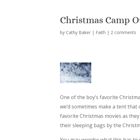
Christmas Camp O
by
Cathy Baker
|
Faith
|
2 comments
One of the boy’s favorite Christm
we’d sometimes make a tent that 
favorite Christmas movies as they f
their sleeping bags by the Christma
You may wonder what this has to d