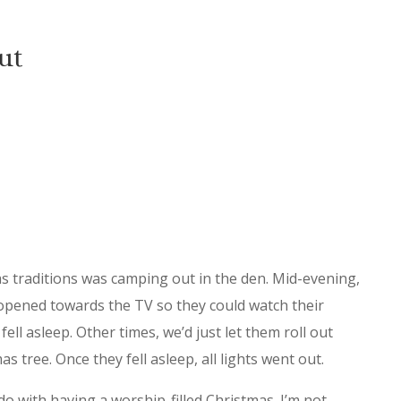
ut
as traditions was camping out in the den. Mid-evening,
opened towards the TV so they could watch their
ell asleep. Other times, we’d just let them roll out
s tree. Once they fell asleep, all lights went out.
o with having a worship-filled Christmas. I’m not