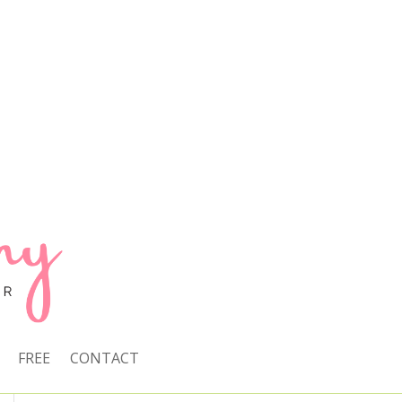
FREE
CONTACT