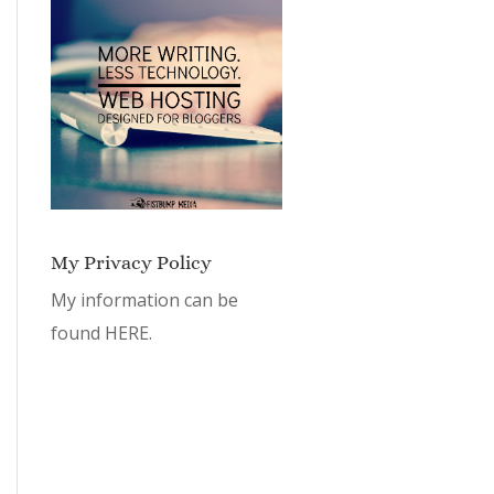
My Privacy Policy
My information can be
found
HERE.