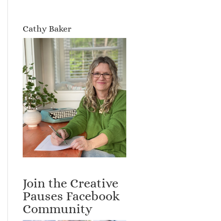
Cathy Baker
Join the Creative
Pauses Facebook
Community