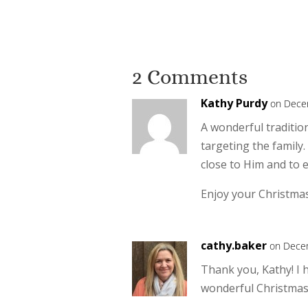
2 Comments
Kathy Purdy
on Dece
A wonderful tradition
targeting the family.
close to Him and to 
Enjoy your Christma
cathy.baker
on Decem
Thank you, Kathy! I 
wonderful Christmas