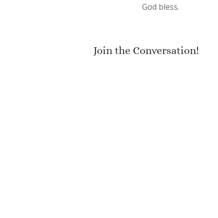
God bless.
Join the Conversation!