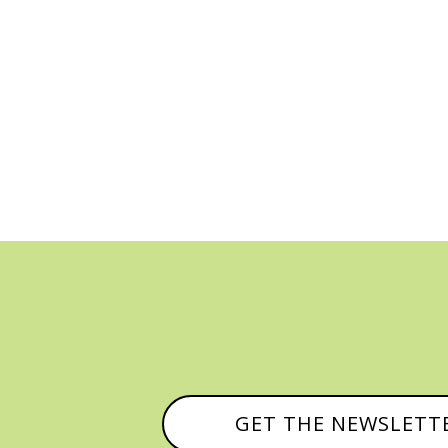
GET THE NEWSLETT