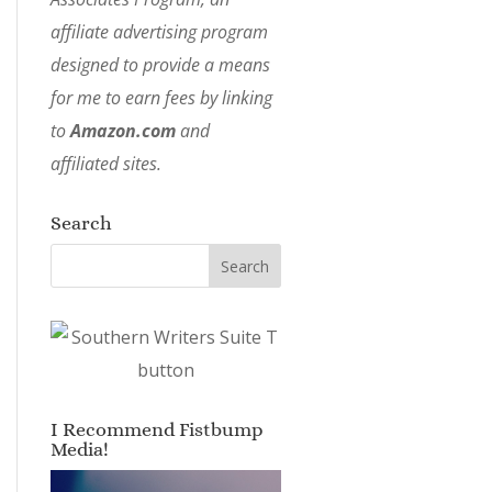
affiliate advertising program
designed to provide a means
for me to earn fees by linking
to
Amazon.com
and
affiliated sites.
Search
I Recommend Fistbump
Media!