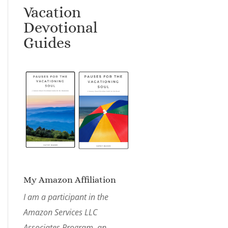
Vacation
Devotional
Guides
My Amazon Affiliation
I am a participant in the
Amazon Services LLC
Associates Program, an