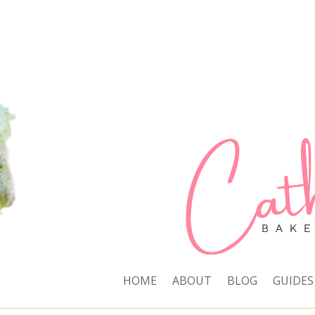
HOME
ABOUT
BLOG
GUIDES